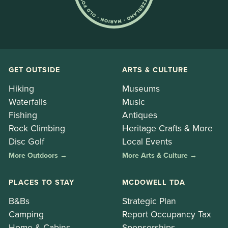
GET OUTSIDE
ARTS & CULTURE
Hiking
Museums
Waterfalls
Music
Fishing
Antiques
Rock Climbing
Heritage Crafts & More
Disc Golf
Local Events
More Outdoors →
More Arts & Culture →
PLACES TO STAY
MCDOWELL TDA
B&Bs
Strategic Plan
Camping
Report Occupancy Tax
Home & Cabins
Sponsorships