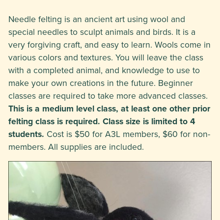
Needle felting is an ancient art using wool and
special needles to sculpt animals and birds. It is a
very forgiving craft, and easy to learn. Wools come in
various colors and textures. You will leave the class
with a completed animal, and knowledge to use to
make your own creations in the future. Beginner
classes are required to take more advanced classes.
This is a medium level class, at least one other prior
felting class is required. Class size is limited to 4
students.
Cost is $50 for A3L members, $60 for non-
members. All supplies are included.