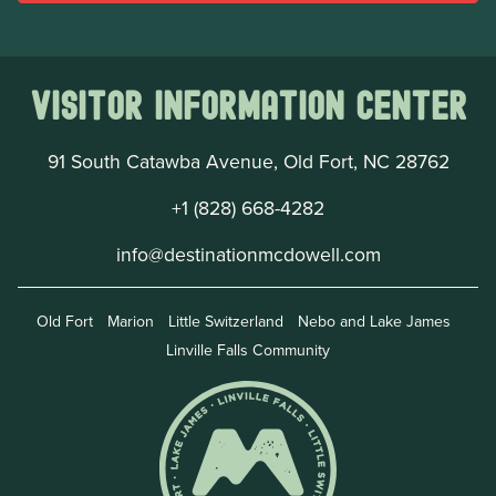
Visitor Information Center
91 South Catawba Avenue, Old Fort, NC 28762
+1 (828) 668-4282
info@destinationmcdowell.com
Old Fort
Marion
Little Switzerland
Nebo and Lake James
Linville Falls Community