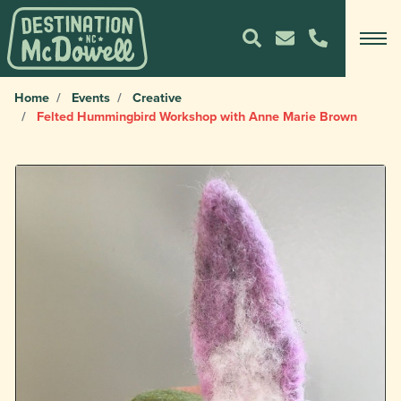
Home
Events
Creative
Felted Hummingbird Workshop with Anne Marie Brown