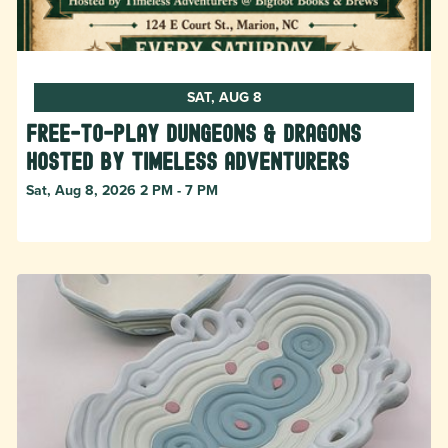
SAT, AUG 8
Free-to-Play Dungeons & Dragons
hosted by Timeless Adventurers
Sat, Aug 8, 2026 2 PM - 7 PM