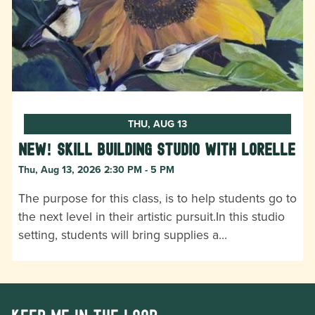
THU, AUG 13
New! Skill Building Studio with Lorelle
Thu, Aug 13, 2026 2:30 PM - 5 PM
The purpose for this class, is to help students go to
the next level in their artistic pursuit.In this studio
setting, students will bring supplies a…