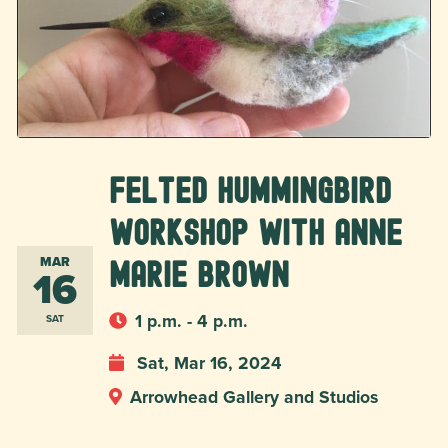
Felted Hummingbird
Workshop with Anne
MAR
Marie Brown
16
1 p.m. - 4 p.m.
SAT
Sat, Mar 16, 2024
Arrowhead Gallery and Studios