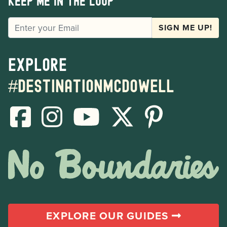
Keep me in the loop
EMAIL
SIGN ME UP!
Explore
#destinationmcdowell
EXPLORE OUR GUIDES