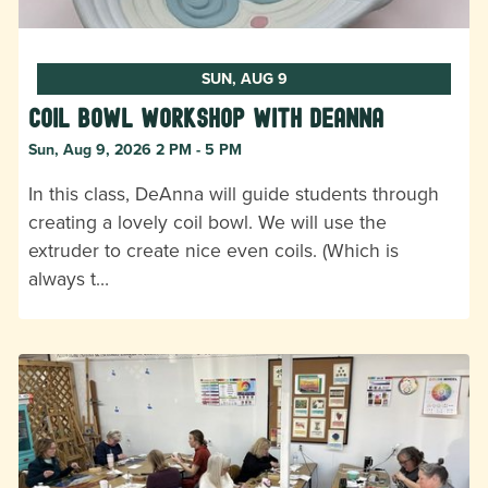
SUN, AUG 9
Coil Bowl Workshop with DeAnna
Sun, Aug 9, 2026 2 PM - 5 PM
In this class, DeAnna will guide students through
creating a lovely coil bowl. We will use the
extruder to create nice even coils. (Which is
always t…