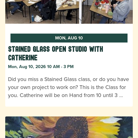
MON, AUG 10
Stained Glass Open Studio with
Catherine
Mon, Aug 10, 2026 10 AM - 3 PM
Did you miss a Stained Glass class, or do you have
your own project to work on? This is the Class for
you. Catherine will be on Hand from 10 until 3 …