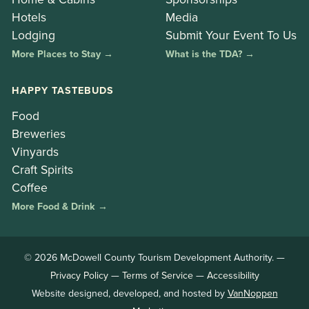
Hotels
Media
Lodging
Submit Your Event To Us
More Places to Stay →
What is the TDA? →
HAPPY TASTEBUDS
Food
Breweries
Vinyards
Craft Spirits
Coffee
More Food & Drink →
© 2026 McDowell County Tourism Development Authority. —
Privacy Policy
—
Terms of Service
—
Accessibility
Website designed, developed, and hosted by
VanNoppen