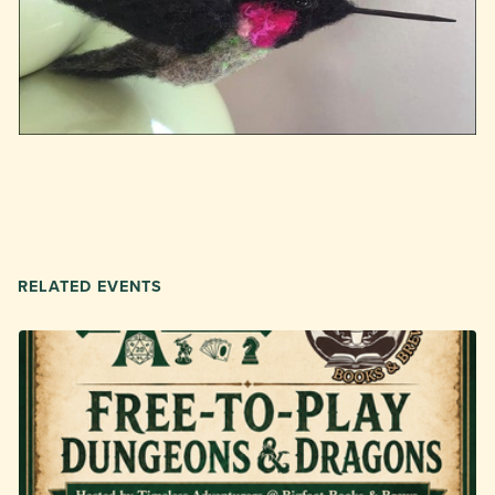
RELATED EVENTS