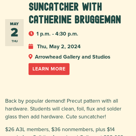
Suncatcher with
Catherine Bruggeman
MAY
2
1 p.m. - 4:30 p.m.
THU
Thu, May 2, 2024
Arrowhead Gallery and Studios
LEARN MORE
Back by popular demand! Precut pattern with all
hardware. Students will clean, foil, flux and solder
glass then add hardware. Cute suncatcher!
$26 A3L members, $36 nonmembers, plus $14