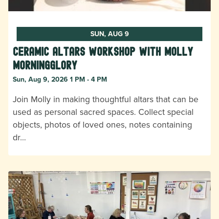
SUN, AUG 9
Ceramic Altars Workshop with Molly
Morningglory
Sun, Aug 9, 2026 1 PM - 4 PM
Join Molly in making thoughtful altars that can be
used as personal sacred spaces. Collect special
objects, photos of loved ones, notes containing
dr…