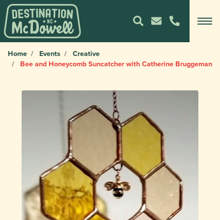
Home
Events
Creative
Bee and Honeycomb Suncatcher with Catherine Bruggeman