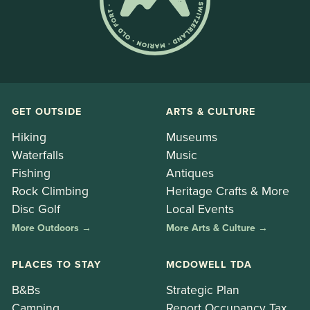
GET OUTSIDE
ARTS & CULTURE
Hiking
Museums
Waterfalls
Music
Fishing
Antiques
Rock Climbing
Heritage Crafts & More
Disc Golf
Local Events
More Outdoors →
More Arts & Culture →
PLACES TO STAY
MCDOWELL TDA
B&Bs
Strategic Plan
Camping
Report Occupancy Tax