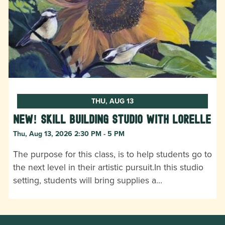
THU, AUG 13
New! Skill Building Studio with Lorelle
Thu, Aug 13, 2026 2:30 PM - 5 PM
The purpose for this class, is to help students go to
the next level in their artistic pursuit.In this studio
setting, students will bring supplies a…