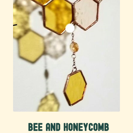
Bee and Honeycomb