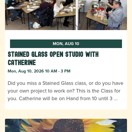
MON, AUG 10
Stained Glass Open Studio with
Catherine
Mon, Aug 10, 2026 10 AM - 3 PM
Did you miss a Stained Glass class, or do you have
your own project to work on? This is the Class for
you. Catherine will be on Hand from 10 until 3 …