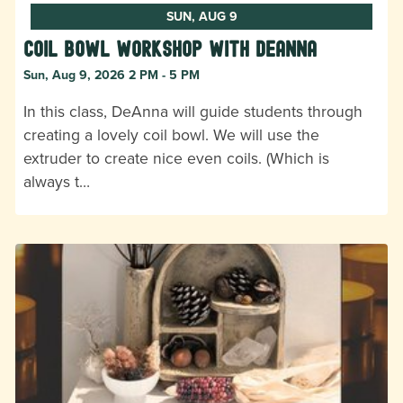
SUN, AUG 9
Coil Bowl Workshop with DeAnna
Sun, Aug 9, 2026 2 PM - 5 PM
In this class, DeAnna will guide students through
creating a lovely coil bowl. We will use the
extruder to create nice even coils. (Which is
always t…