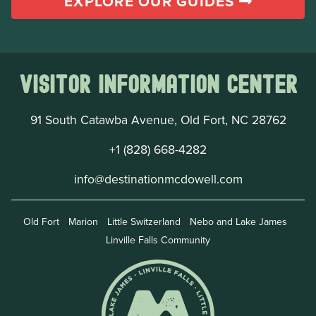
EXPLORE OUR GUIDES
Visitor Information Center
91 South Catawba Avenue, Old Fort, NC 28762
+1 (828) 668-4282
info@destinationmcdowell.com
Old Fort
Marion
Little Switzerland
Nebo and Lake James
Linville Falls Community