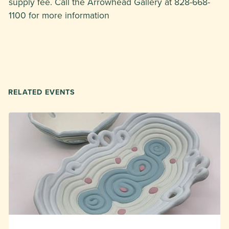
supply fee. Call the Arrowhead Gallery at 828-668-
1100 for more information
RELATED EVENTS