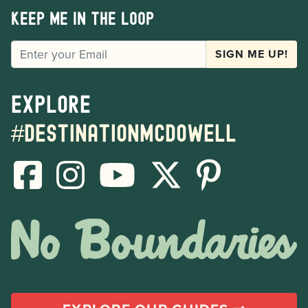
Keep me in the loop
EMAIL
SIGN ME UP!
Explore
#destinationmcdowell