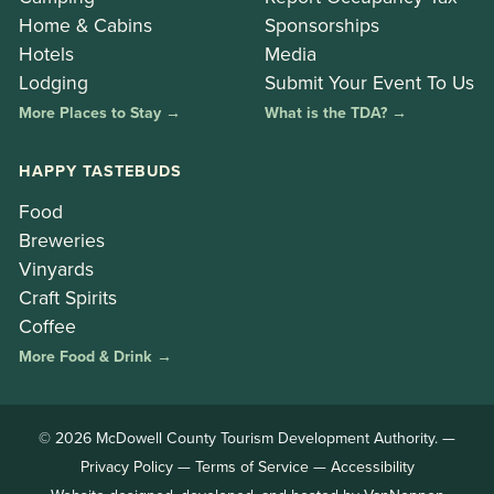
Home & Cabins
Sponsorships
Hotels
Media
Lodging
Submit Your Event To Us
More Places to Stay →
What is the TDA? →
HAPPY TASTEBUDS
Food
Breweries
Vinyards
Craft Spirits
Coffee
More Food & Drink →
© 2026 McDowell County Tourism Development Authority. —
Privacy Policy
—
Terms of Service
—
Accessibility