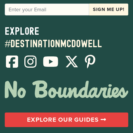
EMAIL
SIGN ME UP!
Explore
#destinationmcdowell
EXPLORE OUR GUIDES