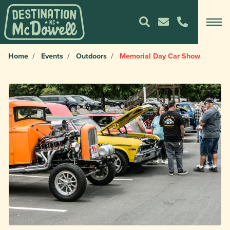
Home
Events
Outdoors
Memorial Day Car Show