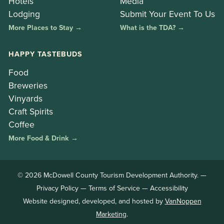
Hotels
Media
Lodging
Submit Your Event To Us
More Places to Stay →
What is the TDA? →
HAPPY TASTEBUDS
Food
Breweries
Vinyards
Craft Spirits
Coffee
More Food & Drink →
© 2026 McDowell County Tourism Development Authority. —
Privacy Policy
—
Terms of Service
—
Accessibility
Website designed, developed, and hosted by
VanNoppen
Marketing
.