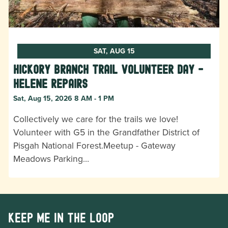
SAT, AUG 15
Hickory Branch Trail Volunteer Day -
Helene Repairs
Sat, Aug 15, 2026 8 AM - 1 PM
Collectively we care for the trails we love!
Volunteer with G5 in the Grandfather District of
Pisgah National Forest.Meetup - Gateway
Meadows Parking…
Keep me in the loop