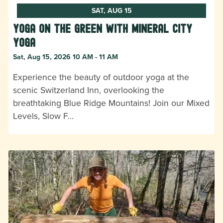
SAT, AUG 15
Yoga on the Green with Mineral City
Yoga
Sat, Aug 15, 2026 10 AM - 11 AM
Experience the beauty of outdoor yoga at the
scenic Switzerland Inn, overlooking the
breathtaking Blue Ridge Mountains! Join our Mixed
Levels, Slow F…