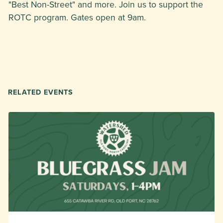
"Best Non-Street" and more. Join us to support the
ROTC program. Gates open at 9am.
RELATED EVENTS