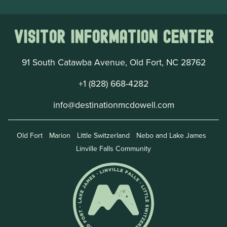
Visitor Information Center
91 South Catawba Avenue, Old Fort, NC 28762
+1 (828) 668-4282
info@destinationmcdowell.com
Old Fort
Marion
Little Switzerland
Nebo and Lake James
Linville Falls Community