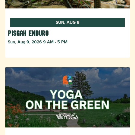
SUN, AUG 9
Pisgah Enduro
Sun, Aug 9, 2026 9 AM - 5 PM