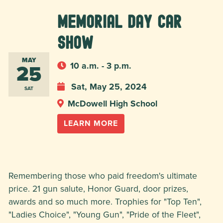
Memorial Day Car
Show
MAY
25
10 a.m. - 3 p.m.
Sat, May 25, 2024
SAT
McDowell High School
LEARN MORE
Remembering those who paid freedom's ultimate
price. 21 gun salute, Honor Guard, door prizes,
awards and so much more. Trophies for "Top Ten",
"Ladies Choice", "Young Gun", "Pride of the Fleet",