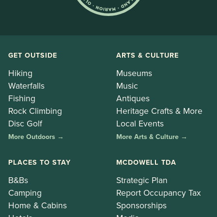
GET OUTSIDE
ARTS & CULTURE
Hiking
Museums
Waterfalls
Music
Fishing
Antiques
Rock Climbing
Heritage Crafts & More
Disc Golf
Local Events
More Outdoors →
More Arts & Culture →
PLACES TO STAY
MCDOWELL TDA
B&Bs
Strategic Plan
Camping
Report Occupancy Tax
Home & Cabins
Sponsorships