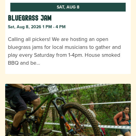
SAT, AUG 8
Bluegrass Jam
Sat, Aug 8, 2026 1 PM - 4 PM
Calling all pickers! We are hosting an open
bluegrass jams for local musicians to gather and
play every Saturday from 1-4pm. House smoked
BBQ and be…