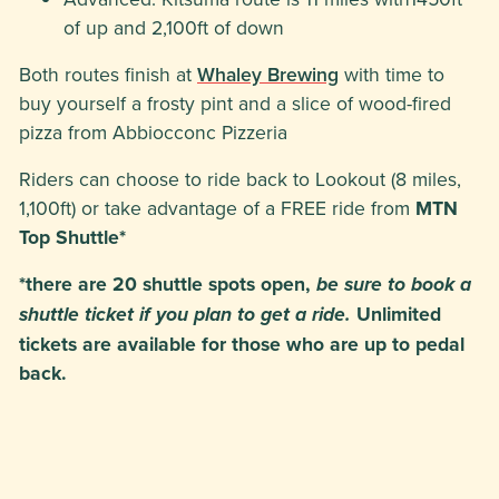
of up and 2,100ft of down
Both routes finish at
Whaley Brewing
with time to
buy yourself a frosty pint and a slice of wood-fired
pizza from Abbiocconc Pizzeria
Riders can choose to ride back to Lookout (8 miles,
1,100ft) or take advantage of a FREE ride from
MTN
Top Shuttle*
*there are 20 shuttle spots open,
be sure to book a
Unlimited
shuttle ticket if you plan to get a ride.
tickets are available for those who are up to pedal
back.