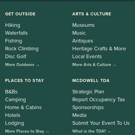
GET OUTSIDE
ARTS & CULTURE
Hiking
Museums
Waterfalls
Music
Fishing
Antiques
Rock Climbing
Heritage Crafts & More
Disc Golf
Local Events
More Outdoors →
More Arts & Culture →
PLACES TO STAY
MCDOWELL TDA
B&Bs
Strategic Plan
Camping
Report Occupancy Tax
Home & Cabins
Sponsorships
Hotels
Media
Lodging
Submit Your Event To Us
More Places to Stay →
What is the TDA? →