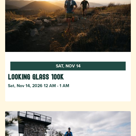
SAT, NOV 14
Looking Glass 100k
Sat, Nov 14, 2026 12 AM - 1 AM