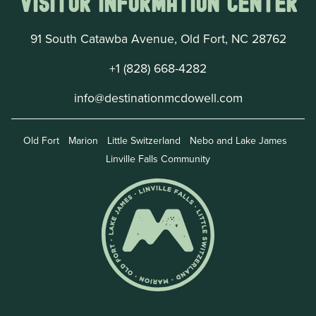
Visitor Information Center
91 South Catawba Avenue, Old Fort, NC 28762
+1 (828) 668-4282
info@destinationmcdowell.com
Old Fort
Marion
Little Switzerland
Nebo and Lake James
Linville Falls Community