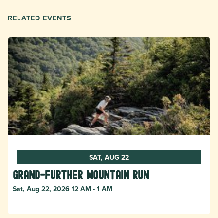
RELATED EVENTS
SAT, AUG 22
Grand-Further Mountain Run
Sat, Aug 22, 2026 12 AM - 1 AM