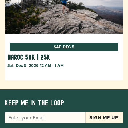
SAT, DEC 5
HAROC 50k | 25k
Sat, Dec 5, 2026 12 AM - 1 AM
Keep me in the loop
EMAIL
SIGN ME UP!