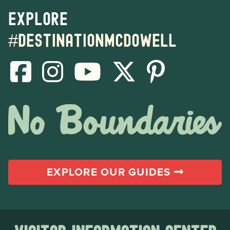
Explore
#destinationmcdowell
EXPLORE OUR GUIDES