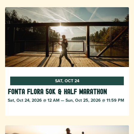
SAT, OCT 24
Fonta Flora 50k & Half Marathon
Sat, Oct 24, 2026 @ 12 AM — Sun, Oct 25, 2026 @ 11:59 PM