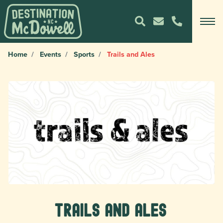
Home
Events
Sports
Trails and Ales
Trails and Ales