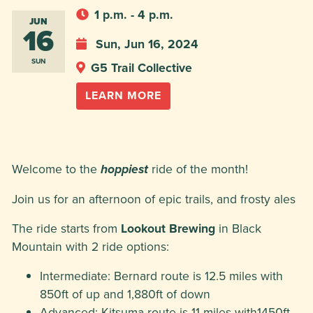
1 p.m. - 4 p.m.
JUN
16
Sun, Jun 16, 2024
SUN
G5 Trail Collective
LEARN MORE
Welcome to the
ride of the month!
hoppiest
Join us for an afternoon of epic trails, and frosty ales
The ride starts from
Lookout Brewing
in Black
Mountain with 2 ride options:
Intermediate: Bernard route is 12.5 miles with
850ft of up and 1,880ft of down
Advanced: Kitsuma route is 11 miles with1450ft