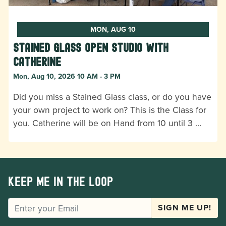
MON, AUG 10
Stained Glass Open Studio with
Catherine
Mon, Aug 10, 2026 10 AM - 3 PM
Did you miss a Stained Glass class, or do you have
your own project to work on? This is the Class for
you. Catherine will be on Hand from 10 until 3 …
Keep me in the loop
EMAIL
SIGN ME UP!