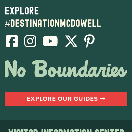
Explore
#destinationmcdowell
EXPLORE OUR GUIDES