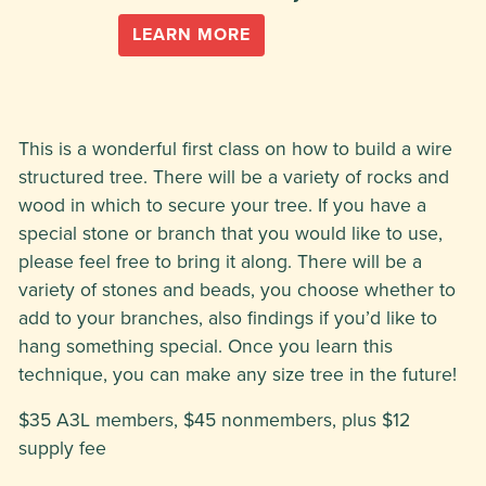
LEARN MORE
This is a wonderful first class on how to build a wire
structured tree. There will be a variety of rocks and
wood in which to secure your tree. If you have a
special stone or branch that you would like to use,
please feel free to bring it along. There will be a
variety of stones and beads, you choose whether to
add to your branches, also findings if you’d like to
hang something special. Once you learn this
technique, you can make any size tree in the future!
$35 A3L members, $45 nonmembers, plus $12
supply fee