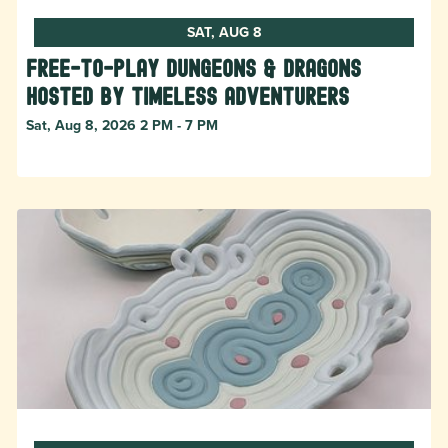
SAT, AUG 8
Free-to-Play Dungeons & Dragons
hosted by Timeless Adventurers
Sat, Aug 8, 2026 2 PM - 7 PM