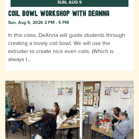
SUN, AUG 9
Coil Bowl Workshop with DeAnna
Sun, Aug 9, 2026 2 PM - 5 PM
In this class, DeAnna will guide students through
creating a lovely coil bowl. We will use the
extruder to create nice even coils. (Which is
always t…