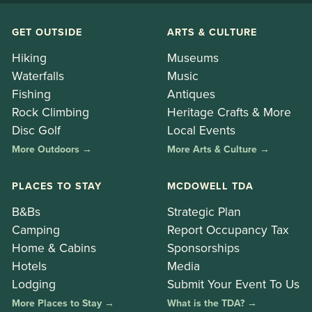
GET OUTSIDE
ARTS & CULTURE
Hiking
Museums
Waterfalls
Music
Fishing
Antiques
Rock Climbing
Heritage Crafts & More
Disc Golf
Local Events
More Outdoors →
More Arts & Culture →
PLACES TO STAY
MCDOWELL TDA
B&Bs
Strategic Plan
Camping
Report Occupancy Tax
Home & Cabins
Sponsorships
Hotels
Media
Lodging
Submit Your Event To Us
More Places to Stay →
What is the TDA? →