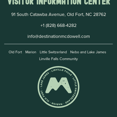
Visitor Information Center
91 South Catawba Avenue, Old Fort, NC 28762
+1 (828) 668-4282
info@destinationmcdowell.com
Old Fort
Marion
Little Switzerland
Nebo and Lake James
Linville Falls Community