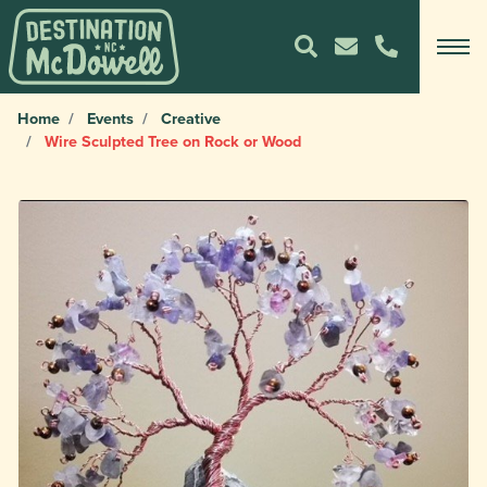
Home
Events
Creative
Wire Sculpted Tree on Rock or Wood