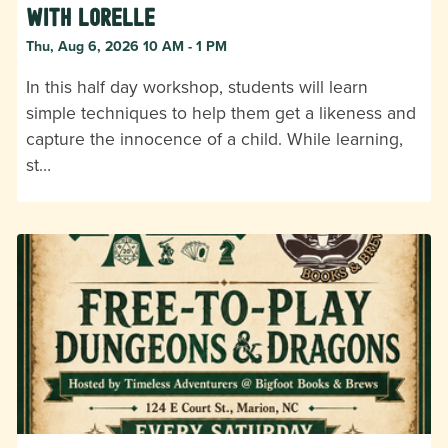
with Lorelle
Thu, Aug 6, 2026 10 AM - 1 PM
In this half day workshop, students will learn
simple techniques to help them get a likeness and
capture the innocence of a child. While learning,
st…