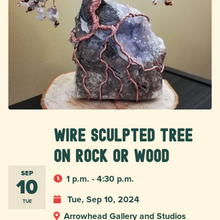
Wire Sculpted Tree
on Rock or Wood
SEP
10
1 p.m. - 4:30 p.m.
Tue, Sep 10, 2024
TUE
Arrowhead Gallery and Studios