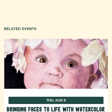
RELATED EVENTS
THU, AUG 6
Bringing Faces to Life with Watercolor