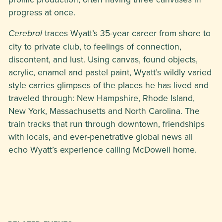
progress at once.
traces Wyatt’s 35-year career from shore to
Cerebral
city to private club, to feelings of connection,
discontent, and lust. Using canvas, found objects,
acrylic, enamel and pastel paint, Wyatt’s wildly varied
style carries glimpses of the places he has lived and
traveled through: New Hampshire, Rhode Island,
New York, Massachusetts and North Carolina. The
train tracks that run through downtown, friendships
with locals, and ever-penetrative global news all
echo Wyatt’s experience calling McDowell home.