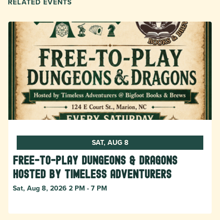
RELATED EVENTS
SAT, AUG 8
Free-to-Play Dungeons & Dragons
hosted by Timeless Adventurers
Sat, Aug 8, 2026 2 PM - 7 PM