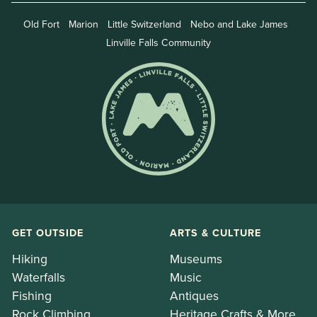
Old Fort
Marion
Little Switzerland
Nebo and Lake James
Linville Falls Community
GET OUTSIDE
ARTS & CULTURE
Hiking
Museums
Waterfalls
Music
Fishing
Antiques
Rock Climbing
Heritage Crafts & More