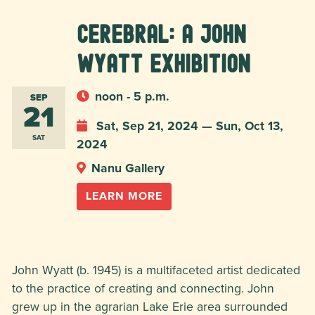
Cerebral: A John
Wyatt Exhibition
noon - 5 p.m.
SEP
21
Sat, Sep 21, 2024 — Sun, Oct 13,
SAT
2024
Nanu Gallery
LEARN MORE
John Wyatt (b. 1945) is a multifaceted artist dedicated
to the practice of creating and connecting. John
grew up in the agrarian Lake Erie area surrounded