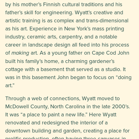
by his mother’s Finnish cultural traditions and his
father’s skill for engineering. Wyatt’s creative and
artistic training is as complex and trans-dimensional
as his art. Experience in New York’s mass printing
industry, ceramic arts, carpentry, and a notable
career in landscape design all feed into his process
of
art. As a young father on Cape Cod John
making
built his family’s home, a charming gardener’s
cottage with a basement that served as a studio. It
was in this basement John began to focus on “doing
art.”
Through a web of connections, Wyatt moved to
McDowell County, North Carolina in the late 2000’s.
It was “a place to paint a new life.” Here Wyatt
renovated and redesigned the interior of a
downtown building and garden, creating a place for
prolific production, often having three canvases in