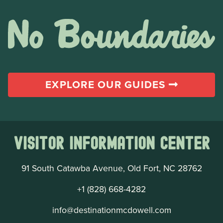
EXPLORE OUR GUIDES
Visitor Information Center
91 South Catawba Avenue, Old Fort, NC 28762
+1 (828) 668-4282
info@destinationmcdowell.com