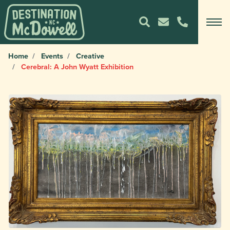
Home
Events
Creative
Cerebral: A John Wyatt Exhibition