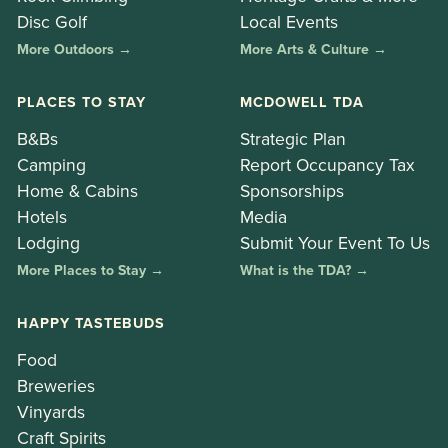
Disc Golf
Local Events
More Outdoors →
More Arts & Culture →
PLACES TO STAY
MCDOWELL TDA
B&Bs
Strategic Plan
Camping
Report Occupancy Tax
Home & Cabins
Sponsorships
Hotels
Media
Lodging
Submit Your Event To Us
More Places to Stay →
What is the TDA? →
HAPPY TASTEBUDS
Food
Breweries
Vinyards
Craft Spirits