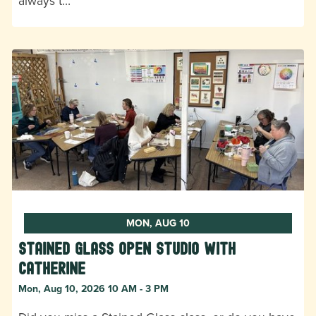
always t…
MON, AUG 10
Stained Glass Open Studio with
Catherine
Mon, Aug 10, 2026 10 AM - 3 PM