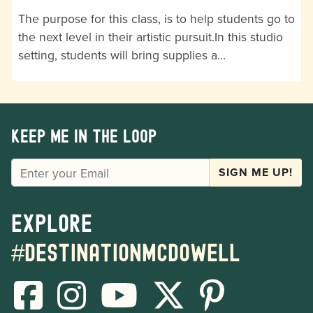
The purpose for this class, is to help students go to
the next level in their artistic pursuit.In this studio
setting, students will bring supplies a…
Keep me in the loop
EMAIL
SIGN ME UP!
Explore
#destinationmcdowell