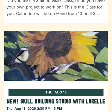
Did you miss a Stained Glass class, or do you have
your own project to work on? This is the Class for
you. Catherine will be on Hand from 10 until 3 …
THU, AUG 13
New! Skill Building Studio with Lorelle
Thu, Aug 13, 2026 2:30 PM - 5 PM