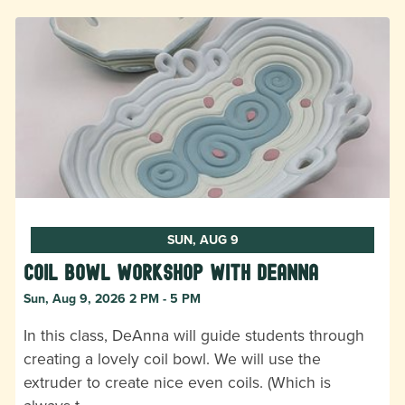
SUN, AUG 9
Coil Bowl Workshop with DeAnna
Sun, Aug 9, 2026 2 PM - 5 PM
In this class, DeAnna will guide students through
creating a lovely coil bowl. We will use the
extruder to create nice even coils. (Which is