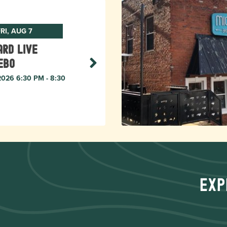
RI, AUG 7
rd live
ebo
 2026 6:30 PM - 8:30
Exp