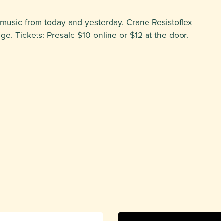
 music from today and yesterday. Crane Resistoflex
. Tickets: Presale $10 online or $12 at the door.