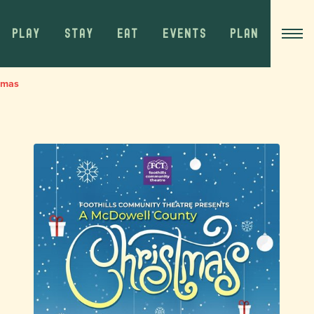
PLAY
STAY
EAT
EVENTS
PLAN
tmas