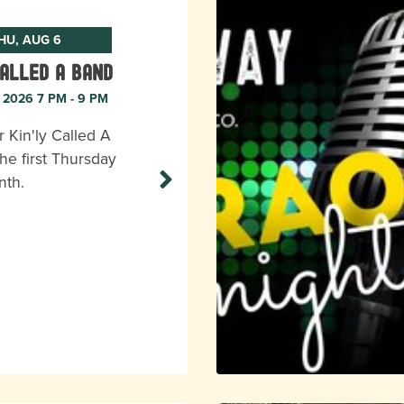
HU, AUG 6
Called A Band
, 2026 7 PM - 9 PM
r Kin'ly Called A
he first Thursday
nth.