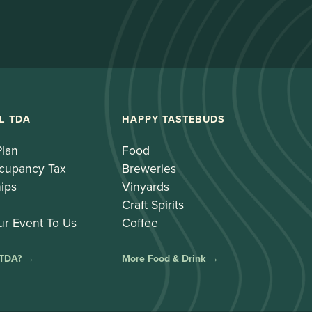
L TDA
HAPPY TASTEBUDS
Plan
Food
cupancy Tax
Breweries
ips
Vinyards
Craft Spirits
ur Event To Us
Coffee
 TDA? →
More Food & Drink →