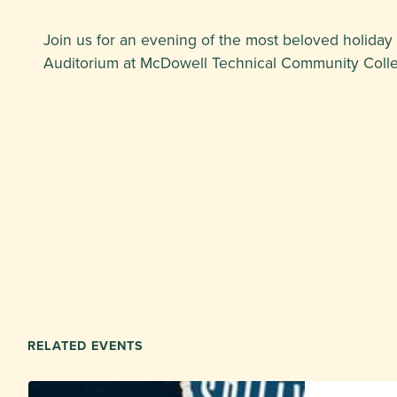
Join us for an evening of the most beloved holiday
Auditorium at McDowell Technical Community College
RELATED EVENTS