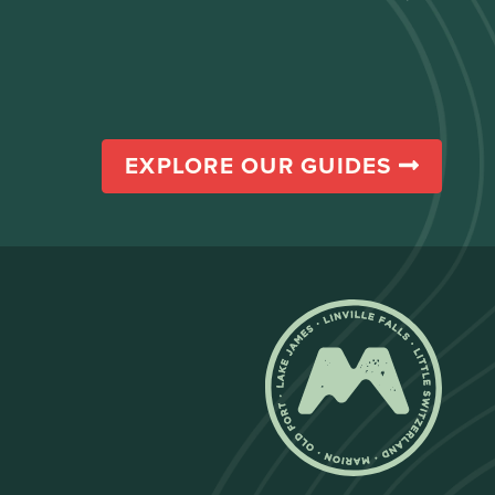
EXPLORE OUR GUIDES