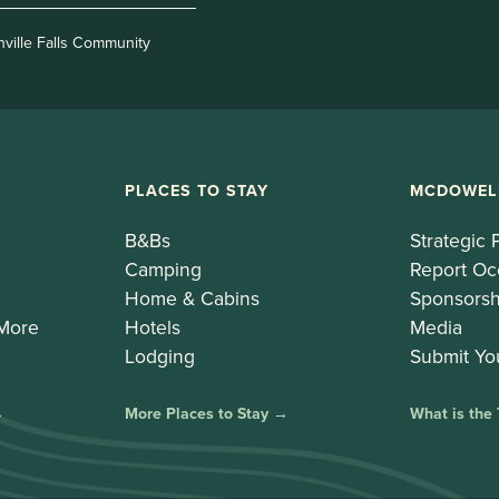
nville Falls Community
PLACES TO STAY
MCDOWEL
B&Bs
Strategic 
Camping
Report Oc
Home & Cabins
Sponsorsh
 More
Hotels
Media
Lodging
Submit Yo
→
More Places to Stay →
What is the