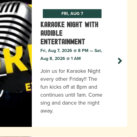
FRI, AUG 7
Karaoke Night with
Audible
Entertainment
Fri, Aug 7, 2026 @ 8 PM — Sat,
Aug 8, 2026 @ 1 AM
Join us for Karaoke Night
every other Friday!! The
fun kicks off at 8pm and
continues until 1am. Come
sing and dance the night
away.