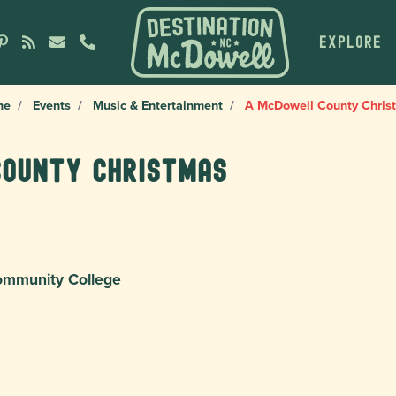
EXPLORE
me
Events
Music & Entertainment
A McDowell County Chris
County Christmas
ommunity College