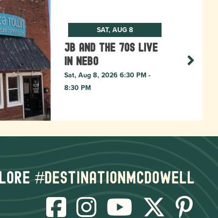
SAT, AUG 8
JB and The 70s live
in NEBO
Sat, Aug 8, 2026 6:30 PM -
8:30 PM
lore
#destinationmcdowell