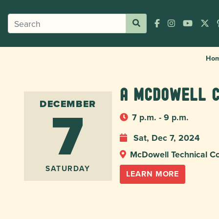
Ho
A McDowell 
7
DECEMBER
7 p.m. - 9 p.m.
Sat, Dec 7, 2024
McDowell Technical C
SATURDAY
LEARN MORE