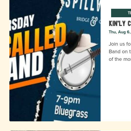
T
Kin'ly 
Thu, Aug 6
Join us fo
Band on t
of the mo