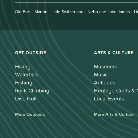
Old Fort
Marion
Little Switzerland
Nebo and Lake James
Li
GET OUTSIDE
ARTS & CULTURE
Hiking
Museums
Waterfalls
Music
Fishing
Antiques
Rock Climbing
Heritage Crafts &
Disc Golf
Local Events
More Outdoors →
More Arts & Culture 