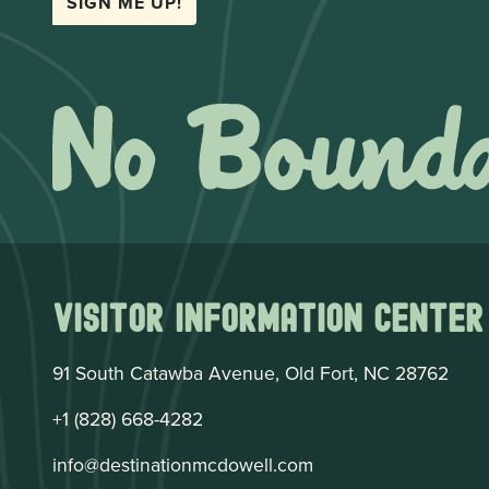
SIGN ME UP!
Visitor Information Center
91 South Catawba Avenue, Old Fort, NC 28762
+1 (828) 668-4282
info@destinationmcdowell.com