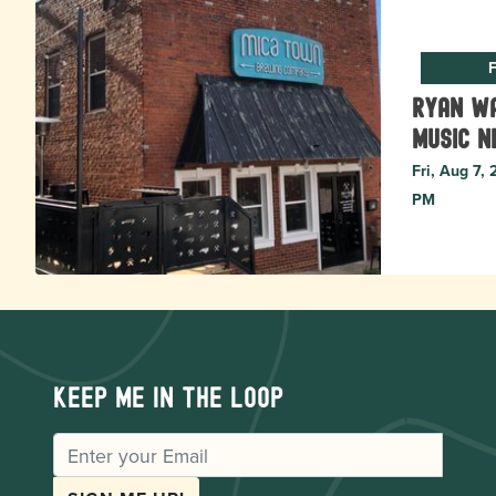
F
Ryan Wa
music N
Fri, Aug 7,
PM
Keep me in the loop
EMAIL