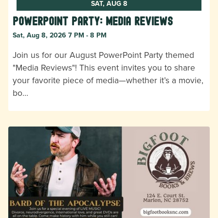
SAT, AUG 8
Powerpoint Party: Media Reviews
Sat, Aug 8, 2026 7 PM - 8 PM
Join us for our August PowerPoint Party themed
"Media Reviews"! This event invites you to share
your favorite piece of media—whether it’s a movie,
bo…