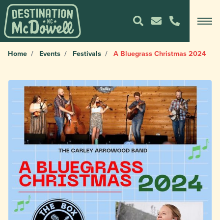
Home
Events
Festivals
A Bluegrass Christmas 2024