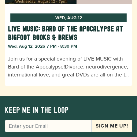
WED, AUG 12
LIVE MUSIC: Bard of the Apocalypse at
Bigfoot Books & Brews
Wed, Aug 12, 2026 7 PM - 8:30 PM
Join us for a special evening of LIVE MUSIC with
Bard of the Apocalypse!Divorce, neurodivergence,
international love, and great DVDs are all on the t…
Keep me in the loop
EMAIL
SIGN ME UP!