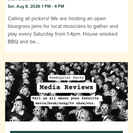
Sat, Aug 8, 2026 1 PM - 4 PM
Calling all pickers! We are hosting an open
bluegrass jams for local musicians to gather and
play every Saturday from 1-4pm. House smoked
BBQ and be…