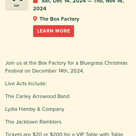
Sat, Dec 14, 2024 — Thu, Nov 14,
SAT
2024
The Box Factory
LEARN MORE
Join us at the Box Factory for a Bluegrass Christmas
Festival on December 14th, 2024.
Live Acts Include:
The Carley Arrowood Band
Lydia Hamby & Company
The Jacktown Ramblers
Tickets are $20 or $200 for a VIP Table with Table