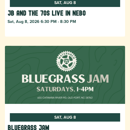
SAT, AUG 8
JB and The 70s live in NEBO
Sat, Aug 8, 2026 6:30 PM - 8:30 PM
SAT, AUG 8
Bluegrass Jam