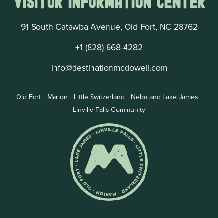
Visitor Information Center
91 South Catawba Avenue, Old Fort, NC 28762
+1 (828) 668-4282
info@destinationmcdowell.com
Old Fort
Marion
Little Switzerland
Nebo and Lake James
Linville Falls Community