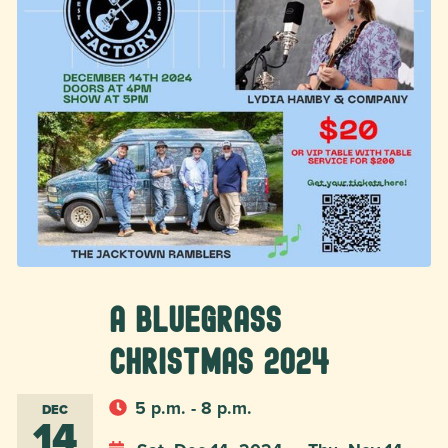
A Bluegrass
Christmas 2024
5 p.m. - 8 p.m.
DEC
14