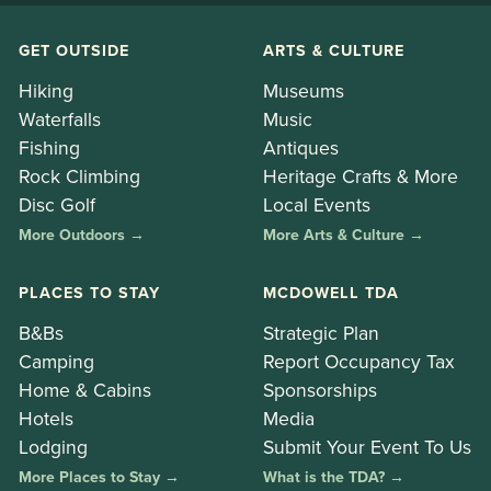
GET OUTSIDE
ARTS & CULTURE
Hiking
Museums
Waterfalls
Music
Fishing
Antiques
Rock Climbing
Heritage Crafts & More
Disc Golf
Local Events
More Outdoors →
More Arts & Culture →
PLACES TO STAY
MCDOWELL TDA
B&Bs
Strategic Plan
Camping
Report Occupancy Tax
Home & Cabins
Sponsorships
Hotels
Media
Lodging
Submit Your Event To Us
More Places to Stay →
What is the TDA? →