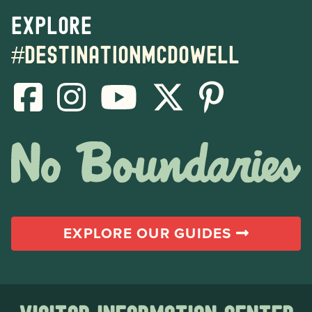
Explore
#destinationmcdowell
EXPLORE OUR GUIDES