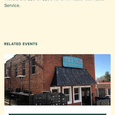
Service.
RELATED EVENTS