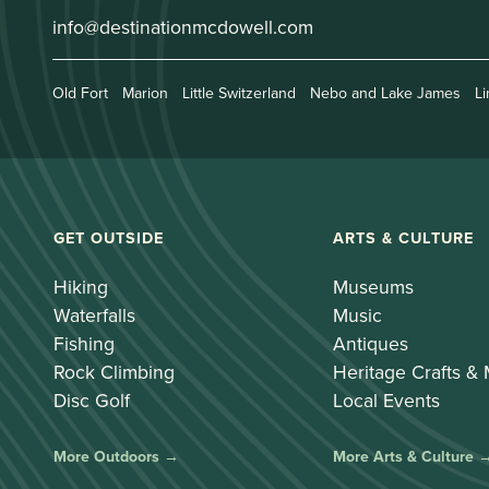
info@destinationmcdowell.com
Old Fort
Marion
Little Switzerland
Nebo and Lake James
Li
GET OUTSIDE
ARTS & CULTURE
Hiking
Museums
Waterfalls
Music
Fishing
Antiques
Rock Climbing
Heritage Crafts &
Disc Golf
Local Events
More Outdoors →
More Arts & Culture 