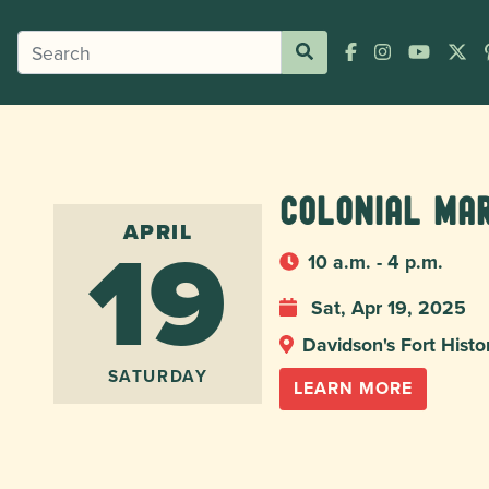
Colonial Ma
19
APRIL
10 a.m. - 4 p.m.
Sat, Apr 19, 2025
Davidson's Fort Histo
SATURDAY
LEARN MORE