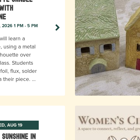
with
ne
, 2026 1 PM - 5 PM
ill learn a
, using a metal
ilhouette over
lass. Students
foil, flux, solder
a their piece. …
D, AUG 19
 Sunshine In