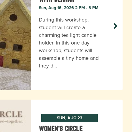
Sun, Aug 16, 2026 2 PM - 5 PM
During this workshop,
student will create a
charming tea light candle
holder. In this one day
workshop, students will
assemble a tiny home and
they d…
SUN, AUG 23
Women's Circle