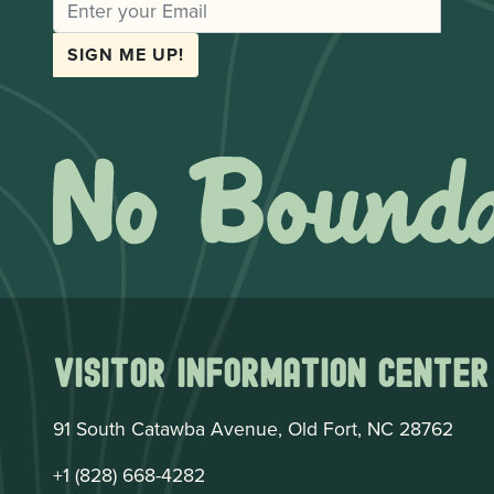
EMAIL
SIGN ME UP!
Visitor Information Center
91 South Catawba Avenue, Old Fort, NC 28762
+1 (828) 668-4282