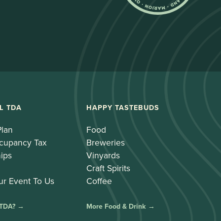
L TDA
HAPPY TASTEBUDS
Plan
Food
cupancy Tax
Breweries
ips
Vinyards
Craft Spirits
ur Event To Us
Coffee
 TDA? →
More Food & Drink →