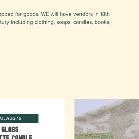
opped for goods. WE will have vendors in 18th
ntury including clothing, soaps, candles, books,
AT, AUG 15
 Glass
tte Candle