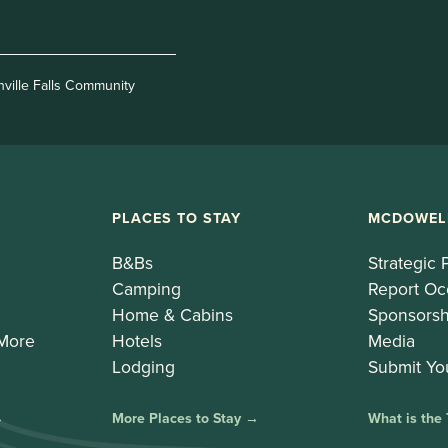
nville Falls Community
PLACES TO STAY
MCDOWEL
B&Bs
Strategic 
Camping
Report Oc
Home & Cabins
Sponsorsh
 More
Hotels
Media
Lodging
Submit Yo
→
More Places to Stay →
What is the