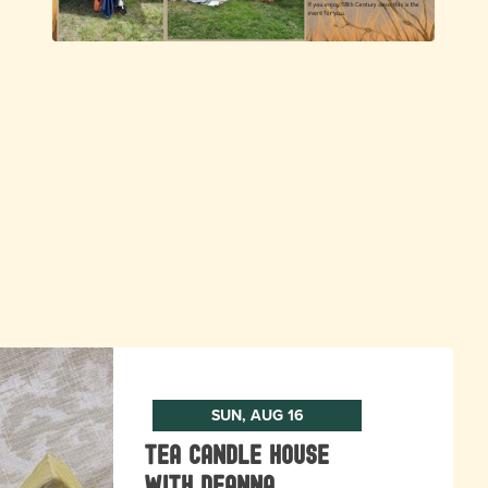
SUN, AUG 16
Tea Candle House
with DeAnna