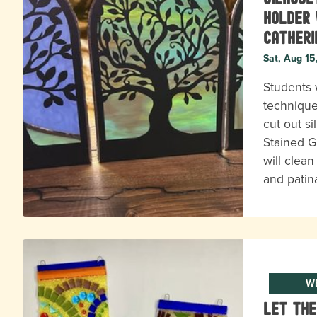
Holder 
Catheri
Sat, Aug 15
Students w
technique
cut out s
Stained G
will clean 
and patin
WE
Let the