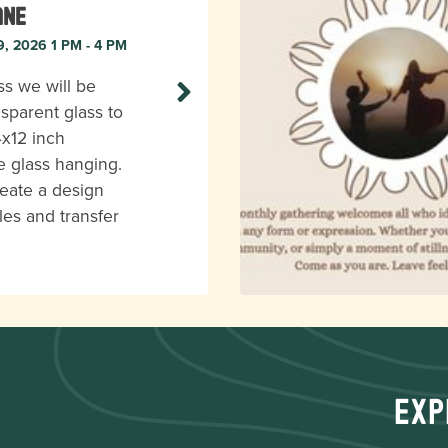
ane
9, 2026 1 PM - 4 PM
ass we will be
nsparent glass to
4x12 inch
e glass hanging.
reate a design
les and transfer
Exp