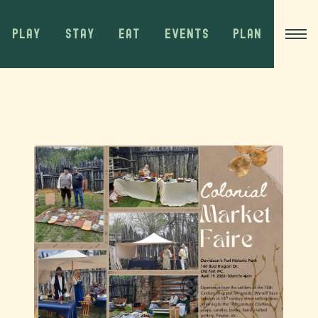
PLAY
STAY
EAT
EVENTS
PLAN