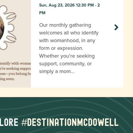
Sun, Aug 23, 2026 12:30 PM - 2
PM
Our monthly gathering
welcomes all who identify
with womanhood, in any
form or expression.
Whether you're seeking
support, community, or
simply a mom…
lore
#destinationmcdowell