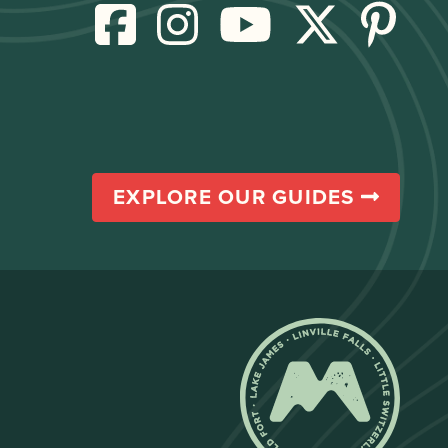
EXPLORE OUR GUIDES