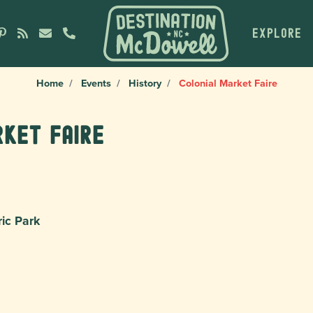
EXPLORE
Home
Events
History
Colonial Market Faire
rket Faire
ric Park