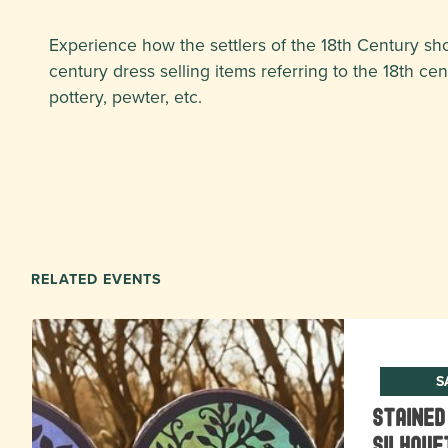
Experience how the settlers of the 18th Century sh
century dress selling items referring to the 18th ce
pottery, pewter, etc.
RELATED EVENTS
S
Stained
Silhoue