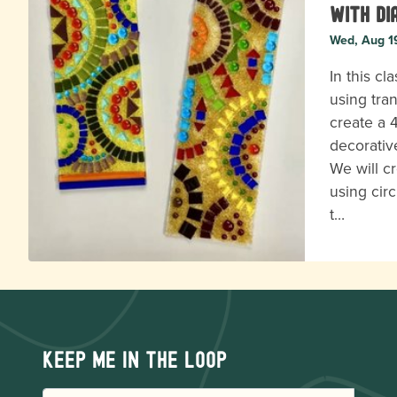
with Di
Wed, Aug 1
In this cl
using tra
create a 
decorativ
We will c
using circ
t…
Keep me in the loop