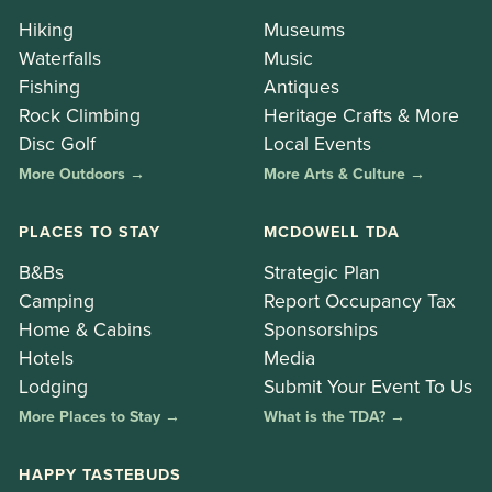
Hiking
Museums
Waterfalls
Music
Fishing
Antiques
Rock Climbing
Heritage Crafts & More
Disc Golf
Local Events
More Outdoors →
More Arts & Culture →
PLACES TO STAY
MCDOWELL TDA
B&Bs
Strategic Plan
Camping
Report Occupancy Tax
Home & Cabins
Sponsorships
Hotels
Media
Lodging
Submit Your Event To Us
More Places to Stay →
What is the TDA? →
HAPPY TASTEBUDS