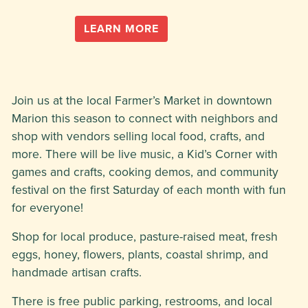
LEARN MORE
Join us at the local Farmer’s Market in downtown
Marion this season to connect with neighbors and
shop with vendors selling local food, crafts, and
more. There will be live music, a Kid’s Corner with
games and crafts, cooking demos, and community
festival on the first Saturday of each month with fun
for everyone!
Shop for local produce, pasture-raised meat, fresh
eggs, honey, flowers, plants, coastal shrimp, and
handmade artisan crafts.
There is free public parking, restrooms, and local