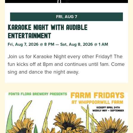
FRI, AUG 7
Karaoke Night with Audible
Entertainment
Fri, Aug 7, 2026 @ 8 PM — Sat, Aug 8, 2026 @ 1 AM
Join us for Karaoke Night every other Friday!! The
fun kicks off at 8pm and continues until 1am. Come
sing and dance the night away.