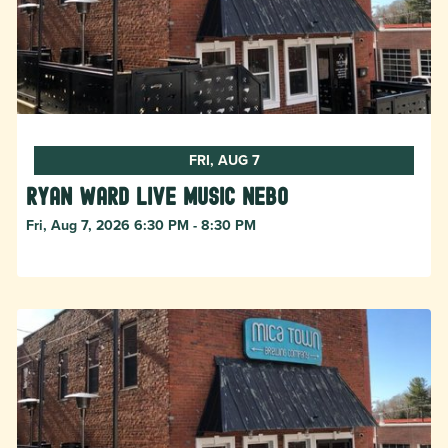
FRI, AUG 7
Ryan Ward live music Nebo
Fri, Aug 7, 2026 6:30 PM - 8:30 PM