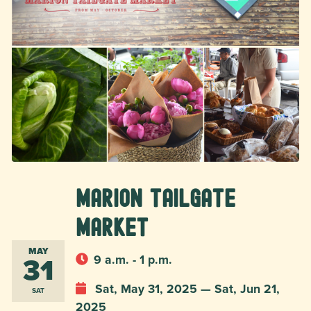
Marion Tailgate
Market
MAY
31
9 a.m. - 1 p.m.
Sat, May 31, 2025 — Sat, Jun 21,
SAT
2025