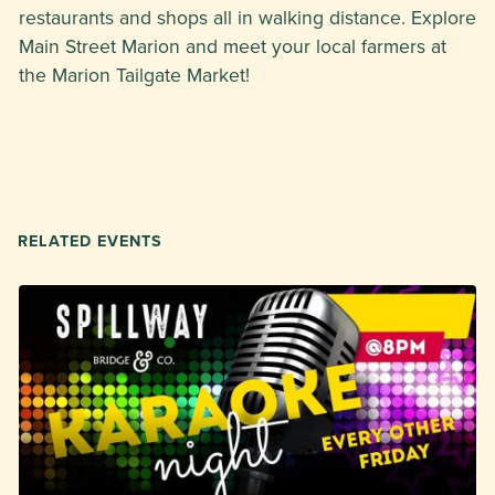
restaurants and shops all in walking distance. Explore
Main Street Marion and meet your local farmers at
the Marion Tailgate Market!
RELATED EVENTS