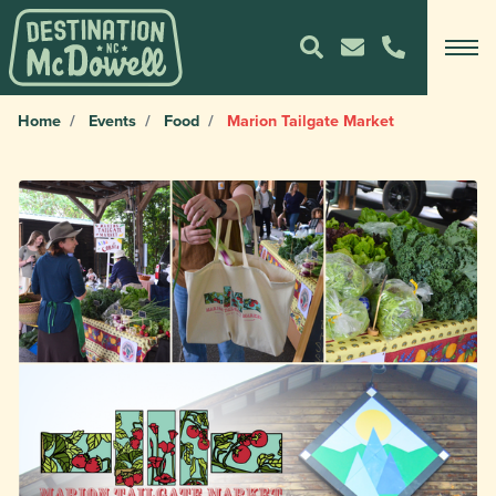
Home
Events
Food
Marion Tailgate Market