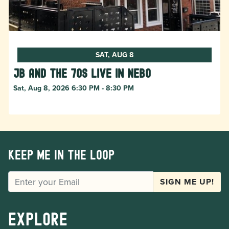
SAT, AUG 8
JB and The 70s live in NEBO
Sat, Aug 8, 2026 6:30 PM - 8:30 PM
Keep me in the loop
EMAIL
SIGN ME UP!
Explore