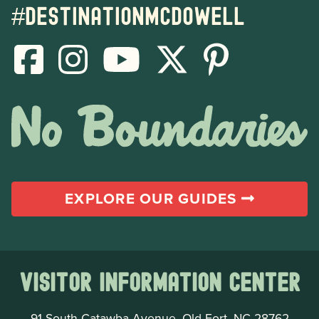
#destinationmcdowell
EXPLORE OUR GUIDES
Visitor Information Center
91 South Catawba Avenue, Old Fort, NC 28762