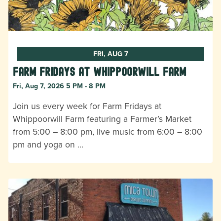
FRI, AUG 7
Farm Fridays at Whippoorwill Farm
Fri, Aug 7, 2026 5 PM - 8 PM
Join us every week for Farm Fridays at
Whippoorwill Farm featuring a Farmer’s Market
from 5:00 – 8:00 pm, live music from 6:00 – 8:00
pm and yoga on …