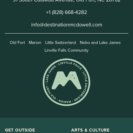
+1 (828) 668-4282
info@destinationmcdowell.com
Old Fort
Marion
Little Switzerland
Nebo and Lake James
Linville Falls Community
GET OUTSIDE
ARTS & CULTURE