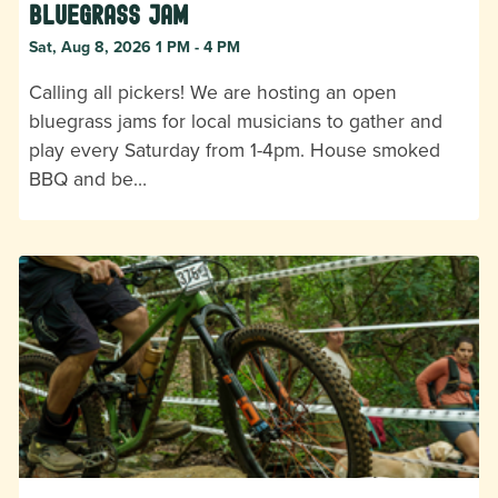
Bluegrass Jam
Sat, Aug 8, 2026 1 PM - 4 PM
Calling all pickers! We are hosting an open
bluegrass jams for local musicians to gather and
play every Saturday from 1-4pm. House smoked
BBQ and be…