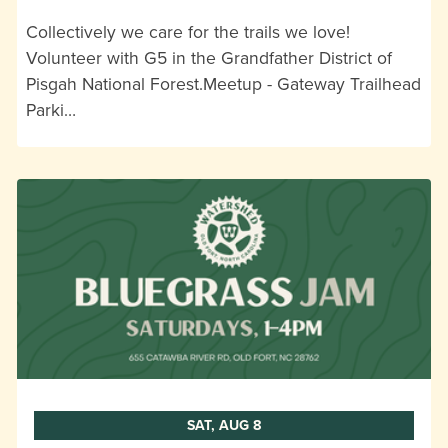
Collectively we care for the trails we love!
Volunteer with G5 in the Grandfather District of
Pisgah National Forest.Meetup - Gateway Trailhead
Parki…
SAT, AUG 8