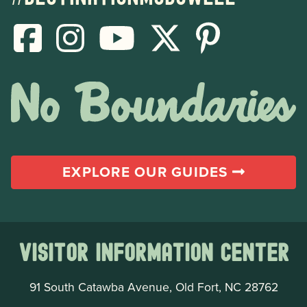
EXPLORE OUR GUIDES
Visitor Information Center
91 South Catawba Avenue, Old Fort, NC 28762