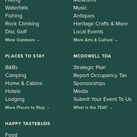
Waterfalls
Music
Fishing
Antiques
Rock Climbing
Heritage Crafts & More
Disc Golf
Local Events
More Outdoors →
More Arts & Culture →
PLACES TO STAY
MCDOWELL TDA
B&Bs
Strategic Plan
Camping
Report Occupancy Tax
Home & Cabins
Sponsorships
Hotels
Media
Lodging
Submit Your Event To Us
More Places to Stay →
What is the TDA? →
HAPPY TASTEBUDS
Food