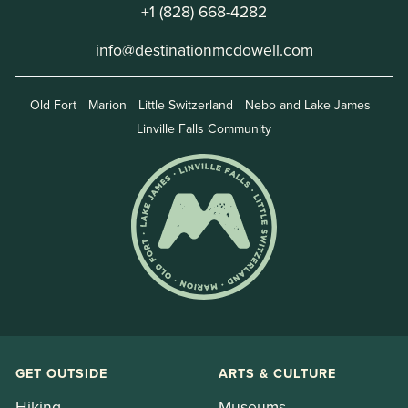
+1 (828) 668-4282
info@destinationmcdowell.com
Old Fort
Marion
Little Switzerland
Nebo and Lake James
Linville Falls Community
GET OUTSIDE
ARTS & CULTURE
Hiking
Museums