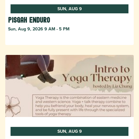
SUN, AUG 9
Pisgah Enduro
Sun, Aug 9, 2026 9 AM - 5 PM
SUN, AUG 9