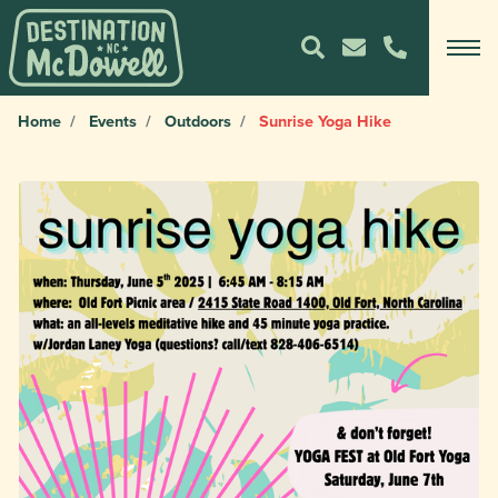
Home
Events
Outdoors
Sunrise Yoga Hike