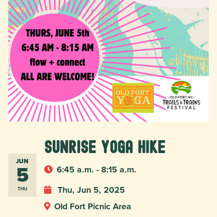
Sunrise Yoga Hike
JUN
5
6:45 a.m. - 8:15 a.m.
Thu, Jun 5, 2025
THU
Old Fort Picnic Area