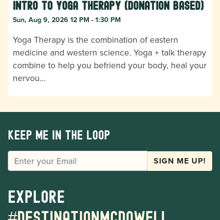
Intro to Yoga Therapy (donation based)
Sun, Aug 9, 2026 12 PM - 1:30 PM
Yoga Therapy is the combination of eastern
medicine and western science. Yoga + talk therapy
combine to help you befriend your body, heal your
nervou…
Keep me in the loop
EMAIL
SIGN ME UP!
Explore
#destinationmcdowell