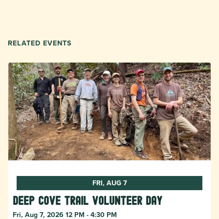
RELATED EVENTS
FRI, AUG 7
Deep Cove Trail Volunteer Day
Fri, Aug 7, 2026 12 PM - 4:30 PM