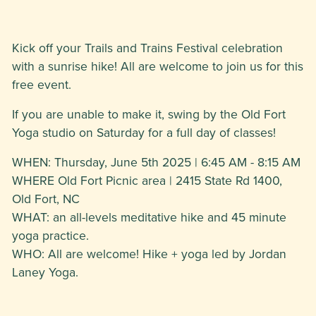
Kick off your Trails and Trains Festival celebration
with a sunrise hike! All are welcome to join us for this
free event.
If you are unable to make it, swing by the Old Fort
Yoga studio on Saturday for a full day of classes!
WHEN: Thursday, June 5th 2025 | 6:45 AM - 8:15 AM
WHERE Old Fort Picnic area | 2415 State Rd 1400,
Old Fort, NC
WHAT: an all-levels meditative hike and 45 minute
yoga practice.
WHO: All are welcome! Hike + yoga led by Jordan
Laney Yoga.