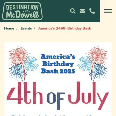
Home
Events
America's 249th Birthday Bash