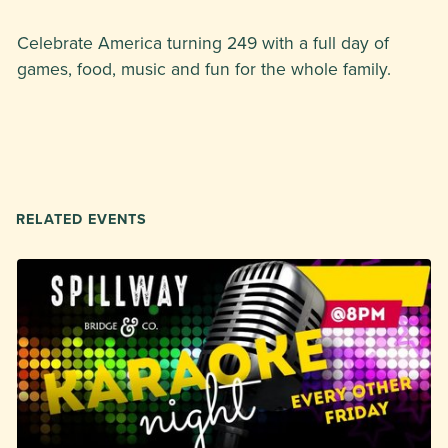
Celebrate America turning 249 with a full day of
games, food, music and fun for the whole family.
RELATED EVENTS