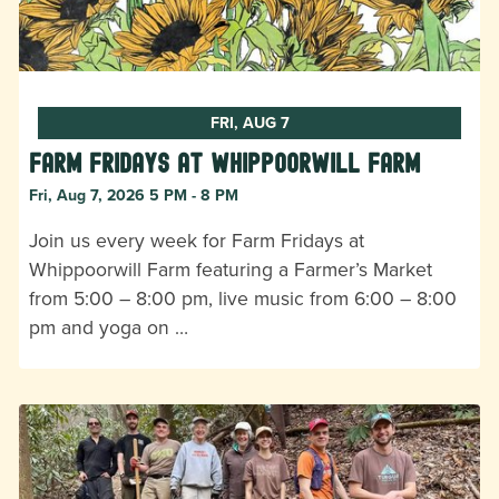
FRI, AUG 7
Farm Fridays at Whippoorwill Farm
Fri, Aug 7, 2026 5 PM - 8 PM
Join us every week for Farm Fridays at
Whippoorwill Farm featuring a Farmer’s Market
from 5:00 – 8:00 pm, live music from 6:00 – 8:00
pm and yoga on …