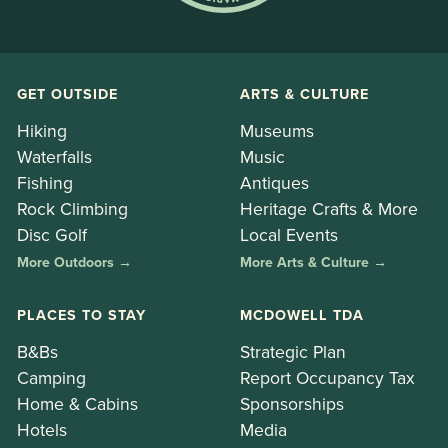
GET OUTSIDE
ARTS & CULTURE
Hiking
Museums
Waterfalls
Music
Fishing
Antiques
Rock Climbing
Heritage Crafts & More
Disc Golf
Local Events
More Outdoors →
More Arts & Culture →
PLACES TO STAY
MCDOWELL TDA
B&Bs
Strategic Plan
Camping
Report Occupancy Tax
Home & Cabins
Sponsorships
Hotels
Media