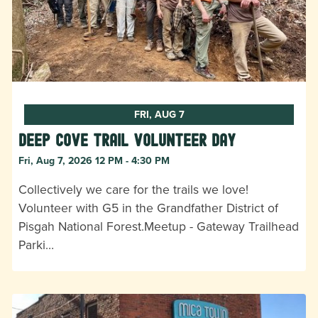
FRI, AUG 7
Deep Cove Trail Volunteer Day
Fri, Aug 7, 2026 12 PM - 4:30 PM
Collectively we care for the trails we love!
Volunteer with G5 in the Grandfather District of
Pisgah National Forest.Meetup - Gateway Trailhead
Parki…