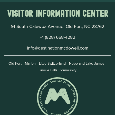
Visitor Information Center
91 South Catawba Avenue, Old Fort, NC 28762
+1 (828) 668-4282
info@destinationmcdowell.com
Old Fort
Marion
Little Switzerland
Nebo and Lake James
Linville Falls Community