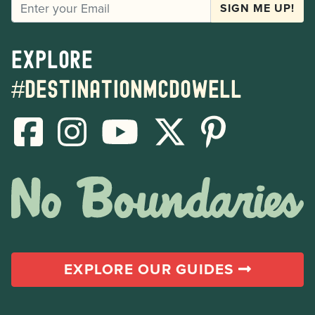
EMAIL
SIGN ME UP!
Explore
#destinationmcdowell
EXPLORE OUR GUIDES