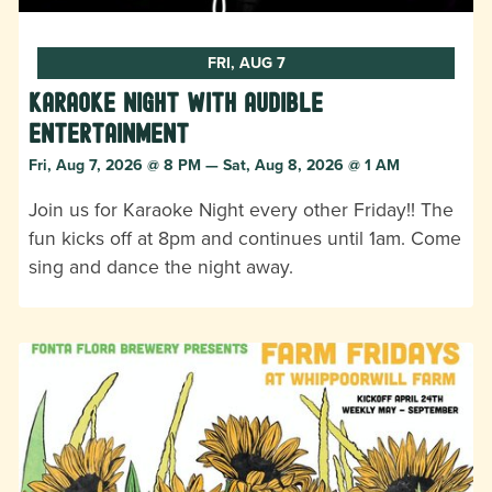
FRI, AUG 7
Karaoke Night with Audible
Entertainment
Fri, Aug 7, 2026 @ 8 PM — Sat, Aug 8, 2026 @ 1 AM
Join us for Karaoke Night every other Friday!! The
fun kicks off at 8pm and continues until 1am. Come
sing and dance the night away.