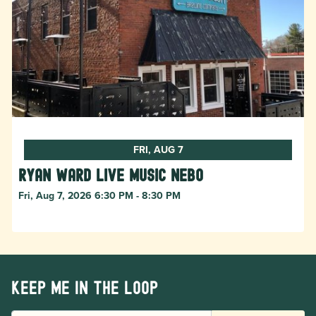
FRI, AUG 7
Ryan Ward live music Nebo
Fri, Aug 7, 2026 6:30 PM - 8:30 PM
Keep me in the loop