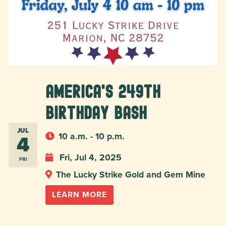
America's 249th
Birthday Bash
JUL
4
10 a.m. - 10 p.m.
Fri, Jul 4, 2025
FRI
The Lucky Strike Gold and Gem Mine
LEARN MORE