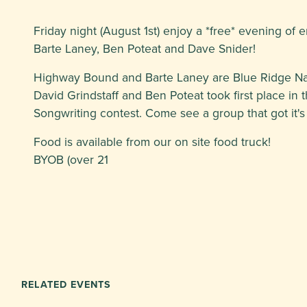
Friday night (August 1st) enjoy a *free* evening of 
Barte Laney, Ben Poteat and Dave Snider!
Highway Bound and Barte Laney are Blue Ridge Natio
David Grindstaff and Ben Poteat took first place in 
Songwriting contest. Come see a group that got it's
Food is available from our on site food truck!
BYOB (over 21
RELATED EVENTS