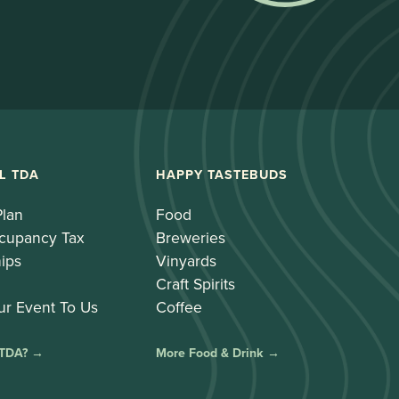
L TDA
HAPPY TASTEBUDS
Plan
Food
cupancy Tax
Breweries
ips
Vinyards
Craft Spirits
ur Event To Us
Coffee
 TDA? →
More Food & Drink →