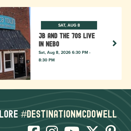
SAT, AUG 8
JB and The 70s live
in NEBO
Sat, Aug 8, 2026 6:30 PM -
8:30 PM
lore
#destinationmcdowell