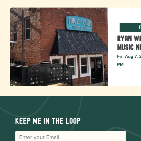
F
Ryan Wa
music N
Fri, Aug 7,
PM
Keep me in the loop
EMAIL