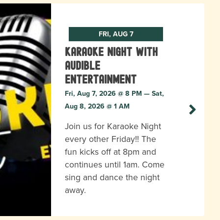
FRI, AUG 7
Karaoke Night with
Audible
Entertainment
Fri, Aug 7, 2026 @ 8 PM — Sat,
Aug 8, 2026 @ 1 AM
Join us for Karaoke Night
every other Friday!! The
fun kicks off at 8pm and
continues until 1am. Come
sing and dance the night
away.