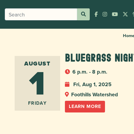
Hom
Bluegrass Nig
1
AUGUST
6 p.m. - 8 p.m.
Fri, Aug 1, 2025
Foothills Watershed
FRIDAY
LEARN MORE