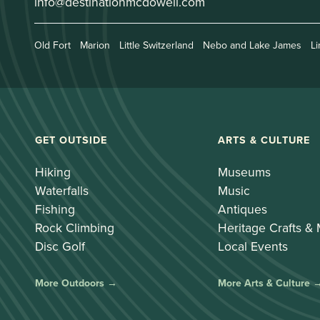
info@destinationmcdowell.com
Old Fort
Marion
Little Switzerland
Nebo and Lake James
Li
GET OUTSIDE
ARTS & CULTURE
Hiking
Museums
Waterfalls
Music
Fishing
Antiques
Rock Climbing
Heritage Crafts &
Disc Golf
Local Events
More Outdoors →
More Arts & Culture 