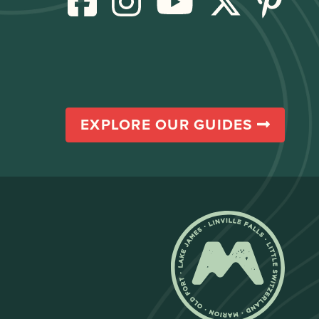
EXPLORE OUR GUIDES