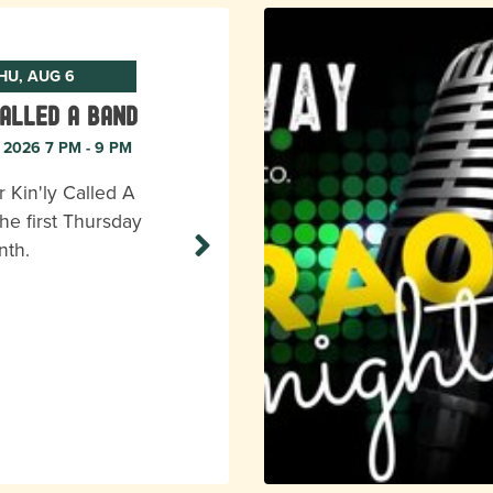
HU, AUG 6
Called A Band
, 2026 7 PM - 9 PM
r Kin'ly Called A
he first Thursday
nth.