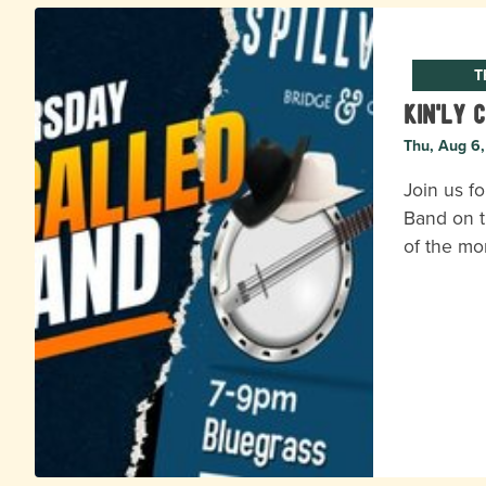
T
Kin'ly 
Thu, Aug 6
Join us fo
Band on t
of the mo