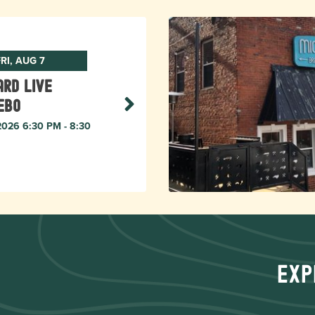
RI, AUG 7
rd live
ebo
 2026 6:30 PM - 8:30
Exp