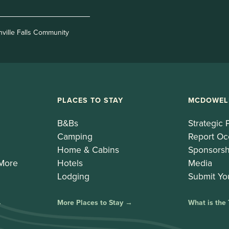
nville Falls Community
PLACES TO STAY
MCDOWEL
B&Bs
Strategic 
Camping
Report Oc
Home & Cabins
Sponsorsh
 More
Hotels
Media
Lodging
Submit Yo
→
More Places to Stay →
What is the