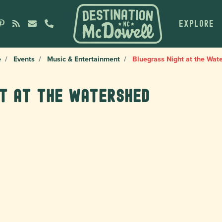
EXPLORE
e
Events
Music & Entertainment
Bluegrass Night at the Wat
ht at the Watershed