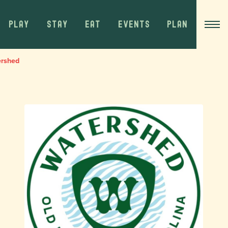
PLAY
STAY
EAT
EVENTS
PLAN
ershed