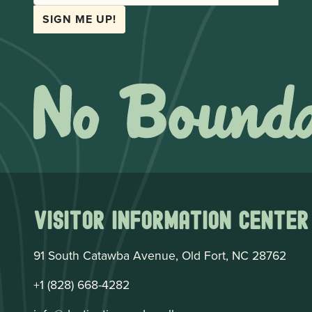
SIGN ME UP!
Visitor Information Center
91 South Catawba Avenue, Old Fort, NC 28762
+1 (828) 668-4282