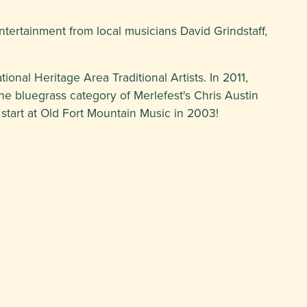
entertainment from local musicians David Grindstaff,
nal Heritage Area Traditional Artists. In 2011,
the bluegrass category of Merlefest's Chris Austin
 start at Old Fort Mountain Music in 2003!