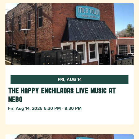
FRI, AUG 14
The Happy Enchiladas Live Music at
Nebo
Fri, Aug 14, 2026 6:30 PM - 8:30 PM