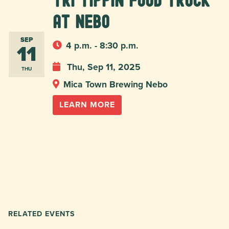
Tri Tippin food truck
at Nebo
SEP
11
4 p.m. - 8:30 p.m.
Thu, Sep 11, 2025
THU
Mica Town Brewing Nebo
LEARN MORE
RELATED EVENTS