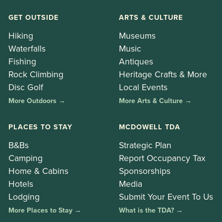
GET OUTSIDE
ARTS & CULTURE
Hiking
Museums
Waterfalls
Music
Fishing
Antiques
Rock Climbing
Heritage Crafts & More
Disc Golf
Local Events
More Outdoors →
More Arts & Culture →
PLACES TO STAY
MCDOWELL TDA
B&Bs
Strategic Plan
Camping
Report Occupancy Tax
Home & Cabins
Sponsorships
Hotels
Media
Lodging
Submit Your Event To Us
More Places to Stay →
What is the TDA? →