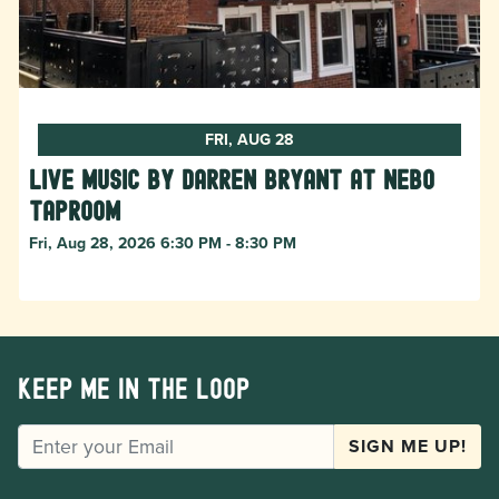
FRI, AUG 28
Live Music by Darren Bryant at Nebo
Taproom
Fri, Aug 28, 2026 6:30 PM - 8:30 PM
Keep me in the loop
EMAIL
SIGN ME UP!