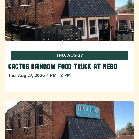
THU, AUG 27
Cactus Rainbow Food Truck at Nebo
Thu, Aug 27, 2026 4 PM - 8 PM