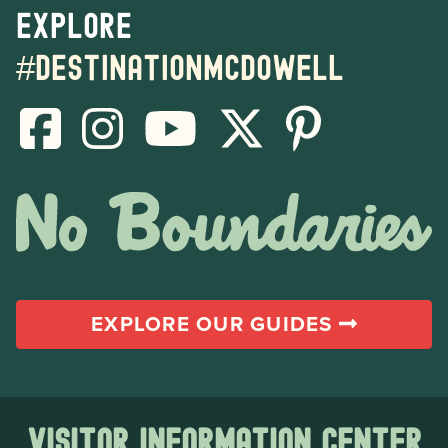
Explore
#destinationmcdowell
EXPLORE OUR GUIDES
Visitor Information Center