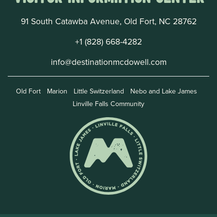
91 South Catawba Avenue, Old Fort, NC 28762
+1 (828) 668-4282
info@destinationmcdowell.com
Old Fort
Marion
Little Switzerland
Nebo and Lake James
Linville Falls Community