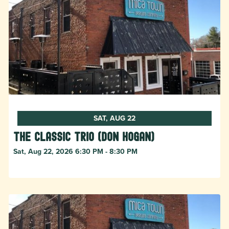
SAT, AUG 22
The Classic Trio (Don Hogan)
Sat, Aug 22, 2026 6:30 PM - 8:30 PM