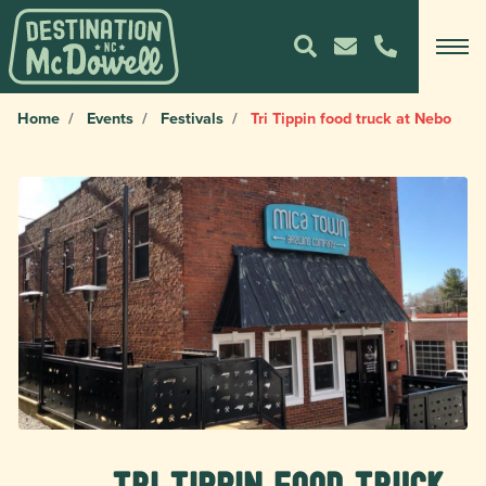
Home
Events
Festivals
Tri Tippin food truck at Nebo