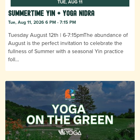
TUE, AUG 11
Summertime Yin + Yoga Nidra
Tue, Aug 11, 2026 6 PM - 7:15 PM
Tuesday August 12th | 6-7:15pmThe abundance of
August is the perfect invitation to celebrate the
fullness of Summer with a seasonal Yin practice
foll…