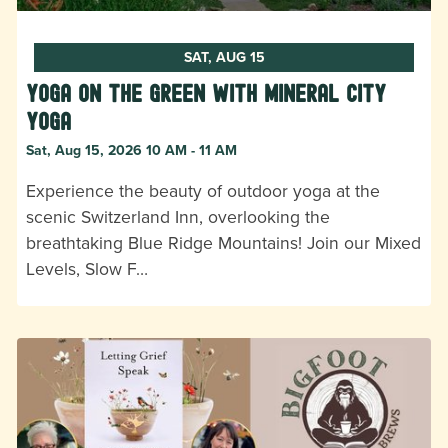
SAT, AUG 15
Yoga on the Green with Mineral City
Yoga
Sat, Aug 15, 2026 10 AM - 11 AM
Experience the beauty of outdoor yoga at the
scenic Switzerland Inn, overlooking the
breathtaking Blue Ridge Mountains! Join our Mixed
Levels, Slow F…