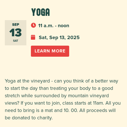
Yoga
SEP
11 a.m. - noon
13
Sat, Sep 13, 2025
SAT
LEARN MORE
Yoga at the vineyard - can you think of a better way
to start the day than treating your body to a good
stretch while surrounded by mountain vineyard
views? If you want to join, class starts at 11am. All you
need to bring is a mat and 10. 00. All proceeds will
be donated to charity.