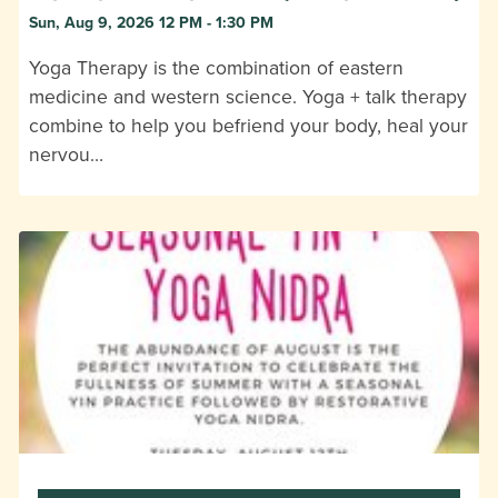
Sun, Aug 9, 2026 12 PM - 1:30 PM
Yoga Therapy is the combination of eastern
medicine and western science. Yoga + talk therapy
combine to help you befriend your body, heal your
nervou…