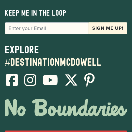
Keep me in the loop
EMAIL
SIGN ME UP!
Explore
#destinationmcdowell