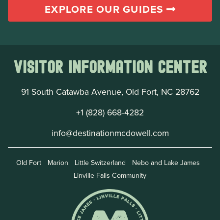
EXPLORE OUR GUIDES
Visitor Information Center
91 South Catawba Avenue, Old Fort, NC 28762
+1 (828) 668-4282
info@destinationmcdowell.com
Old Fort
Marion
Little Switzerland
Nebo and Lake James
Linville Falls Community