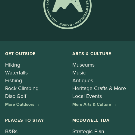
GET OUTSIDE
ARTS & CULTURE
Hiking
Museums
Waterfalls
Music
Fishing
Antiques
Rock Climbing
Heritage Crafts & More
Disc Golf
Local Events
More Outdoors →
More Arts & Culture →
PLACES TO STAY
MCDOWELL TDA
B&Bs
Strategic Plan