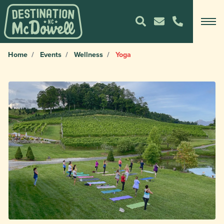
Home
Events
Wellness
Yoga