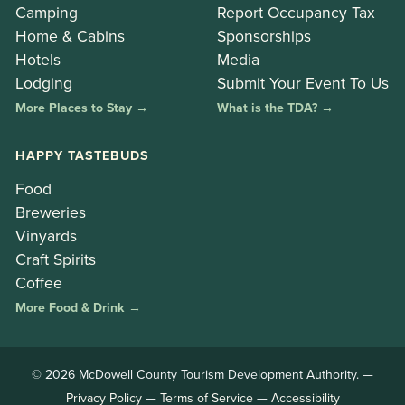
Camping
Report Occupancy Tax
Home & Cabins
Sponsorships
Hotels
Media
Lodging
Submit Your Event To Us
More Places to Stay →
What is the TDA? →
HAPPY TASTEBUDS
Food
Breweries
Vinyards
Craft Spirits
Coffee
More Food & Drink →
© 2026 McDowell County Tourism Development Authority. —
Privacy Policy
—
Terms of Service
—
Accessibility