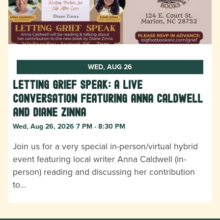
WED, AUG 26
Letting Grief Speak: A Live
Conversation featuring Anna Caldwell
and Diane Zinna
Wed, Aug 26, 2026 7 PM - 8:30 PM
Join us for a very special in-person/virtual hybrid
event featuring local writer Anna Caldwell (in-
person) reading and discussing her contribution
to…