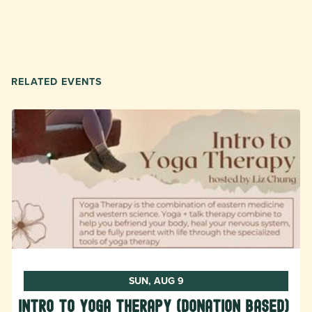
RELATED EVENTS
SUN, AUG 9
Intro to Yoga Therapy (donation based)