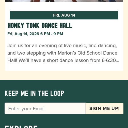
FRI, AUG 14
Honky Tonk Dance Hall
Fri, Aug 14, 2026 6 PM - 9 PM
Join us for an evening of live music, line dancing,
and two stepping with Marion’s Old School Dance
Hall! We’ll have a short dance lesson from 6-6:30…
Keep me in the loop
EMAIL
SIGN ME UP!