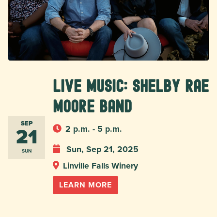
Live Music: Shelby Rae
Moore Band
SEP
21
2 p.m. - 5 p.m.
Sun, Sep 21, 2025
SUN
Linville Falls Winery
LEARN MORE