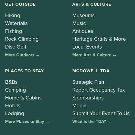
GET OUTSIDE
ARTS & CULTURE
Hiking
Museums
Waterfalls
Music
Fishing
Antiques
Rock Climbing
Heritage Crafts & More
Disc Golf
Local Events
More Outdoors →
More Arts & Culture →
PLACES TO STAY
MCDOWELL TDA
B&Bs
Strategic Plan
Camping
Report Occupancy Tax
Home & Cabins
Sponsorships
Hotels
Media
Lodging
Submit Your Event To Us
More Places to Stay →
What is the TDA? →