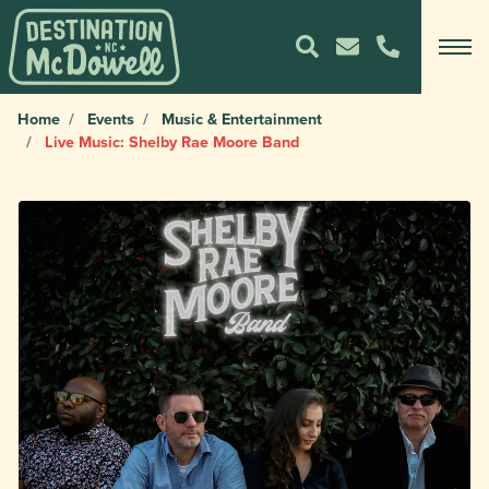
Home
Events
Music & Entertainment
Live Music: Shelby Rae Moore Band