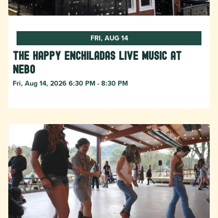
FRI, AUG 14
The Happy Enchiladas Live Music at
Nebo
Fri, Aug 14, 2026 6:30 PM - 8:30 PM