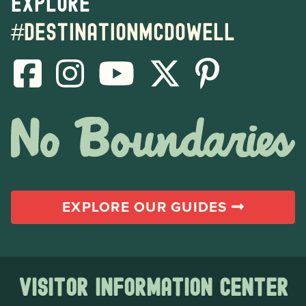
Explore
#destinationmcdowell
EXPLORE OUR GUIDES
Visitor Information Center