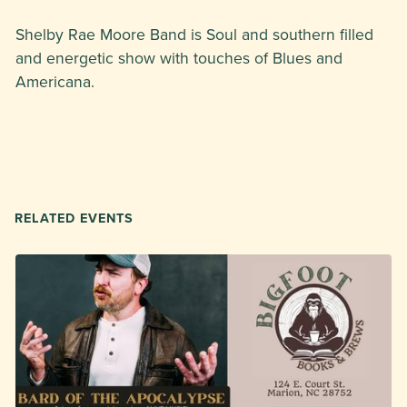
Shelby Rae Moore Band is Soul and southern filled
and energetic show with touches of Blues and
Americana.
RELATED EVENTS