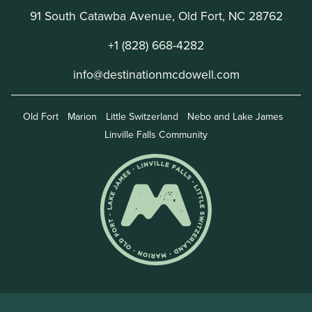
91 South Catawba Avenue, Old Fort, NC 28762
+1 (828) 668-4282
info@destinationmcdowell.com
Old Fort
Marion
Little Switzerland
Nebo and Lake James
Linville Falls Community