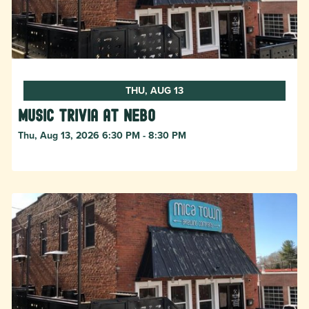
THU, AUG 13
Music Trivia at Nebo
Thu, Aug 13, 2026 6:30 PM - 8:30 PM