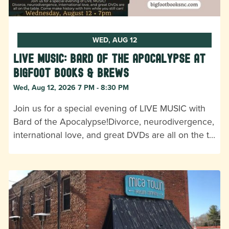
WED, AUG 12
LIVE MUSIC: Bard of the Apocalypse at
Bigfoot Books & Brews
Wed, Aug 12, 2026 7 PM - 8:30 PM
Join us for a special evening of LIVE MUSIC with
Bard of the Apocalypse!Divorce, neurodivergence,
international love, and great DVDs are all on the t…