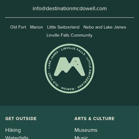
info@destinationmcdowell.com
Old Fort
Marion
Little Switzerland
Nebo and Lake James
Linville Falls Community
GET OUTSIDE
ARTS & CULTURE
Hiking
Museums
Waterfalls
Music