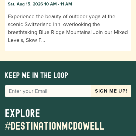
Sat, Aug 15, 2026 10 AM - 11 AM
Experience the beauty of outdoor yoga at the
scenic Switzerland Inn, overlooking the
breathtaking Blue Ridge Mountains! Join our Mixed
Levels, Slow F…
Keep me in the loop
EMAIL
SIGN ME UP!
Explore
#destinationmcdowell