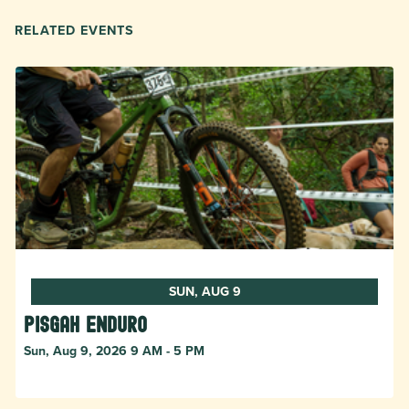
RELATED EVENTS
SUN, AUG 9
Pisgah Enduro
Sun, Aug 9, 2026 9 AM - 5 PM