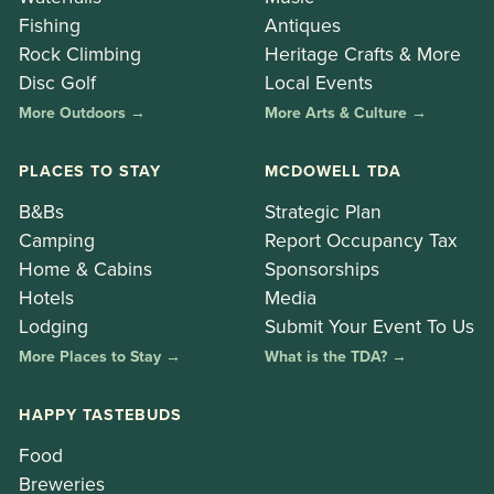
Fishing
Antiques
Rock Climbing
Heritage Crafts & More
Disc Golf
Local Events
More Outdoors →
More Arts & Culture →
PLACES TO STAY
MCDOWELL TDA
B&Bs
Strategic Plan
Camping
Report Occupancy Tax
Home & Cabins
Sponsorships
Hotels
Media
Lodging
Submit Your Event To Us
More Places to Stay →
What is the TDA? →
HAPPY TASTEBUDS
Food
Breweries