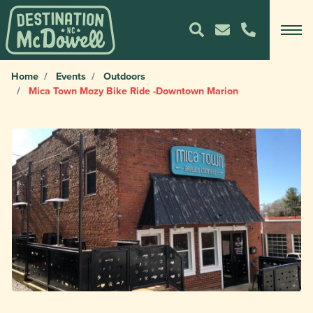
Home
Events
Outdoors
Mica Town Mozy Bike Ride -Downtown Marion