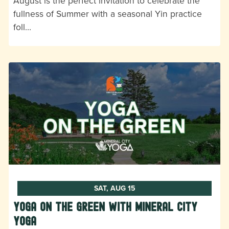
August is the perfect invitation to celebrate the
fullness of Summer with a seasonal Yin practice
foll…
SAT, AUG 15
Yoga on the Green with Mineral City
Yoga