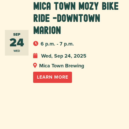
Mica Town Mozy Bike
Ride -Downtown
Marion
SEP
24
6 p.m. - 7 p.m.
WED
Wed, Sep 24, 2025
Mica Town Brewing
LEARN MORE