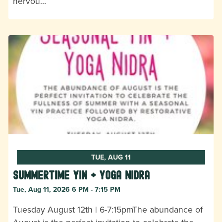
nervou…
TUE, AUG 11
Summertime Yin + Yoga Nidra
Tue, Aug 11, 2026 6 PM - 7:15 PM
Tuesday August 12th | 6-7:15pmThe abundance of