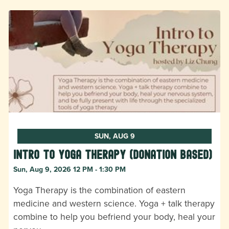
SUN, AUG 9
Intro to Yoga Therapy (donation based)
Sun, Aug 9, 2026 12 PM - 1:30 PM
Yoga Therapy is the combination of eastern
medicine and western science. Yoga + talk therapy
combine to help you befriend your body, heal your