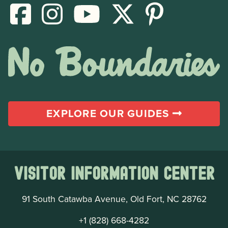
EXPLORE OUR GUIDES
Visitor Information Center
91 South Catawba Avenue, Old Fort, NC 28762
+1 (828) 668-4282