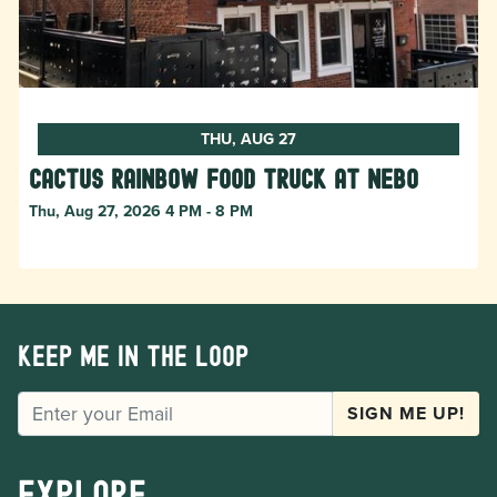
THU, AUG 27
Cactus Rainbow Food Truck at Nebo
Thu, Aug 27, 2026 4 PM - 8 PM
Keep me in the loop
EMAIL
SIGN ME UP!
Explore