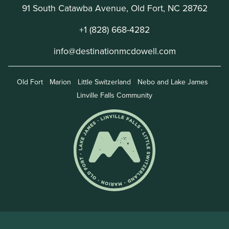
91 South Catawba Avenue, Old Fort, NC 28762
+1 (828) 668-4282
info@destinationmcdowell.com
Old Fort
Marion
Little Switzerland
Nebo and Lake James
Linville Falls Community