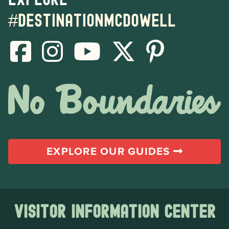
#destinationmcdowell
EXPLORE OUR GUIDES
Visitor Information Center