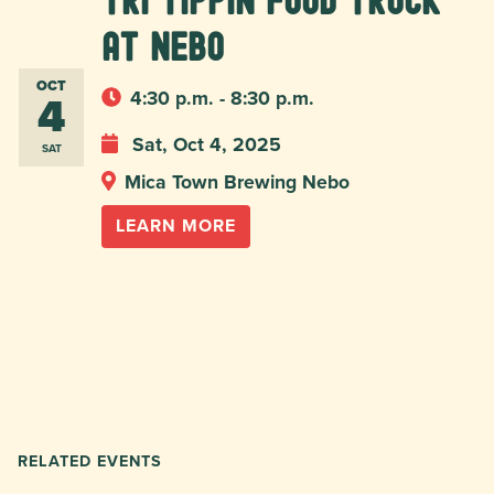
Tri Tippin food truck
at Nebo
OCT
4
4:30 p.m. - 8:30 p.m.
Sat, Oct 4, 2025
SAT
Mica Town Brewing Nebo
LEARN MORE
RELATED EVENTS