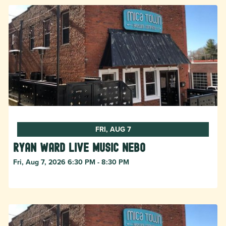
FRI, AUG 7
Ryan Ward live music Nebo
Fri, Aug 7, 2026 6:30 PM - 8:30 PM