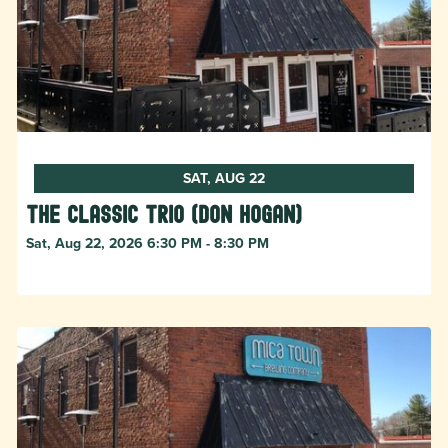
SAT, AUG 22
The Classic Trio (Don Hogan)
Sat, Aug 22, 2026 6:30 PM - 8:30 PM