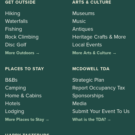
GET OUTSIDE
ARTS & CULTURE
Hiking
Museums
Waterfalls
Music
Fishing
Antiques
Rock Climbing
Heritage Crafts & More
Disc Golf
Local Events
More Outdoors →
More Arts & Culture →
PLACES TO STAY
MCDOWELL TDA
B&Bs
Strategic Plan
Camping
Report Occupancy Tax
Home & Cabins
Sponsorships
Hotels
Media
Lodging
Submit Your Event To Us
More Places to Stay →
What is the TDA? →