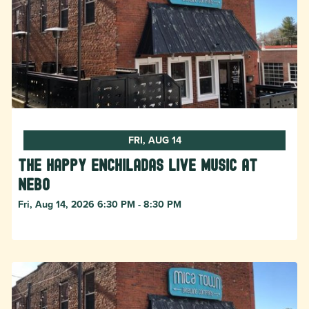
FRI, AUG 14
The Happy Enchiladas Live Music at
Nebo
Fri, Aug 14, 2026 6:30 PM - 8:30 PM