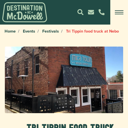
Home
Events
Festivals
Tri Tippin food truck at Nebo