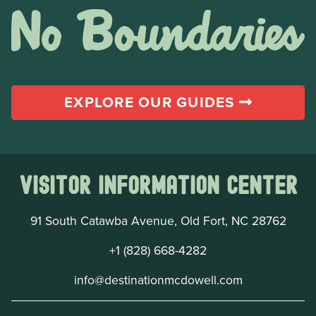
EXPLORE OUR GUIDES
Visitor Information Center
91 South Catawba Avenue, Old Fort, NC 28762
+1 (828) 668-4282
info@destinationmcdowell.com