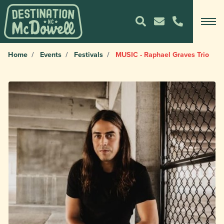
Home
Events
Festivals
MUSIC - Raphael Graves Trio