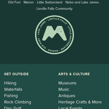
Old Fort
Marion
Little Switzerland
Nebo and Lake James
Linville Falls Community
GET OUTSIDE
ARTS & CULTURE
Hiking
Museums
Waterfalls
Music
Fishing
Antiques
Rock Climbing
Heritage Crafts & More
Disc Golf
Local Events