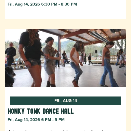
Fri, Aug 14, 2026 6:30 PM - 8:30 PM
FRI, AUG 14
Honky Tonk Dance Hall
Fri, Aug 14, 2026 6 PM - 9 PM