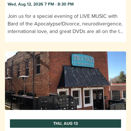
Wed, Aug 12, 2026 7 PM - 8:30 PM
Join us for a special evening of LIVE MUSIC with
Bard of the Apocalypse!Divorce, neurodivergence,
international love, and great DVDs are all on the t…
THU, AUG 13