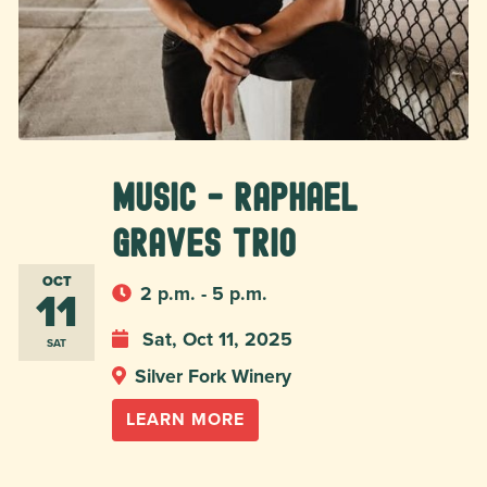
MUSIC - Raphael
Graves Trio
OCT
11
2 p.m. - 5 p.m.
Sat, Oct 11, 2025
SAT
Silver Fork Winery
LEARN MORE