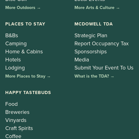
More Outdoors →
More Arts & Culture →
PLACES TO STAY
MCDOWELL TDA
B&Bs
Strategic Plan
Camping
Report Occupancy Tax
Home & Cabins
Sponsorships
Hotels
Media
Lodging
Submit Your Event To Us
More Places to Stay →
What is the TDA? →
HAPPY TASTEBUDS
Food
Breweries
Vinyards
Craft Spirits
Coffee