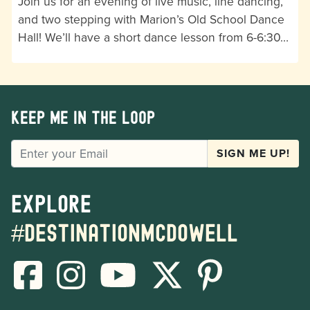
Join us for an evening of live music, line dancing,
and two stepping with Marion’s Old School Dance
Hall! We’ll have a short dance lesson from 6-6:30…
Keep me in the loop
EMAIL
SIGN ME UP!
Explore
#destinationmcdowell