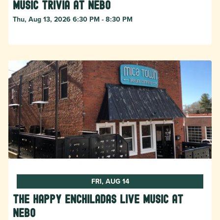
Music Trivia at Nebo
Thu, Aug 13, 2026 6:30 PM - 8:30 PM
FRI, AUG 14
The Happy Enchiladas Live Music at
Nebo