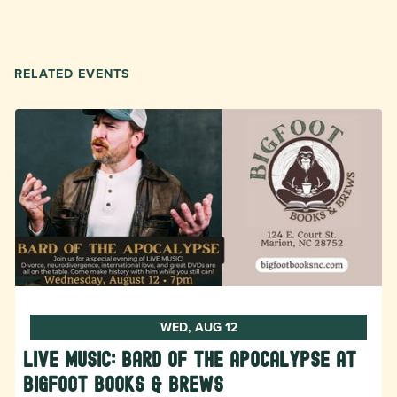
RELATED EVENTS
WED, AUG 12
LIVE MUSIC: Bard of the Apocalypse at
Bigfoot Books & Brews