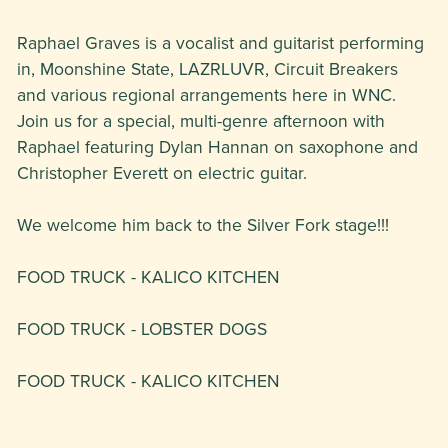
Raphael Graves is a vocalist and guitarist performing
in, Moonshine State, LAZRLUVR, Circuit Breakers
and various regional arrangements here in WNC.
Join us for a special, multi-genre afternoon with
Raphael featuring Dylan Hannan on saxophone and
Christopher Everett on electric guitar.
We welcome him back to the Silver Fork stage!!!
FOOD TRUCK - KALICO KITCHEN
FOOD TRUCK - LOBSTER DOGS
FOOD TRUCK - KALICO KITCHEN