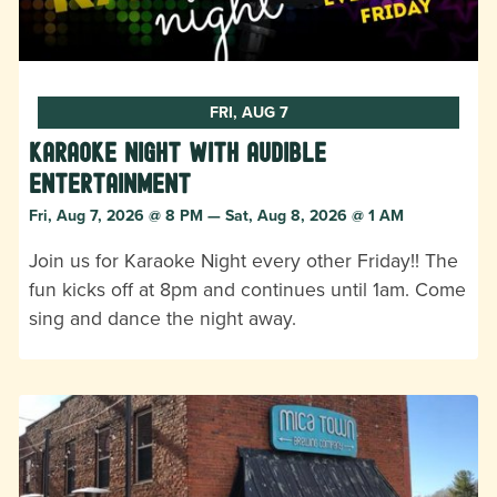
FRI, AUG 7
Karaoke Night with Audible
Entertainment
Fri, Aug 7, 2026 @ 8 PM — Sat, Aug 8, 2026 @ 1 AM
Join us for Karaoke Night every other Friday!! The
fun kicks off at 8pm and continues until 1am. Come
sing and dance the night away.