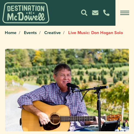
Home
Events
Creative
Live Music: Don Hogan Solo