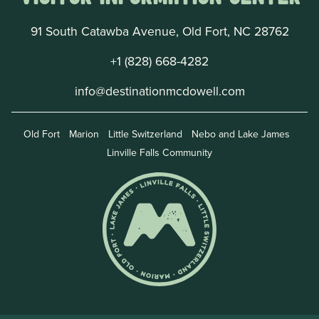
91 South Catawba Avenue, Old Fort, NC 28762
+1 (828) 668-4282
info@destinationmcdowell.com
Old Fort
Marion
Little Switzerland
Nebo and Lake James
Linville Falls Community