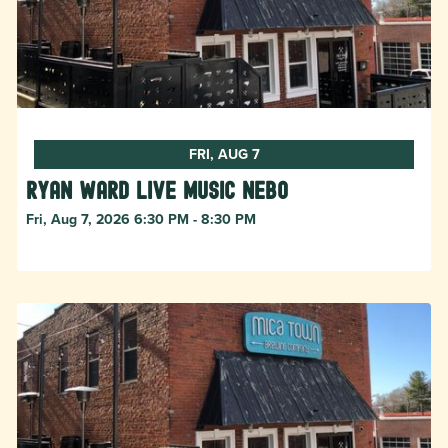
FRI, AUG 7
Ryan Ward live music Nebo
Fri, Aug 7, 2026 6:30 PM - 8:30 PM