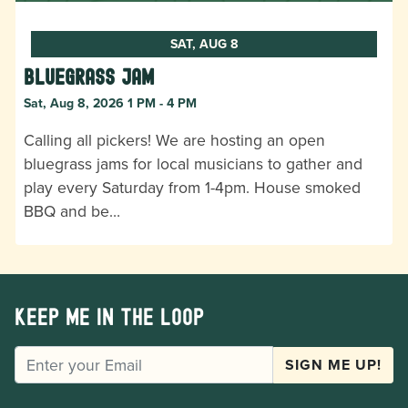
SAT, AUG 8
Bluegrass Jam
Sat, Aug 8, 2026 1 PM - 4 PM
Calling all pickers! We are hosting an open
bluegrass jams for local musicians to gather and
play every Saturday from 1-4pm. House smoked
BBQ and be…
Keep me in the loop
EMAIL
SIGN ME UP!