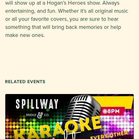
will show up at a Hogan’s Heroes show. Always
entertaining, and fun. Whether it’s all original music
or all your favorite covers, you are sure to hear
something that will bring back memories or help
make new ones.
RELATED EVENTS