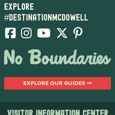
Explore
#destinationmcdowell
EXPLORE OUR GUIDES
Visitor Information Center