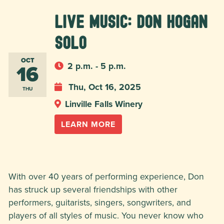
Live Music: Don Hogan
Solo
OCT
16
2 p.m. - 5 p.m.
Thu, Oct 16, 2025
THU
Linville Falls Winery
LEARN MORE
With over 40 years of performing experience, Don
has struck up several friendships with other
performers, guitarists, singers, songwriters, and
players of all styles of music. You never know who