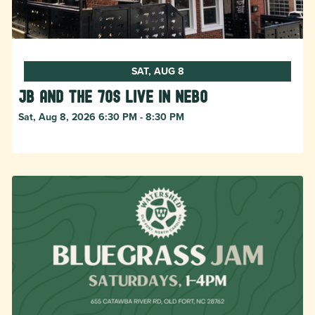
SAT, AUG 8
JB and The 70s live in NEBO
Sat, Aug 8, 2026 6:30 PM - 8:30 PM