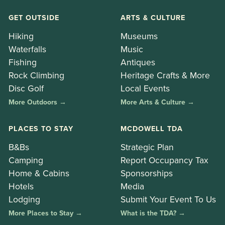
GET OUTSIDE
ARTS & CULTURE
Hiking
Museums
Waterfalls
Music
Fishing
Antiques
Rock Climbing
Heritage Crafts & More
Disc Golf
Local Events
More Outdoors →
More Arts & Culture →
PLACES TO STAY
MCDOWELL TDA
B&Bs
Strategic Plan
Camping
Report Occupancy Tax
Home & Cabins
Sponsorships
Hotels
Media
Lodging
Submit Your Event To Us
More Places to Stay →
What is the TDA? →