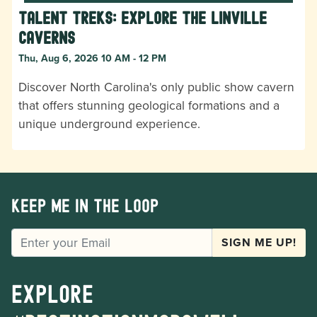
Talent Treks: Explore the Linville
Caverns
Thu, Aug 6, 2026 10 AM - 12 PM
Discover North Carolina's only public show cavern
that offers stunning geological formations and a
unique underground experience.
Keep me in the loop
EMAIL
SIGN ME UP!
Explore