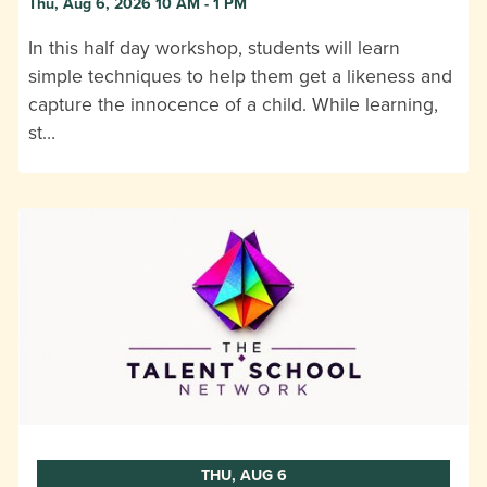
Thu, Aug 6, 2026 10 AM - 1 PM
In this half day workshop, students will learn
simple techniques to help them get a likeness and
capture the innocence of a child. While learning,
st…
THU, AUG 6