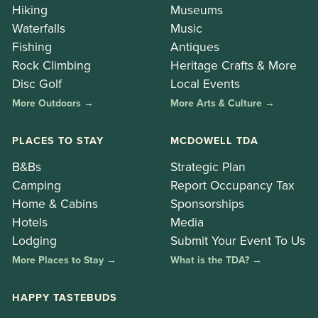
Hiking
Museums
Waterfalls
Music
Fishing
Antiques
Rock Climbing
Heritage Crafts & More
Disc Golf
Local Events
More Outdoors →
More Arts & Culture →
PLACES TO STAY
MCDOWELL TDA
B&Bs
Strategic Plan
Camping
Report Occupancy Tax
Home & Cabins
Sponsorships
Hotels
Media
Lodging
Submit Your Event To Us
More Places to Stay →
What is the TDA? →
HAPPY TASTEBUDS