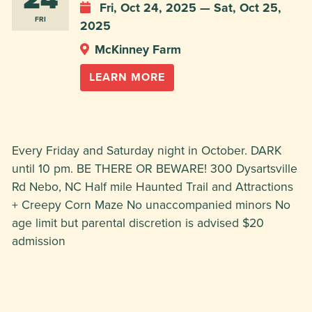
Fri, Oct 24, 2025 — Sat, Oct 25,
FRI
2025
McKinney Farm
LEARN MORE
Every Friday and Saturday night in October. DARK
until 10 pm. BE THERE OR BEWARE! 300 Dysartsville
Rd Nebo, NC Half mile Haunted Trail and Attractions
+ Creepy Corn Maze No unaccompanied minors No
age limit but parental discretion is advised $20
admission