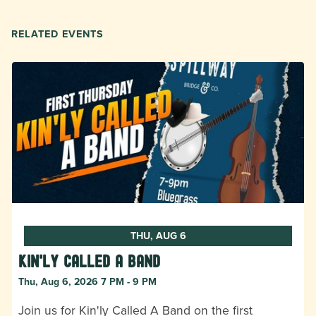
RELATED EVENTS
THU, AUG 6
Kin'ly Called A Band
Thu, Aug 6, 2026 7 PM - 9 PM
Join us for Kin'ly Called A Band on the first