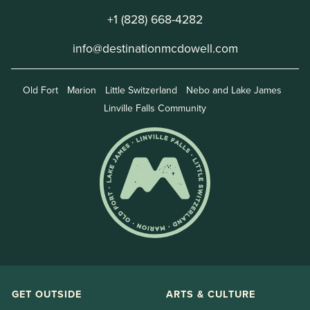
+1 (828) 668-4282
info@destinationmcdowell.com
Old Fort
Marion
Little Switzerland
Nebo and Lake James
Linville Falls Community
GET OUTSIDE
ARTS & CULTURE