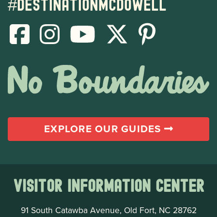
#destinationmcdowell
EXPLORE OUR GUIDES
Visitor Information Center
91 South Catawba Avenue, Old Fort, NC 28762