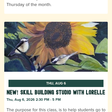
Thursday of the month.
THU, AUG 6
New! Skill Building Studio with Lorelle
Thu, Aug 6, 2026 2:30 PM - 5 PM
The purpose for this class, is to help students go to