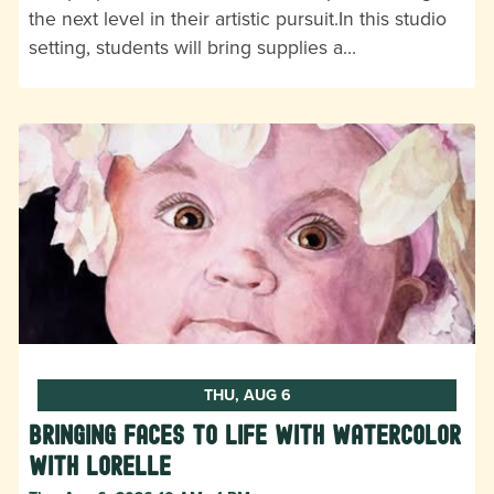
the next level in their artistic pursuit.In this studio
setting, students will bring supplies a…
THU, AUG 6
Bringing Faces to Life with Watercolor
with Lorelle