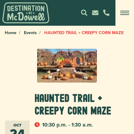
Home
Events
HAUNTED TRAIL + CREEPY CORN MAZE
HAUNTED TRAIL +
CREEPY CORN MAZE
10:30 p.m. - 1:30 a.m.
OCT
24