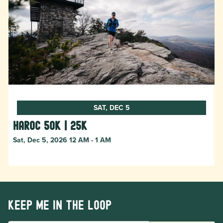
SAT, DEC 5
HAROC 50k | 25k
Sat, Dec 5, 2026 12 AM - 1 AM
Keep me in the loop