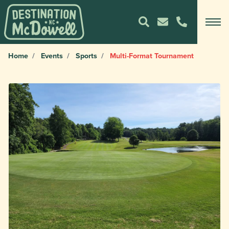
Home
Events
Sports
Multi-Format Tournament