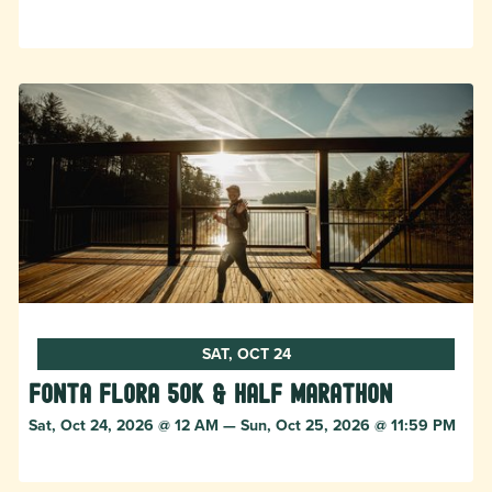
SAT, OCT 24
Fonta Flora 50k & Half Marathon
Sat, Oct 24, 2026 @ 12 AM — Sun, Oct 25, 2026 @ 11:59 PM