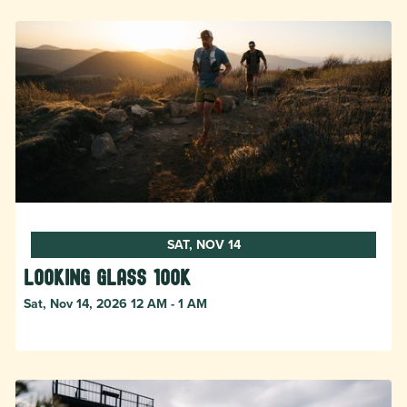
SAT, NOV 14
Looking Glass 100k
Sat, Nov 14, 2026 12 AM - 1 AM