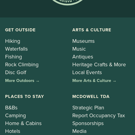
GET OUTSIDE
ARTS & CULTURE
Hiking
Museums
Waterfalls
Music
Fishing
Antiques
Rock Climbing
Heritage Crafts & More
Disc Golf
Local Events
More Outdoors →
More Arts & Culture →
PLACES TO STAY
MCDOWELL TDA
B&Bs
Strategic Plan
Camping
Report Occupancy Tax
Home & Cabins
Sponsorships
Hotels
Media