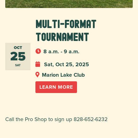
Multi-Format
Tournament
OCT
25
8 a.m. - 9 a.m.
Sat, Oct 25, 2025
SAT
Marion Lake Club
LEARN MORE
Call the Pro Shop to sign up 828-652-6232