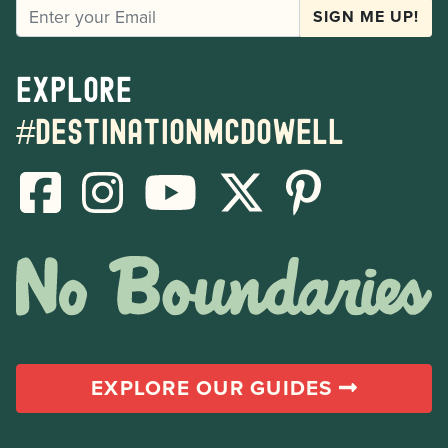
EMAIL
SIGN ME UP!
Explore
#destinationmcdowell
EXPLORE OUR GUIDES