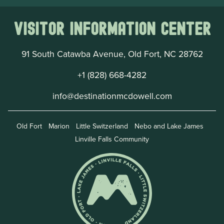
Visitor Information Center
91 South Catawba Avenue, Old Fort, NC 28762
+1 (828) 668-4282
info@destinationmcdowell.com
Old Fort
Marion
Little Switzerland
Nebo and Lake James
Linville Falls Community