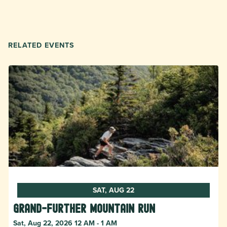
RELATED EVENTS
SAT, AUG 22
Grand-Further Mountain Run
Sat, Aug 22, 2026 12 AM - 1 AM