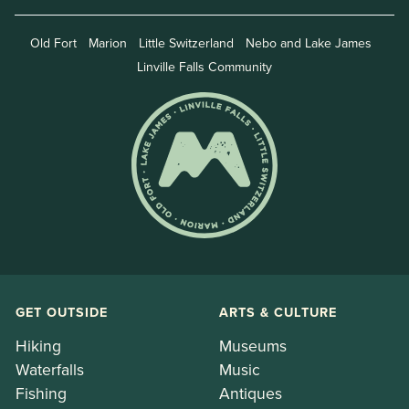
Old Fort
Marion
Little Switzerland
Nebo and Lake James
Linville Falls Community
GET OUTSIDE
ARTS & CULTURE
Hiking
Museums
Waterfalls
Music
Fishing
Antiques