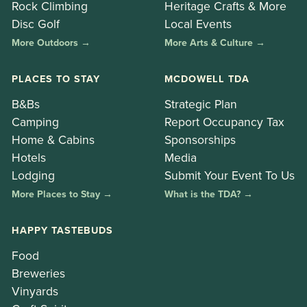
Rock Climbing
Heritage Crafts & More
Disc Golf
Local Events
More Outdoors →
More Arts & Culture →
PLACES TO STAY
MCDOWELL TDA
B&Bs
Strategic Plan
Camping
Report Occupancy Tax
Home & Cabins
Sponsorships
Hotels
Media
Lodging
Submit Your Event To Us
More Places to Stay →
What is the TDA? →
HAPPY TASTEBUDS
Food
Breweries
Vinyards