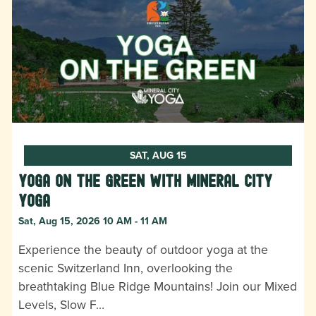
SAT, AUG 15
Yoga on the Green with Mineral City
Yoga
Sat, Aug 15, 2026 10 AM - 11 AM
Experience the beauty of outdoor yoga at the
scenic Switzerland Inn, overlooking the
breathtaking Blue Ridge Mountains! Join our Mixed
Levels, Slow F…