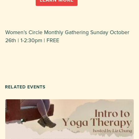
Women’s Circle Monthly Gathering Sunday October
26th | 1-2:30pm | FREE
RELATED EVENTS