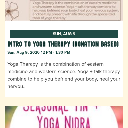
SUN, AUG 9
Intro to Yoga Therapy (donation based)
Sun, Aug 9, 2026 12 PM - 1:30 PM
Yoga Therapy is the combination of eastern
medicine and western science. Yoga + talk therapy
combine to help you befriend your body, heal your
nervou…