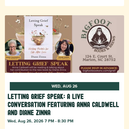
WED, AUG 26
Letting Grief Speak: A Live
Conversation featuring Anna Caldwell
and Diane Zinna
Wed, Aug 26, 2026 7 PM - 8:30 PM