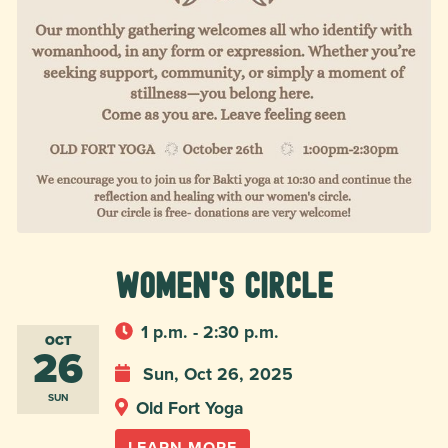
Women's Circle
1 p.m. - 2:30 p.m.
OCT
26
Sun, Oct 26, 2025
SUN
Old Fort Yoga
LEARN MORE