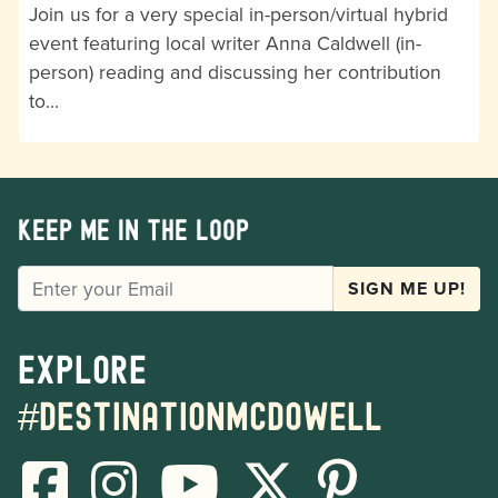
Join us for a very special in-person/virtual hybrid
event featuring local writer Anna Caldwell (in-
person) reading and discussing her contribution
to…
Keep me in the loop
EMAIL
SIGN ME UP!
Explore
#destinationmcdowell