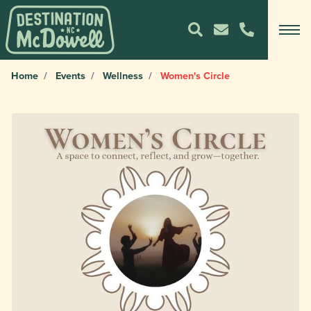
Home
Events
Wellness
Women's Circle