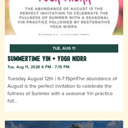
TUE, AUG 11
Summertime Yin + Yoga Nidra
Tue, Aug 11, 2026 6 PM - 7:15 PM
Tuesday August 12th | 6-7:15pmThe abundance of
August is the perfect invitation to celebrate the
fullness of Summer with a seasonal Yin practice
foll…