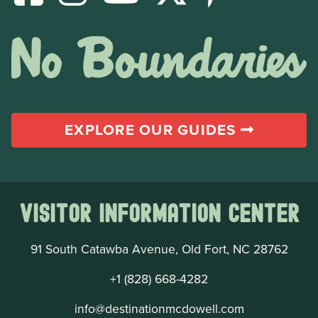
EXPLORE OUR GUIDES
Visitor Information Center
91 South Catawba Avenue, Old Fort, NC 28762
+1 (828) 668-4282
info@destinationmcdowell.com