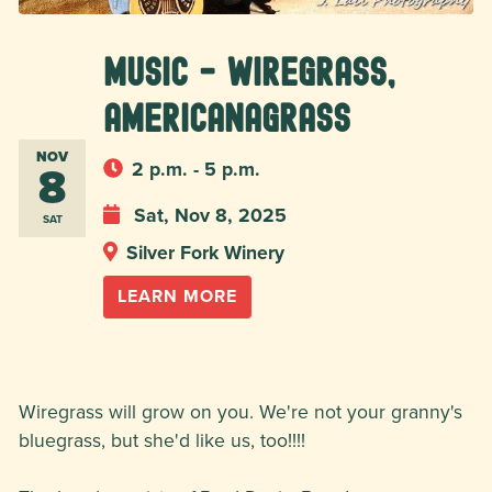
MUSIC - Wiregrass,
Americanagrass
NOV
8
2 p.m. - 5 p.m.
Sat, Nov 8, 2025
SAT
Silver Fork Winery
LEARN MORE
Wiregrass will grow on you. We're not your granny's
bluegrass, but she'd like us, too!!!!