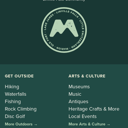
GET OUTSIDE
ARTS & CULTURE
Hiking
Museums
Waterfalls
Music
Fishing
Antiques
Rock Climbing
Heritage Crafts & More
Disc Golf
Local Events
More Outdoors →
More Arts & Culture →