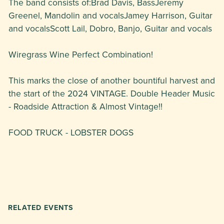
The band consists of:Brad Davis, BassJeremy
Greenel, Mandolin and vocalsJamey Harrison, Guitar
and vocalsScott Lail, Dobro, Banjo, Guitar and vocals
Wiregrass Wine Perfect Combination!
This marks the close of another bountiful harvest and
the start of the 2024 VINTAGE. Double Header Music
- Roadside Attraction & Almost Vintage!!
FOOD TRUCK - LOBSTER DOGS
RELATED EVENTS