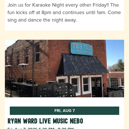
Join us for Karaoke Night every other Friday!! The
fun kicks off at 8pm and continues until 1am. Come
sing and dance the night away.
FRI, AUG 7
Ryan Ward live music Nebo