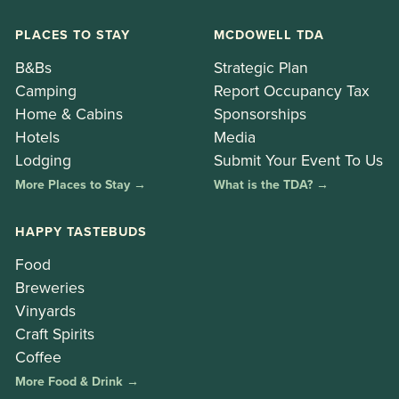
PLACES TO STAY
MCDOWELL TDA
B&Bs
Strategic Plan
Camping
Report Occupancy Tax
Home & Cabins
Sponsorships
Hotels
Media
Lodging
Submit Your Event To Us
More Places to Stay →
What is the TDA? →
HAPPY TASTEBUDS
Food
Breweries
Vinyards
Craft Spirits
Coffee
More Food & Drink →