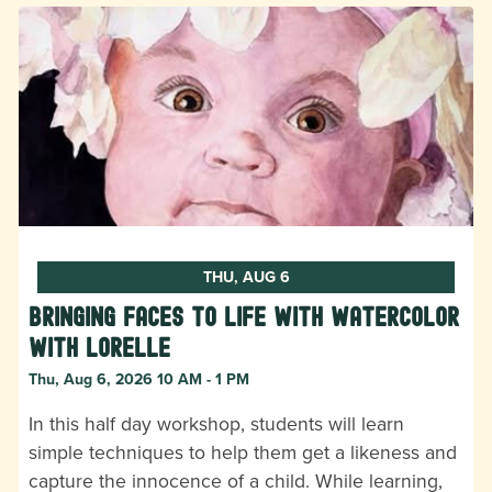
THU, AUG 6
Bringing Faces to Life with Watercolor
with Lorelle
Thu, Aug 6, 2026 10 AM - 1 PM
In this half day workshop, students will learn
simple techniques to help them get a likeness and
capture the innocence of a child. While learning,