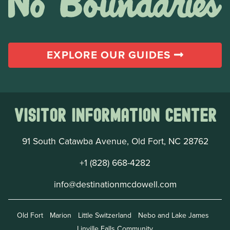
EXPLORE OUR GUIDES
Visitor Information Center
91 South Catawba Avenue, Old Fort, NC 28762
+1 (828) 668-4282
info@destinationmcdowell.com
Old Fort
Marion
Little Switzerland
Nebo and Lake James
Linville Falls Community