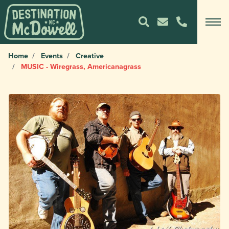
Home
Events
Creative
MUSIC - Wiregrass, Americanagrass