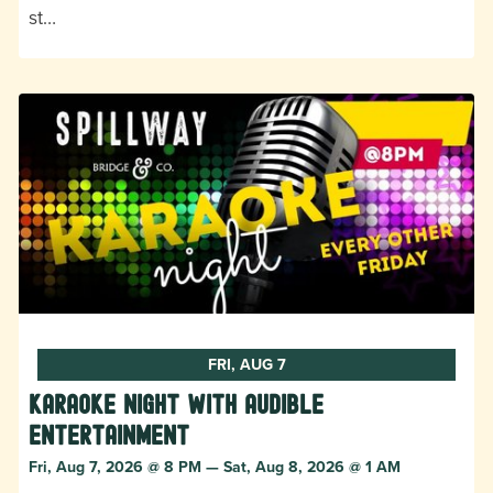
st…
FRI, AUG 7
Karaoke Night with Audible
Entertainment
Fri, Aug 7, 2026 @ 8 PM — Sat, Aug 8, 2026 @ 1 AM