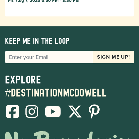
Fri, Aug 7, 2026 6:30 PM - 8:30 PM
Keep me in the loop
EMAIL
SIGN ME UP!
Explore
#destinationmcdowell