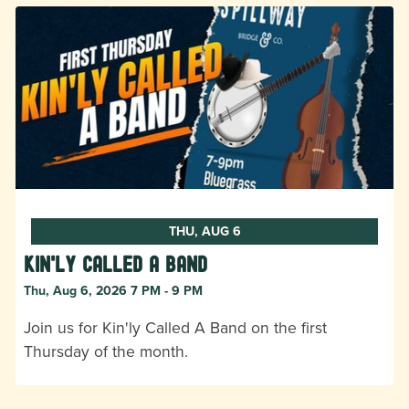
THU, AUG 6
Kin'ly Called A Band
Thu, Aug 6, 2026 7 PM - 9 PM
Join us for Kin'ly Called A Band on the first
Thursday of the month.