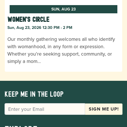
SUN, AUG 23
Women's Circle
Sun, Aug 23, 2026 12:30 PM - 2 PM
Our monthly gathering welcomes all who identify
with womanhood, in any form or expression.
Whether you're seeking support, community, or
simply a mom…
Keep me in the loop
EMAIL
SIGN ME UP!