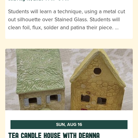
Students will learn a technique, using a metal cut
out silhouette over Stained Glass. Students will
clean foil, flux, solder and patina their piece. …
SUN, AUG 16
Tea Candle House with DeAnna