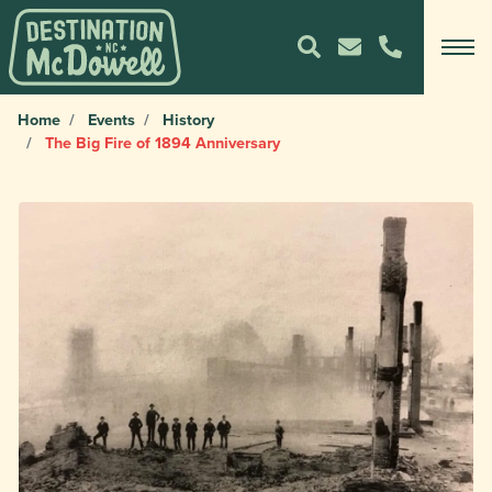
Home
Events
History
The Big Fire of 1894 Anniversary