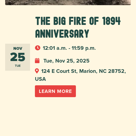
The Big Fire of 1894
Anniversary
12:01 a.m. - 11:59 p.m.
NOV
25
Tue, Nov 25, 2025
TUE
124 E Court St, Marion, NC 28752,
USA
LEARN MORE