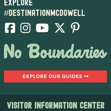
Explore
#destinationmcdowell
EXPLORE OUR GUIDES
Visitor Information Center