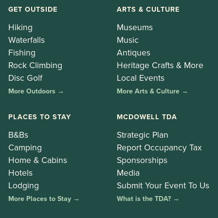
GET OUTSIDE
ARTS & CULTURE
Hiking
Museums
Waterfalls
Music
Fishing
Antiques
Rock Climbing
Heritage Crafts & More
Disc Golf
Local Events
More Outdoors →
More Arts & Culture →
PLACES TO STAY
MCDOWELL TDA
B&Bs
Strategic Plan
Camping
Report Occupancy Tax
Home & Cabins
Sponsorships
Hotels
Media
Lodging
Submit Your Event To Us
More Places to Stay →
What is the TDA? →