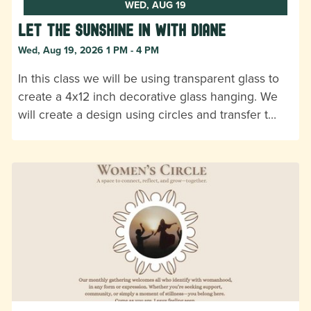
WED, AUG 19
Let the Sunshine In with Diane
Wed, Aug 19, 2026 1 PM - 4 PM
In this class we will be using transparent glass to
create a 4x12 inch decorative glass hanging. We
will create a design using circles and transfer t…