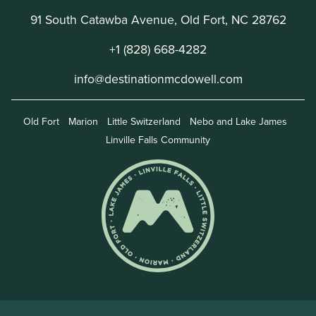
91 South Catawba Avenue, Old Fort, NC 28762
+1 (828) 668-4282
info@destinationmcdowell.com
Old Fort
Marion
Little Switzerland
Nebo and Lake James
Linville Falls Community