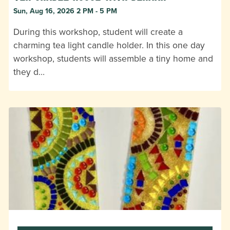
Sun, Aug 16, 2026 2 PM - 5 PM
During this workshop, student will create a
charming tea light candle holder. In this one day
workshop, students will assemble a tiny home and
they d…