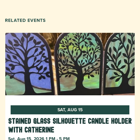
RELATED EVENTS
SAT, AUG 15
Stained Glass Silhouette Candle Holder
with Catherine
Sat, Aug 15, 2026 1 PM - 5 PM