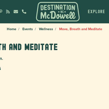
EXPLORE
Home
Events
Wellness
Move, Breath and Meditate
th and Meditate
m.
5