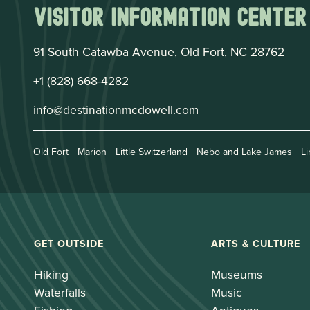
Visitor Information Center
91 South Catawba Avenue, Old Fort, NC 28762
+1 (828) 668-4282
info@destinationmcdowell.com
Old Fort
Marion
Little Switzerland
Nebo and Lake James
Li
GET OUTSIDE
ARTS & CULTURE
Hiking
Museums
Waterfalls
Music