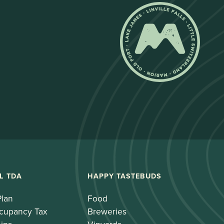
L TDA
HAPPY TASTEBUDS
Plan
Food
cupancy Tax
Breweries