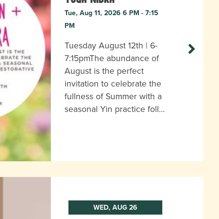
Tue, Aug 11, 2026 6 PM - 7:15
PM
Tuesday August 12th | 6-
7:15pmThe abundance of
August is the perfect
invitation to celebrate the
fullness of Summer with a
seasonal Yin practice foll…
WED, AUG 26