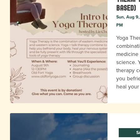
based)
Sun, Aug 9,
PM
Yoga Ther
combinati
medicine
science. 
therapy c
you befri
heal you
S