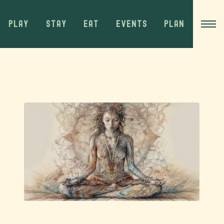
PLAY
STAY
EAT
EVENTS
PLAN