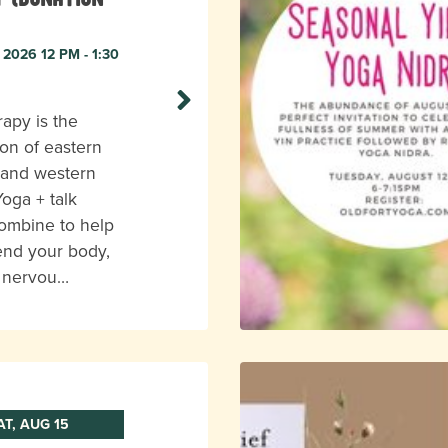
 2026 12 PM - 1:30
apy is the
on of eastern
 and western
Yoga + talk
ombine to help
end your body,
r nervou…
AT, AUG 15