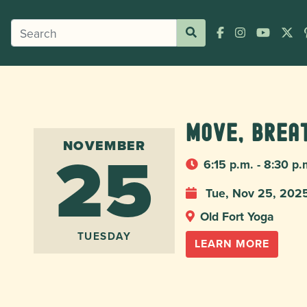
Move, Brea
25
NOVEMBER
6:15 p.m. - 8:30 p.
Tue, Nov 25, 202
Old Fort Yoga
TUESDAY
LEARN MORE