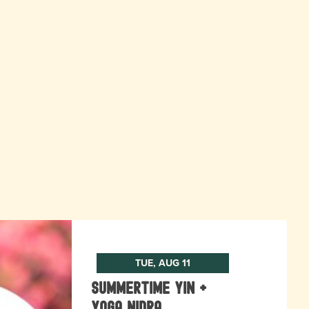
TUE, AUG 11
Summertime Yin +
Yoga Nidra