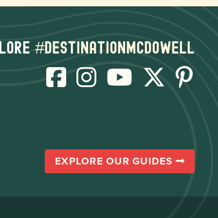
lore
#destinationmcdowell
EXPLORE OUR GUIDES