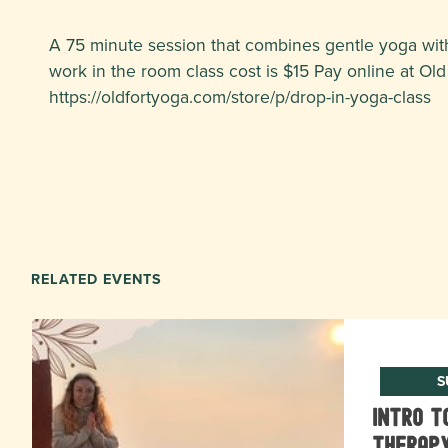
A 75 minute session that combines gentle yoga with
work in the room class cost is $15 Pay online at Old 
https://oldfortyoga.com/store/p/drop-in-yoga-class
RELATED EVENTS
S
Intro t
Therapy