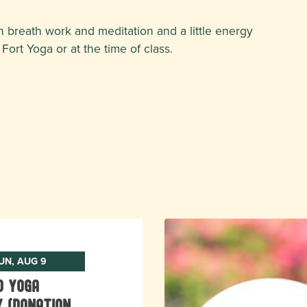
 breath work and meditation and a little energy
Fort Yoga or at the time of class.
UN, AUG 9
o Yoga
 (donation