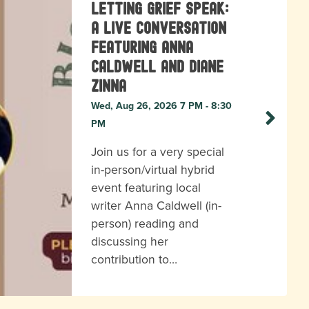
Letting Grief Speak:
A Live Conversation
featuring Anna
Caldwell and Diane
Zinna
Wed, Aug 26, 2026 7 PM - 8:30
PM
Join us for a very special
in-person/virtual hybrid
event featuring local
writer Anna Caldwell (in-
person) reading and
discussing her
contribution to…