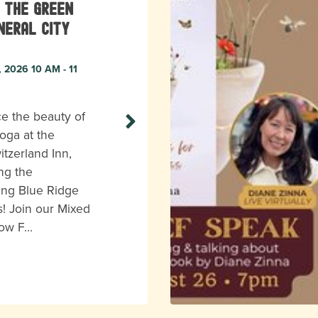
 the Green
neral City
, 2026 10 AM - 11
e the beauty of
oga at the
itzerland Inn,
ng the
ing Blue Ridge
! Join our Mixed
low F…