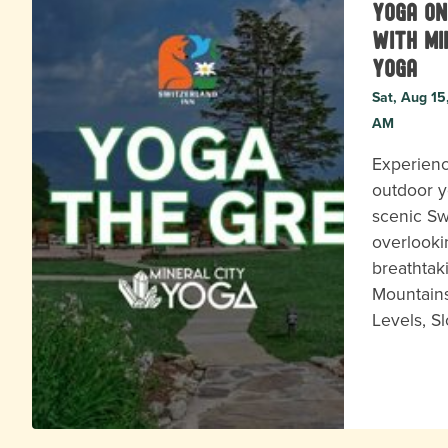
Yoga on
with Mi
Yoga
Sat, Aug 15
AM
Experienc
outdoor y
scenic Sw
overlooki
breathtak
Mountains
Levels, S