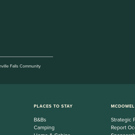
nville Falls Community
PLACES TO STAY
MCDOWEL
B&Bs
Strategic 
Camping
Report Oc