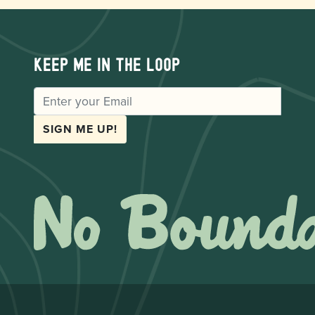
Keep me in the loop
EMAIL
SIGN ME UP!