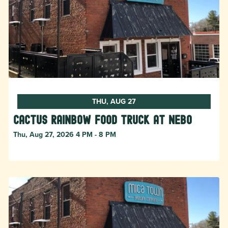
THU, AUG 27
Cactus Rainbow Food Truck at Nebo
Thu, Aug 27, 2026 4 PM - 8 PM