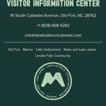
Visitor Information Center
91 South Catawba Avenue, Old Fort, NC 28762
+1 (828) 668-4282
info@destinationmcdowell.com
Old Fort
Marion
Little Switzerland
Nebo and Lake James
Linville Falls Community