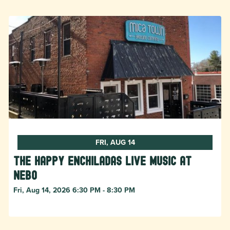
FRI, AUG 14
The Happy Enchiladas Live Music at
Nebo
Fri, Aug 14, 2026 6:30 PM - 8:30 PM