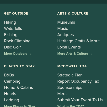
GET OUTSIDE
ARTS & CULTURE
Hiking
Museums
Waterfalls
Music
Fishing
Antiques
Rock Climbing
Heritage Crafts & More
Disc Golf
Local Events
More Outdoors →
More Arts & Culture →
PLACES TO STAY
MCDOWELL TDA
B&Bs
Strategic Plan
Camping
Report Occupancy Tax
Home & Cabins
Sponsorships
Hotels
Media
Lodging
Submit Your Event To Us
More Places to Stay →
What is the TDA? →