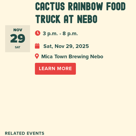
Cactus Rainbow Food
Truck at Nebo
NOV
29
3 p.m. - 8 p.m.
Sat, Nov 29, 2025
SAT
Mica Town Brewing Nebo
LEARN MORE
RELATED EVENTS