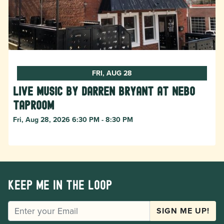
FRI, AUG 28
Live Music by Darren Bryant at Nebo
Taproom
Fri, Aug 28, 2026 6:30 PM - 8:30 PM
Keep me in the loop
EMAIL
SIGN ME UP!