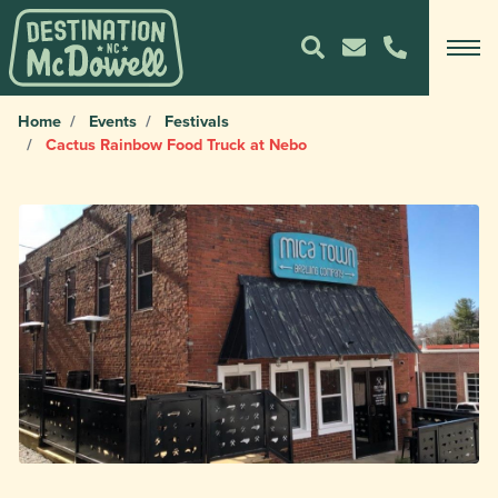
Home
Events
Festivals
Cactus Rainbow Food Truck at Nebo