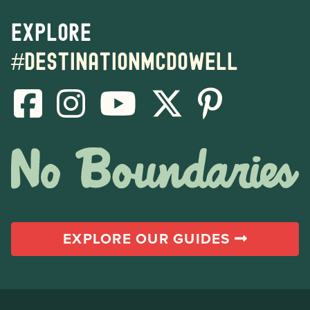
Explore
#destinationmcdowell
EXPLORE OUR GUIDES