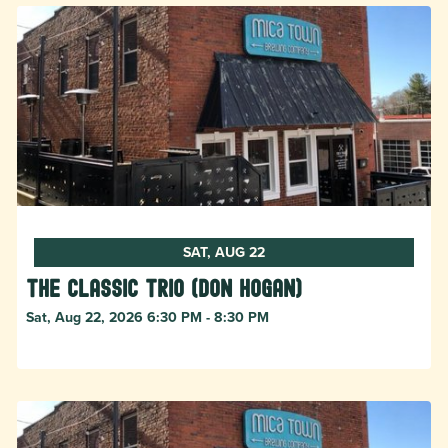
SAT, AUG 22
The Classic Trio (Don Hogan)
Sat, Aug 22, 2026 6:30 PM - 8:30 PM