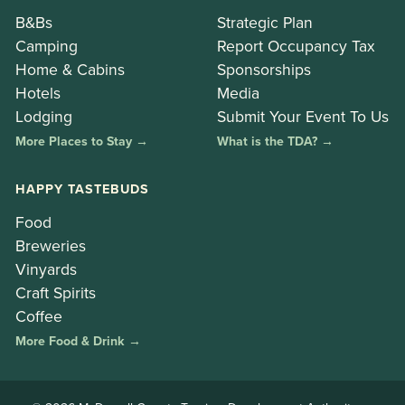
B&Bs
Strategic Plan
Camping
Report Occupancy Tax
Home & Cabins
Sponsorships
Hotels
Media
Lodging
Submit Your Event To Us
More Places to Stay →
What is the TDA? →
HAPPY TASTEBUDS
Food
Breweries
Vinyards
Craft Spirits
Coffee
More Food & Drink →