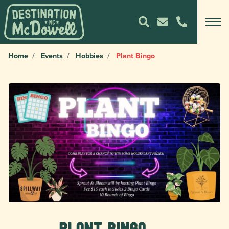
Home
Events
Hobbies
Plant Bingo