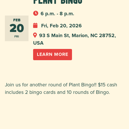
Plant Bingo
6 p.m. - 8 p.m.
FEB
20
Fri, Feb 20, 2026
93 S Main St, Marion, NC 28752,
FRI
USA
LEARN MORE
Join us for another round of Plant Bingo!! $15 cash
includes 2 bingo cards and 10 rounds of Bingo.