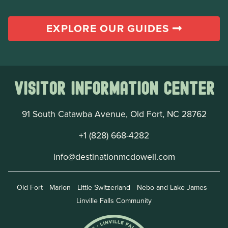
EXPLORE OUR GUIDES
Visitor Information Center
91 South Catawba Avenue, Old Fort, NC 28762
+1 (828) 668-4282
info@destinationmcdowell.com
Old Fort
Marion
Little Switzerland
Nebo and Lake James
Linville Falls Community