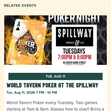
RELATED EVENTS
TUE, AUG 11
World Tavern Poker at The Spillway
Tue, Aug 11, 2026 7 PM - 10 PM
World Tavern Poker every Tuesday. Two games
starting at 7pm & 9pm. Always free to play!! Bring a