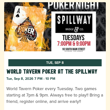
TUE, SEP 8
World Tavern Poker at The Spillway
Tue, Sep 8, 2026 7 PM - 10 PM
World Tavern Poker every Tuesday. Two games
starting at 7pm & 9pm. Always free to play!! Bring a
friend, register online, and arrive early!!