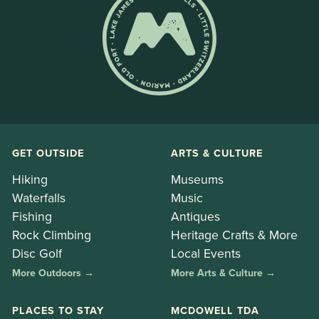
GET OUTSIDE
ARTS & CULTURE
Hiking
Museums
Waterfalls
Music
Fishing
Antiques
Rock Climbing
Heritage Crafts & More
Disc Golf
Local Events
More Outdoors →
More Arts & Culture →
PLACES TO STAY
MCDOWELL TDA