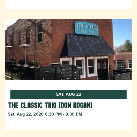
SAT, AUG 22
The Classic Trio (Don Hogan)
Sat, Aug 22, 2026 6:30 PM - 8:30 PM