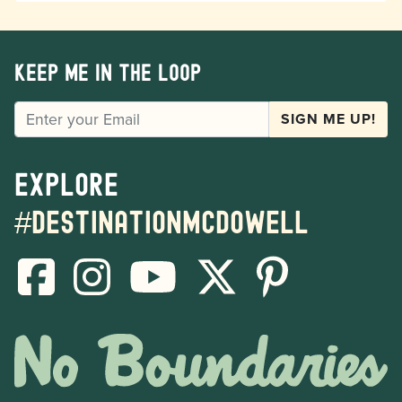
Keep me in the loop
EMAIL
SIGN ME UP!
Explore
#destinationmcdowell