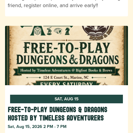
friend, register online, and arrive early!!
SAT, AUG 15
Free-to-Play Dungeons & Dragons
hosted by Timeless Adventurers
Sat, Aug 15, 2026 2 PM - 7 PM