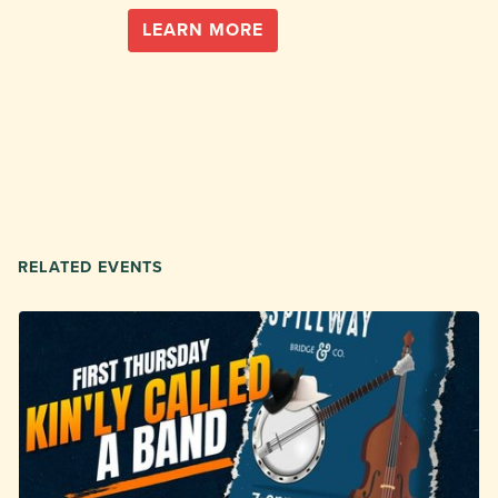
LEARN MORE
RELATED EVENTS