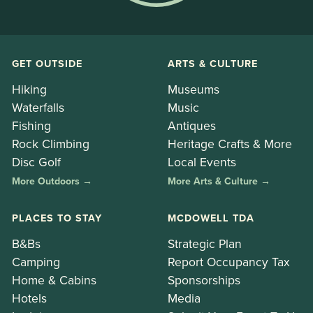
GET OUTSIDE
ARTS & CULTURE
Hiking
Museums
Waterfalls
Music
Fishing
Antiques
Rock Climbing
Heritage Crafts & More
Disc Golf
Local Events
More Outdoors →
More Arts & Culture →
PLACES TO STAY
MCDOWELL TDA
B&Bs
Strategic Plan
Camping
Report Occupancy Tax
Home & Cabins
Sponsorships
Hotels
Media