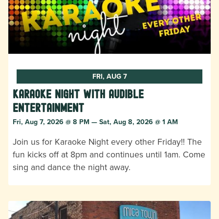
FRI, AUG 7
Karaoke Night with Audible
Entertainment
Fri, Aug 7, 2026 @ 8 PM — Sat, Aug 8, 2026 @ 1 AM
Join us for Karaoke Night every other Friday!! The
fun kicks off at 8pm and continues until 1am. Come
sing and dance the night away.