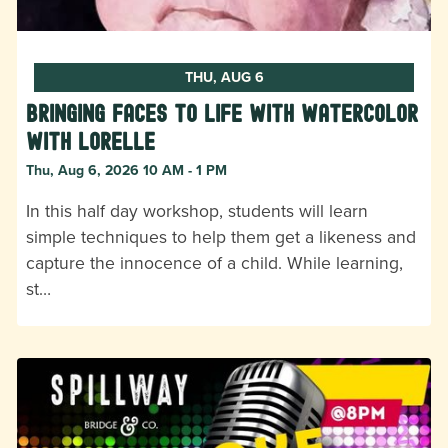
THU, AUG 6
Bringing Faces to Life with Watercolor
with Lorelle
Thu, Aug 6, 2026 10 AM - 1 PM
In this half day workshop, students will learn
simple techniques to help them get a likeness and
capture the innocence of a child. While learning,
st…