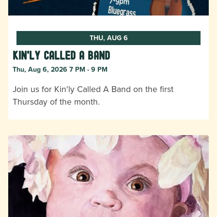
THU, AUG 6
Kin'ly Called A Band
Thu, Aug 6, 2026 7 PM - 9 PM
Join us for Kin'ly Called A Band on the first
Thursday of the month.