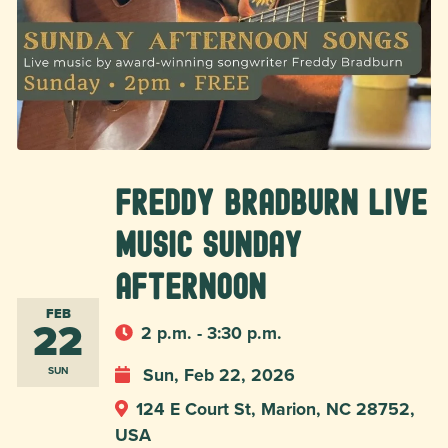
Freddy Bradburn Live
Music Sunday
Afternoon
FEB
22
2 p.m. - 3:30 p.m.
Sun, Feb 22, 2026
SUN
124 E Court St, Marion, NC 28752,
USA