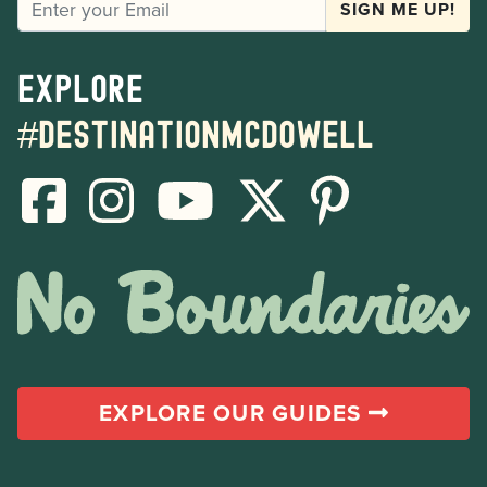
SIGN ME UP!
Explore
#destinationmcdowell
EXPLORE OUR GUIDES