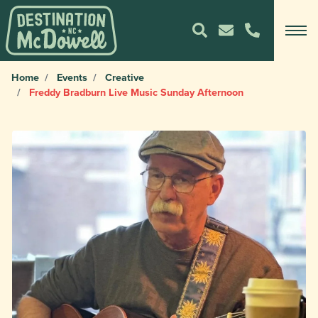
Home
Events
Creative
Freddy Bradburn Live Music Sunday Afternoon