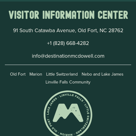
Visitor Information Center
91 South Catawba Avenue, Old Fort, NC 28762
+1 (828) 668-4282
info@destinationmcdowell.com
Old Fort
Marion
Little Switzerland
Nebo and Lake James
Linville Falls Community