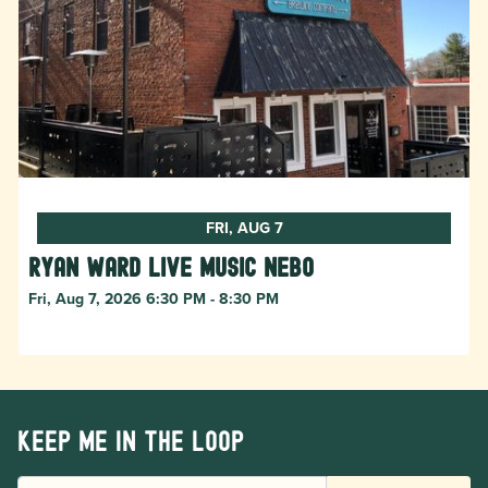
FRI, AUG 7
Ryan Ward live music Nebo
Fri, Aug 7, 2026 6:30 PM - 8:30 PM
Keep me in the loop
EMAIL