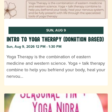
SUN, AUG 9
Intro to Yoga Therapy (donation based)
Sun, Aug 9, 2026 12 PM - 1:30 PM
Yoga Therapy is the combination of eastern
medicine and western science. Yoga + talk therapy
combine to help you befriend your body, heal your
nervou…