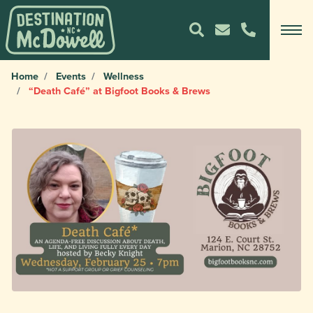
Home
Events
Wellness
“Death Café” at Bigfoot Books & Brews