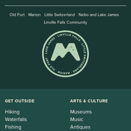
Old Fort
Marion
Little Switzerland
Nebo and Lake James
Linville Falls Community
GET OUTSIDE
ARTS & CULTURE
Hiking
Museums
Waterfalls
Music
Fishing
Antiques