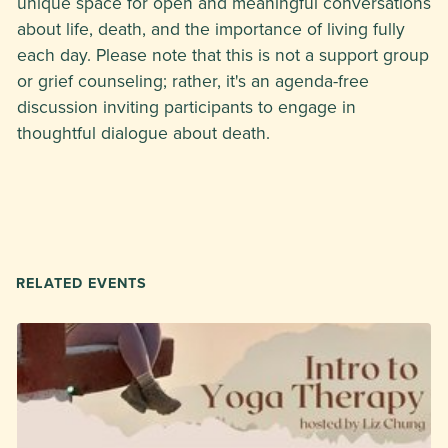
unique space for open and meaningful conversations
about life, death, and the importance of living fully
each day. Please note that this is not a support group
or grief counseling; rather, it's an agenda-free
discussion inviting participants to engage in
thoughtful dialogue about death.
RELATED EVENTS