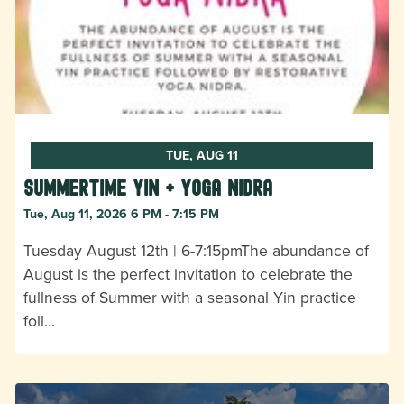
TUE, AUG 11
Summertime Yin + Yoga Nidra
Tue, Aug 11, 2026 6 PM - 7:15 PM
Tuesday August 12th | 6-7:15pmThe abundance of
August is the perfect invitation to celebrate the
fullness of Summer with a seasonal Yin practice
foll…