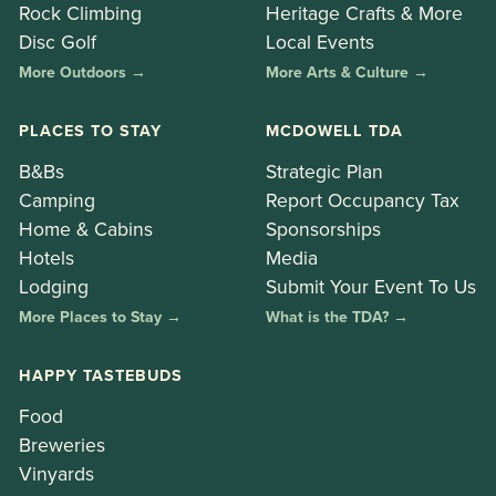
Rock Climbing
Heritage Crafts & More
Disc Golf
Local Events
More Outdoors →
More Arts & Culture →
PLACES TO STAY
MCDOWELL TDA
B&Bs
Strategic Plan
Camping
Report Occupancy Tax
Home & Cabins
Sponsorships
Hotels
Media
Lodging
Submit Your Event To Us
More Places to Stay →
What is the TDA? →
HAPPY TASTEBUDS
Food
Breweries
Vinyards