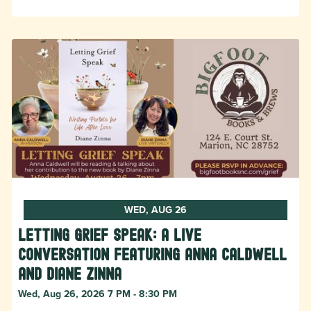
WED, AUG 26
Letting Grief Speak: A Live
Conversation featuring Anna Caldwell
and Diane Zinna
Wed, Aug 26, 2026 7 PM - 8:30 PM