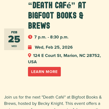
“Death Café” at
Bigfoot Books &
Brews
FEB
25
7 p.m. - 8:30 p.m.
Wed, Feb 25, 2026
WED
124 E Court St, Marion, NC 28752,
USA
LEARN MORE
Join us for the next "Death Café" at Bigfoot Books &
Brews, hosted by Becky Knight. This event offers a