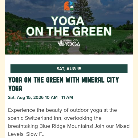
SAT, AUG 15
Yoga on the Green with Mineral City
Yoga
Sat, Aug 15, 2026 10 AM - 11 AM
Experience the beauty of outdoor yoga at the
scenic Switzerland Inn, overlooking the
breathtaking Blue Ridge Mountains! Join our Mixed
Levels, Slow F…