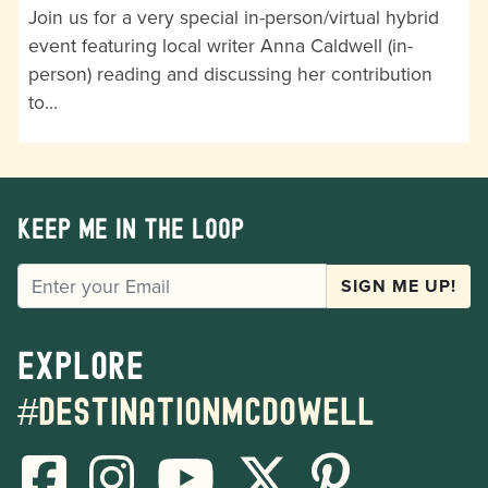
Join us for a very special in-person/virtual hybrid
event featuring local writer Anna Caldwell (in-
person) reading and discussing her contribution
to…
Keep me in the loop
EMAIL
SIGN ME UP!
Explore
#destinationmcdowell