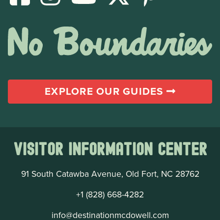
EXPLORE OUR GUIDES
Visitor Information Center
91 South Catawba Avenue, Old Fort, NC 28762
+1 (828) 668-4282
info@destinationmcdowell.com