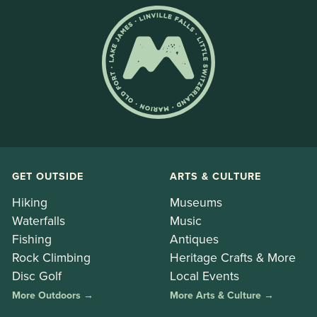
GET OUTSIDE
ARTS & CULTURE
Hiking
Museums
Waterfalls
Music
Fishing
Antiques
Rock Climbing
Heritage Crafts & More
Disc Golf
Local Events
More Outdoors →
More Arts & Culture →