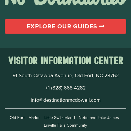
EXPLORE OUR GUIDES
Visitor Information Center
91 South Catawba Avenue, Old Fort, NC 28762
+1 (828) 668-4282
info@destinationmcdowell.com
Old Fort
Marion
Little Switzerland
Nebo and Lake James
Linville Falls Community