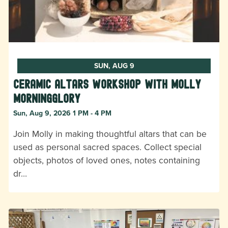
SUN, AUG 9
Ceramic Altars Workshop with Molly
Morningglory
Sun, Aug 9, 2026 1 PM - 4 PM
Join Molly in making thoughtful altars that can be
used as personal sacred spaces. Collect special
objects, photos of loved ones, notes containing
dr…