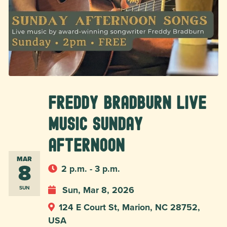
Freddy Bradburn Live
Music Sunday
Afternoon
MAR
8
2 p.m. - 3 p.m.
Sun, Mar 8, 2026
SUN
124 E Court St, Marion, NC 28752,
USA