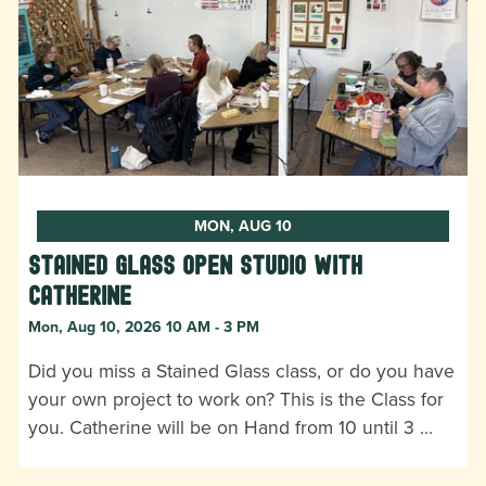
MON, AUG 10
Stained Glass Open Studio with
Catherine
Mon, Aug 10, 2026 10 AM - 3 PM
Did you miss a Stained Glass class, or do you have
your own project to work on? This is the Class for
you. Catherine will be on Hand from 10 until 3 …