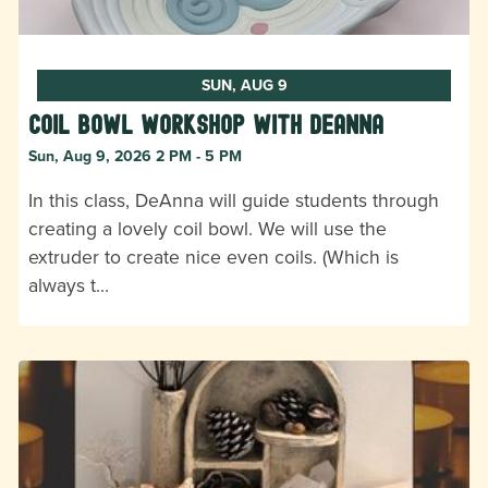
SUN, AUG 9
Coil Bowl Workshop with DeAnna
Sun, Aug 9, 2026 2 PM - 5 PM
In this class, DeAnna will guide students through
creating a lovely coil bowl. We will use the
extruder to create nice even coils. (Which is
always t…