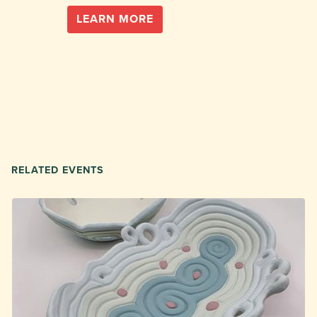
LEARN MORE
RELATED EVENTS