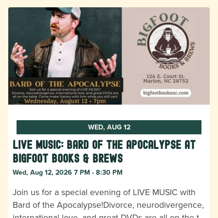
WED, AUG 12
LIVE MUSIC: Bard of the Apocalypse at
Bigfoot Books & Brews
Wed, Aug 12, 2026 7 PM - 8:30 PM
Join us for a special evening of LIVE MUSIC with
Bard of the Apocalypse!Divorce, neurodivergence,
international love, and great DVDs are all on the t…