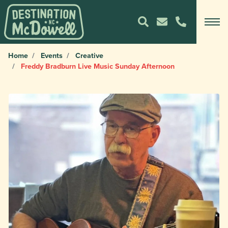
Home
Events
Creative
Freddy Bradburn Live Music Sunday Afternoon