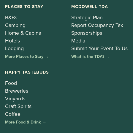
PLACES TO STAY
MCDOWELL TDA
B&Bs
Strategic Plan
Camping
Report Occupancy Tax
Home & Cabins
Sponsorships
Hotels
Media
Lodging
Submit Your Event To Us
More Places to Stay →
What is the TDA? →
HAPPY TASTEBUDS
Food
Breweries
Vinyards
Craft Spirits
Coffee
More Food & Drink →