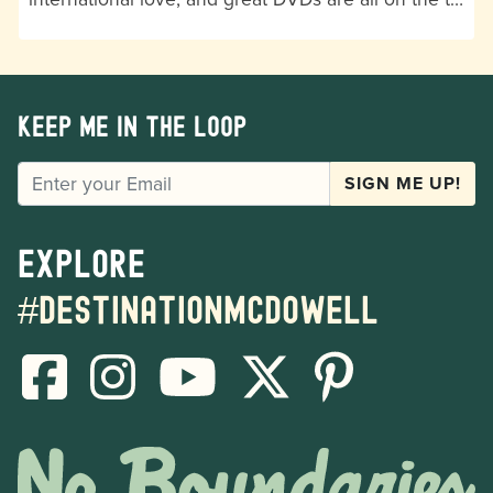
Keep me in the loop
EMAIL
SIGN ME UP!
Explore
#destinationmcdowell