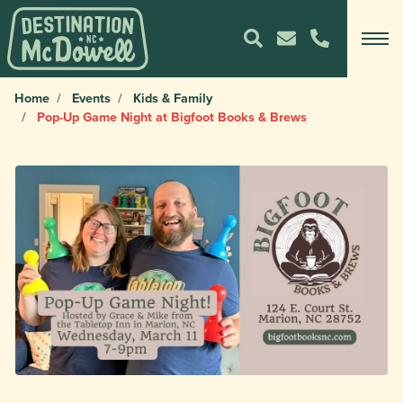
Home
Events
Kids & Family
Pop-Up Game Night at Bigfoot Books & Brews