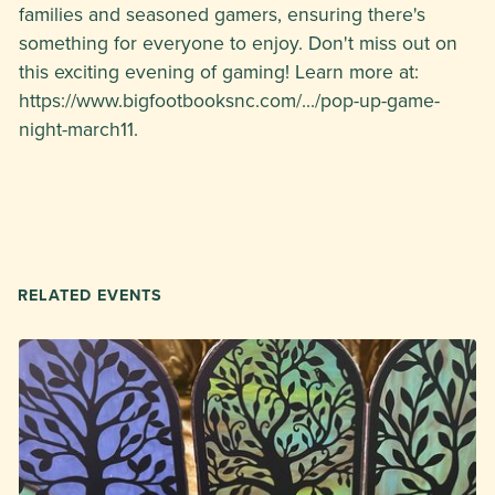
families and seasoned gamers, ensuring there's
something for everyone to enjoy. Don't miss out on
this exciting evening of gaming! Learn more at:
https://www.bigfootbooksnc.com/.../pop-up-game-
night-march11.
RELATED EVENTS