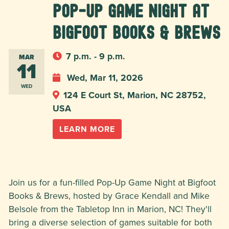
Pop-Up Game Night at
Bigfoot Books & Brews
7 p.m. - 9 p.m.
MAR
11
Wed, Mar 11, 2026
WED
124 E Court St, Marion, NC 28752,
USA
LEARN MORE
Join us for a fun-filled Pop-Up Game Night at Bigfoot
Books & Brews, hosted by Grace Kendall and Mike
Belsole from the Tabletop Inn in Marion, NC! They'll
bring a diverse selection of games suitable for both