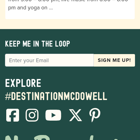
pm and yoga on …
Keep me in the loop
EMAIL
SIGN ME UP!
Explore
#destinationmcdowell