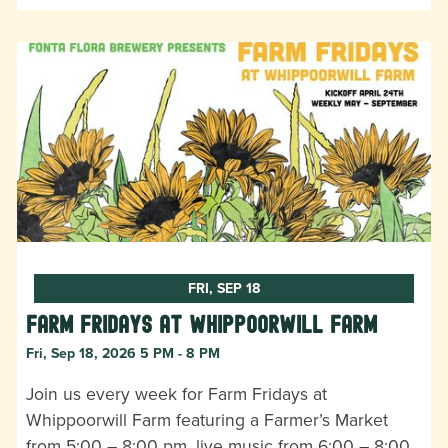
FRI, SEP 18
Farm Fridays at Whippoorwill Farm
Fri, Sep 18, 2026 5 PM - 8 PM
Join us every week for Farm Fridays at
Whippoorwill Farm featuring a Farmer’s Market
from 5:00 – 8:00 pm, live music from 6:00 – 8:00