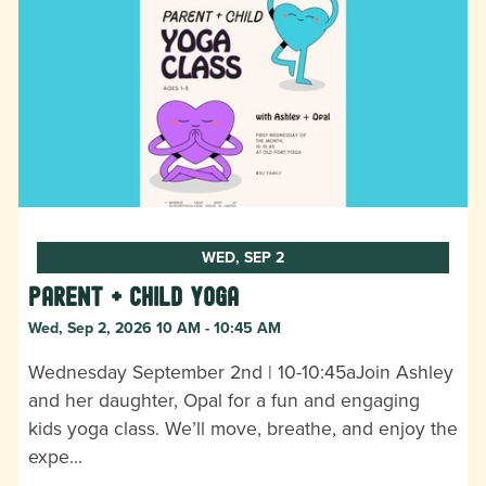
WED, SEP 2
Parent + Child Yoga
Wed, Sep 2, 2026 10 AM - 10:45 AM
Wednesday September 2nd | 10-10:45aJoin Ashley
and her daughter, Opal for a fun and engaging
kids yoga class. We’ll move, breathe, and enjoy the
expe…