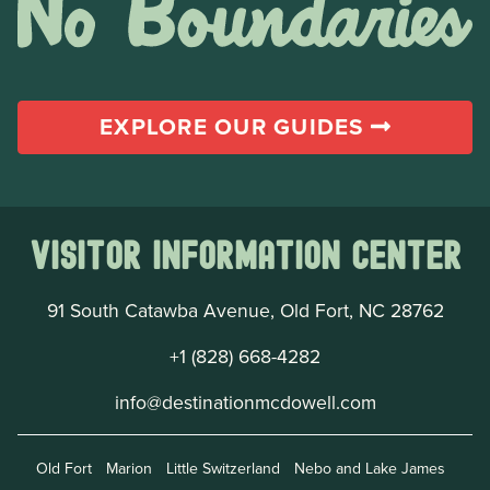
EXPLORE OUR GUIDES
Visitor Information Center
91 South Catawba Avenue, Old Fort, NC 28762
+1 (828) 668-4282
info@destinationmcdowell.com
Old Fort
Marion
Little Switzerland
Nebo and Lake James