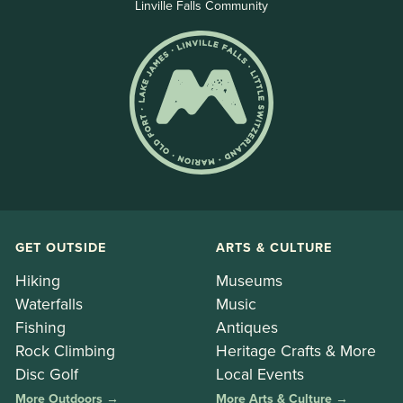
Linville Falls Community
GET OUTSIDE
ARTS & CULTURE
Hiking
Museums
Waterfalls
Music
Fishing
Antiques
Rock Climbing
Heritage Crafts & More
Disc Golf
Local Events
More Outdoors →
More Arts & Culture →