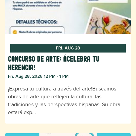
FRI, AUG 28
Concurso de Arte: ¡Celebra tu
herencia!
Fri, Aug 28, 2026 12 PM - 1 PM
¡Expresa tu cultura a través del arte!Buscamos
obras de arte que reflejen la cultura, las
tradiciones y las perspectivas hispanas. Su obra
estará exp…