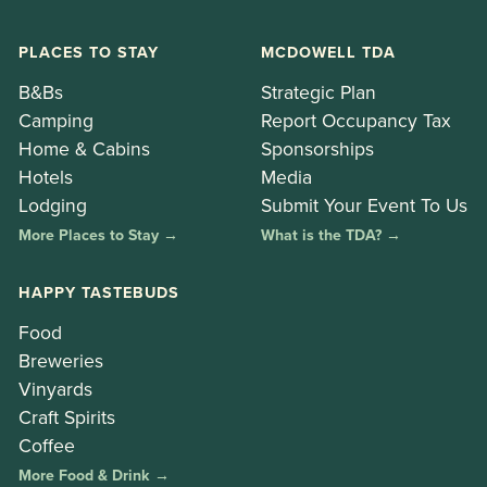
PLACES TO STAY
MCDOWELL TDA
B&Bs
Strategic Plan
Camping
Report Occupancy Tax
Home & Cabins
Sponsorships
Hotels
Media
Lodging
Submit Your Event To Us
More Places to Stay →
What is the TDA? →
HAPPY TASTEBUDS
Food
Breweries
Vinyards
Craft Spirits
Coffee
More Food & Drink →