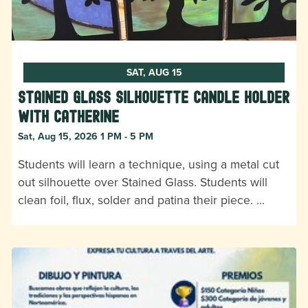
SAT, AUG 15
Stained Glass Silhouette Candle Holder
with Catherine
Sat, Aug 15, 2026 1 PM - 5 PM
Students will learn a technique, using a metal cut
out silhouette over Stained Glass. Students will
clean foil, flux, solder and patina their piece. …