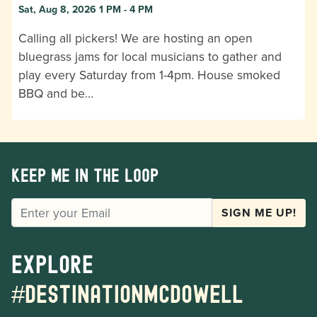
Sat, Aug 8, 2026 1 PM - 4 PM
Calling all pickers! We are hosting an open
bluegrass jams for local musicians to gather and
play every Saturday from 1-4pm. House smoked
BBQ and be…
Keep me in the loop
EMAIL
SIGN ME UP!
Explore
#destinationmcdowell