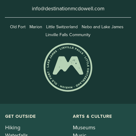
info@destinationmcdowell.com
Old Fort
Marion
Little Switzerland
Nebo and Lake James
Linville Falls Community
GET OUTSIDE
ARTS & CULTURE
Hiking
Museums
Waterfalls
Music