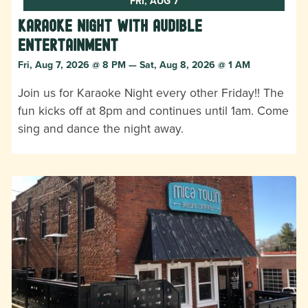
FRI, AUG 7
Karaoke Night with Audible
Entertainment
Fri, Aug 7, 2026 @ 8 PM — Sat, Aug 8, 2026 @ 1 AM
Join us for Karaoke Night every other Friday!! The
fun kicks off at 8pm and continues until 1am. Come
sing and dance the night away.