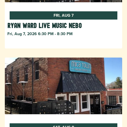
FRI, AUG 7
Ryan Ward live music Nebo
Fri, Aug 7, 2026 6:30 PM - 8:30 PM