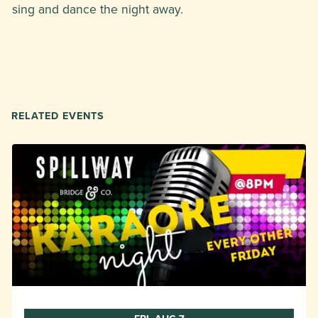
sing and dance the night away.
RELATED EVENTS