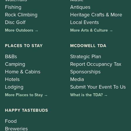
Fishing
Antiques
Rock Climbing
Heritage Crafts & More
Disc Golf
Local Events
More Outdoors →
More Arts & Culture →
PLACES TO STAY
MCDOWELL TDA
B&Bs
Strategic Plan
Camping
Report Occupancy Tax
Home & Cabins
Sponsorships
Hotels
Media
Lodging
Submit Your Event To Us
More Places to Stay →
What is the TDA? →
HAPPY TASTEBUDS
Food
Breweries