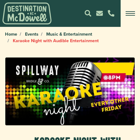
Home
Events
Music & Entertainment
Karaoke Night with Audible Entertainment