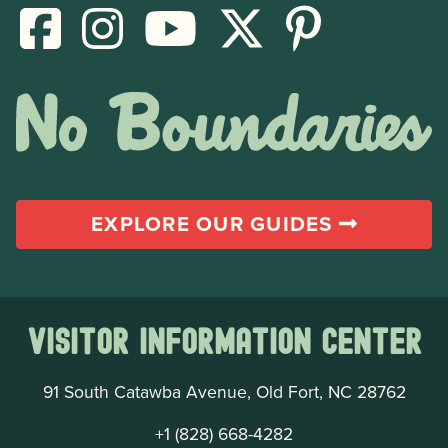
EXPLORE OUR GUIDES
Visitor Information Center
91 South Catawba Avenue, Old Fort, NC 28762
+1 (828) 668-4282