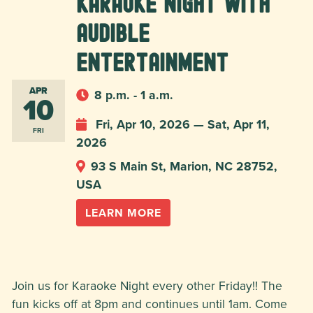
Karaoke Night with
Audible
Entertainment
APR
8 p.m. - 1 a.m.
10
Fri, Apr 10, 2026 — Sat, Apr 11,
FRI
2026
93 S Main St, Marion, NC 28752,
USA
LEARN MORE
Join us for Karaoke Night every other Friday!! The
fun kicks off at 8pm and continues until 1am. Come