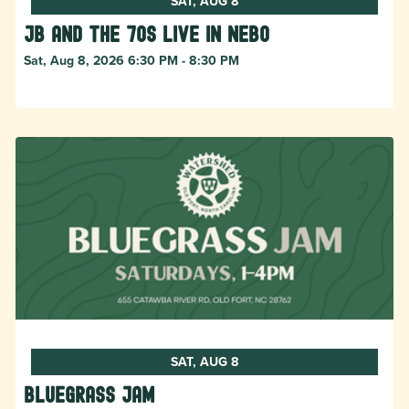
SAT, AUG 8
JB and The 70s live in NEBO
Sat, Aug 8, 2026 6:30 PM - 8:30 PM
SAT, AUG 8
Bluegrass Jam