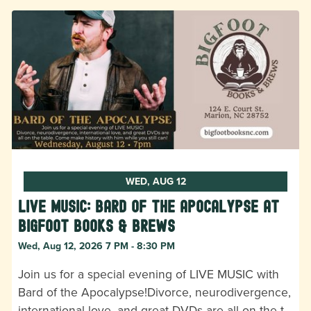
WED, AUG 12
LIVE MUSIC: Bard of the Apocalypse at
Bigfoot Books & Brews
Wed, Aug 12, 2026 7 PM - 8:30 PM
Join us for a special evening of LIVE MUSIC with
Bard of the Apocalypse!Divorce, neurodivergence,
international love, and great DVDs are all on the t…