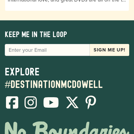
Keep me in the loop
EMAIL
SIGN ME UP!
Explore
#destinationmcdowell