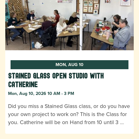
MON, AUG 10
Stained Glass Open Studio with
Catherine
Mon, Aug 10, 2026 10 AM - 3 PM
Did you miss a Stained Glass class, or do you have
your own project to work on? This is the Class for
you. Catherine will be on Hand from 10 until 3 …