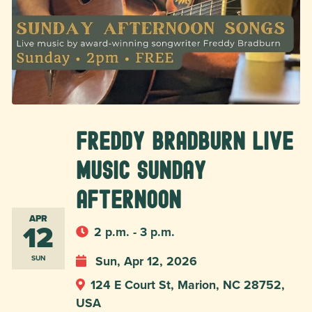
Freddy Bradburn Live
Music Sunday
Afternoon
APR
12
2 p.m. - 3 p.m.
Sun, Apr 12, 2026
SUN
124 E Court St, Marion, NC 28752,
USA