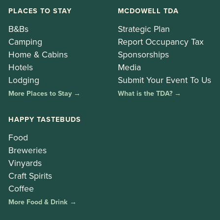
PLACES TO STAY
MCDOWELL TDA
B&Bs
Strategic Plan
Camping
Report Occupancy Tax
Home & Cabins
Sponsorships
Hotels
Media
Lodging
Submit Your Event To Us
More Places to Stay →
What is the TDA? →
HAPPY TASTEBUDS
Food
Breweries
Vinyards
Craft Spirits
Coffee
More Food & Drink →