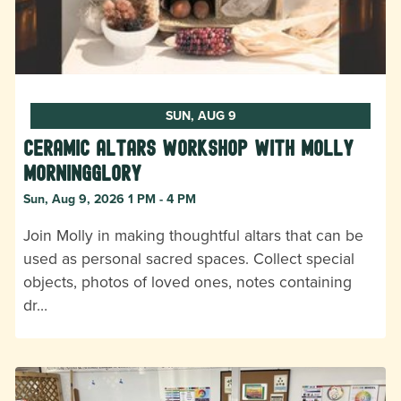
SUN, AUG 9
Ceramic Altars Workshop with Molly
Morningglory
Sun, Aug 9, 2026 1 PM - 4 PM
Join Molly in making thoughtful altars that can be
used as personal sacred spaces. Collect special
objects, photos of loved ones, notes containing
dr…