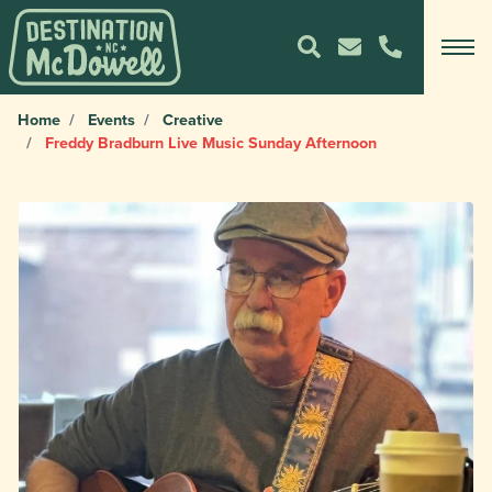
Home
Events
Creative
Freddy Bradburn Live Music Sunday Afternoon