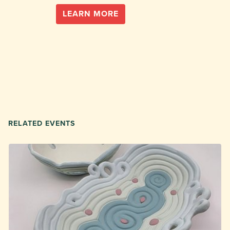
LEARN MORE
RELATED EVENTS