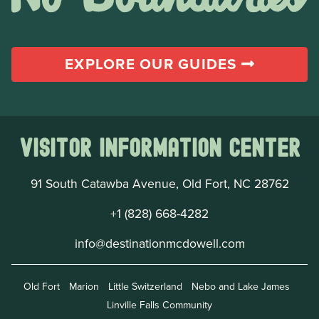
EXPLORE OUR GUIDES
Visitor Information Center
91 South Catawba Avenue, Old Fort, NC 28762
+1 (828) 668-4282
info@destinationmcdowell.com
Old Fort
Marion
Little Switzerland
Nebo and Lake James
Linville Falls Community