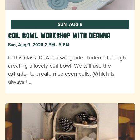
SUN, AUG 9
Coil Bowl Workshop with DeAnna
Sun, Aug 9, 2026 2 PM - 5 PM
In this class, DeAnna will guide students through
creating a lovely coil bowl. We will use the
extruder to create nice even coils. (Which is
always t…