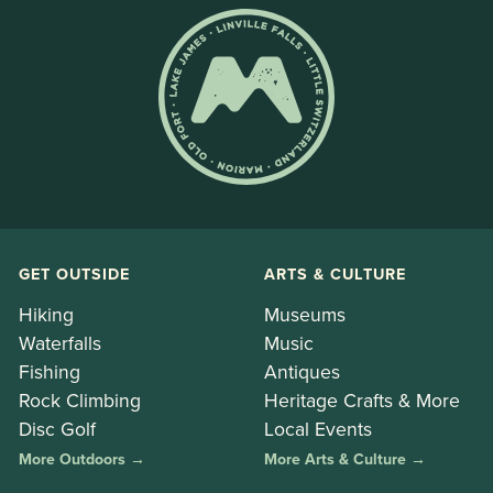
GET OUTSIDE
ARTS & CULTURE
Hiking
Museums
Waterfalls
Music
Fishing
Antiques
Rock Climbing
Heritage Crafts & More
Disc Golf
Local Events
More Outdoors →
More Arts & Culture →