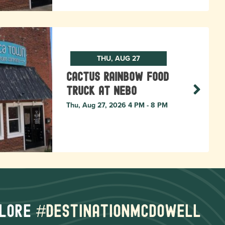
THU, AUG 27
Cactus Rainbow Food
Truck at Nebo
Thu, Aug 27, 2026 4 PM - 8 PM
lore
#destinationmcdowell