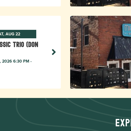
AT, AUG 22
ssic Trio (Don
, 2026 6:30 PM -
Exp