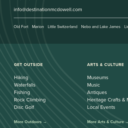
info@destinationmcdowell.com
Old Fort
Marion
Little Switzerland
Nebo and Lake James
Li
GET OUTSIDE
ARTS & CULTURE
Hiking
Museums
Waterfalls
Music
Fishing
Antiques
Rock Climbing
Heritage Crafts &
Disc Golf
Local Events
More Outdoors →
More Arts & Culture 