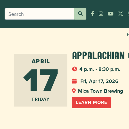
Appalachian 
17
APRIL
4 p.m. - 8:30 p.m.
Fri, Apr 17, 2026
Mica Town Brewing
FRIDAY
LEARN MORE