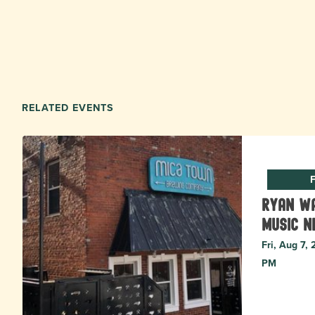
RELATED EVENTS
F
Ryan Wa
music N
Fri, Aug 7,
PM