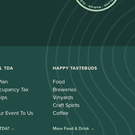
L TDA
HAPPY TASTEBUDS
Plan
Food
cupancy Tax
Breweries
ips
Vinyards
Craft Spirits
ur Event To Us
Coffee
 TDA? →
More Food & Drink →