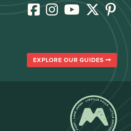
EXPLORE OUR GUIDES