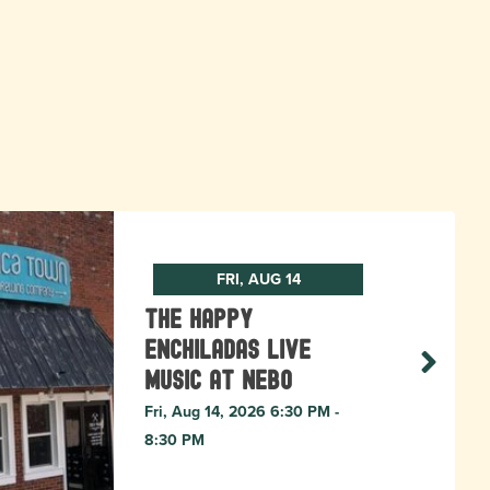
FRI, AUG 14
The Happy
Enchiladas Live
Music at Nebo
Fri, Aug 14, 2026 6:30 PM -
8:30 PM