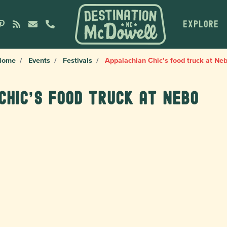
EXPLORE
Home
Events
Festivals
Appalachian Chic’s food truck at Ne
Chic’s food truck at Nebo