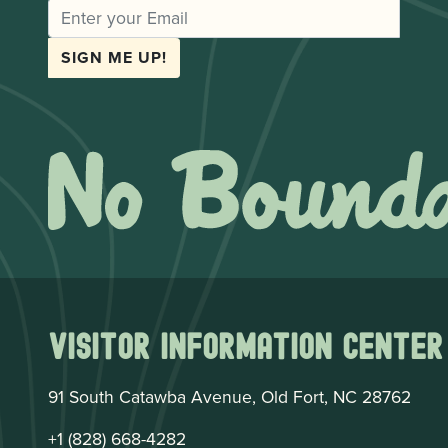
EMAIL
SIGN ME UP!
Visitor Information Center
91 South Catawba Avenue, Old Fort, NC 28762
+1 (828) 668-4282