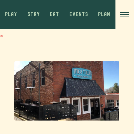
PLAY
STAY
EAT
EVENTS
PLAN
bo