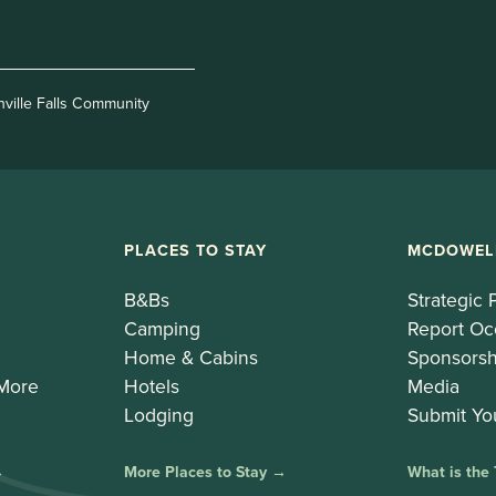
nville Falls Community
PLACES TO STAY
MCDOWEL
B&Bs
Strategic 
Camping
Report Oc
Home & Cabins
Sponsorsh
 More
Hotels
Media
Lodging
Submit Yo
→
More Places to Stay →
What is the