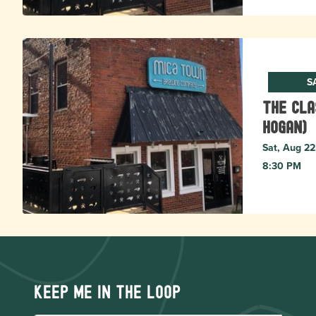
S
The Cla
Hogan)
Sat, Aug 22
8:30 PM
Keep me in the loop