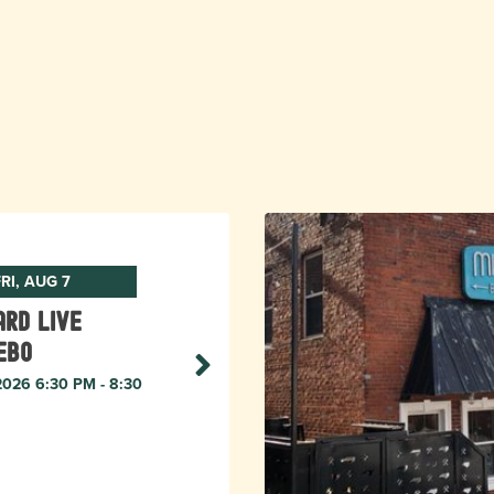
RI, AUG 7
rd live
ebo
 2026 6:30 PM - 8:30