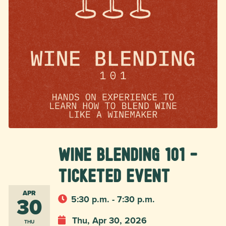
Wine Blending 101 -
Ticketed Event
APR
30
5:30 p.m. - 7:30 p.m.
Thu, Apr 30, 2026
THU