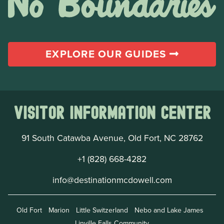
EXPLORE OUR GUIDES
Visitor Information Center
91 South Catawba Avenue, Old Fort, NC 28762
+1 (828) 668-4282
info@destinationmcdowell.com
Old Fort
Marion
Little Switzerland
Nebo and Lake James
Linville Falls Community