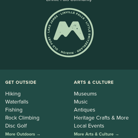
GET OUTSIDE
ARTS & CULTURE
Hiking
Museums
Waterfalls
Music
Fishing
Antiques
Rock Climbing
Heritage Crafts & More
Disc Golf
Local Events
More Outdoors →
More Arts & Culture →