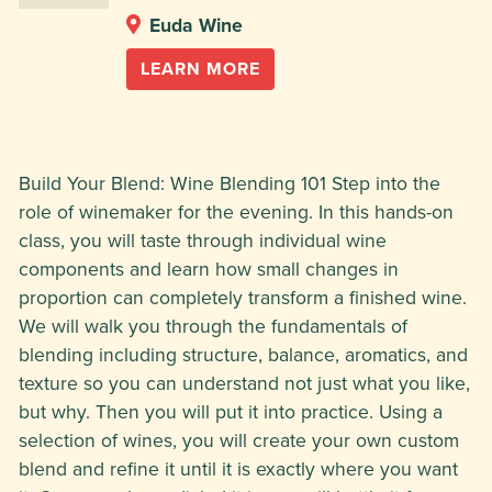
Euda Wine
LEARN MORE
Build Your Blend: Wine Blending 101 Step into the
role of winemaker for the evening. In this hands-on
class, you will taste through individual wine
components and learn how small changes in
proportion can completely transform a finished wine.
We will walk you through the fundamentals of
blending including structure, balance, aromatics, and
texture so you can understand not just what you like,
but why. Then you will put it into practice. Using a
selection of wines, you will create your own custom
blend and refine it until it is exactly where you want