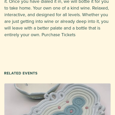
it. Once you have dialed it in, we will bottle it for you
to take home. Your own one of a kind wine. Relaxed,
interactive, and designed for all levels. Whether you
are just getting into wine or already deep into it, you
will leave with a better palate and a bottle that is
entirely your own. Purchase Tickets
RELATED EVENTS