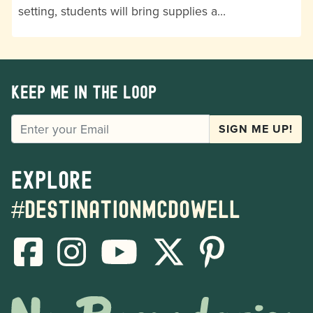
setting, students will bring supplies a…
Keep me in the loop
EMAIL
SIGN ME UP!
Explore
#destinationmcdowell