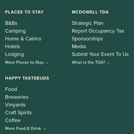
PLACES TO STAY
MCDOWELL TDA
B&Bs
Strategic Plan
Camping
Report Occupancy Tax
Home & Cabins
Sponsorships
Hotels
Media
Lodging
Submit Your Event To Us
More Places to Stay →
What is the TDA? →
HAPPY TASTEBUDS
Food
Breweries
Vinyards
Craft Spirits
Coffee
More Food & Drink →