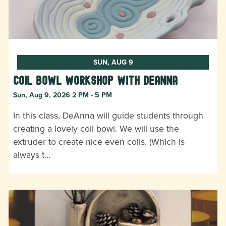
SUN, AUG 9
Coil Bowl Workshop with DeAnna
Sun, Aug 9, 2026 2 PM - 5 PM
In this class, DeAnna will guide students through
creating a lovely coil bowl. We will use the
extruder to create nice even coils. (Which is
always t…