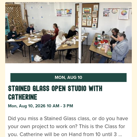
MON, AUG 10
Stained Glass Open Studio with
Catherine
Mon, Aug 10, 2026 10 AM - 3 PM
Did you miss a Stained Glass class, or do you have
your own project to work on? This is the Class for
you. Catherine will be on Hand from 10 until 3 …