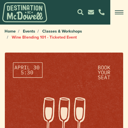
Home
Events
Classes & Workshops
Wine Blending 101 - Ticketed Event