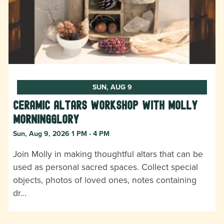
SUN, AUG 9
Ceramic Altars Workshop with Molly
Morningglory
Sun, Aug 9, 2026 1 PM - 4 PM
Join Molly in making thoughtful altars that can be
used as personal sacred spaces. Collect special
objects, photos of loved ones, notes containing
dr…