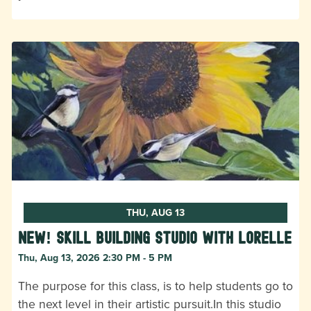
THU, AUG 13
New! Skill Building Studio with Lorelle
Thu, Aug 13, 2026 2:30 PM - 5 PM
The purpose for this class, is to help students go to
the next level in their artistic pursuit.In this studio