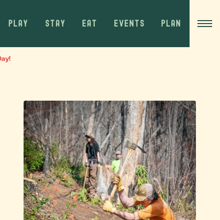
PLAY
STAY
EAT
EVENTS
PLAN
Day!