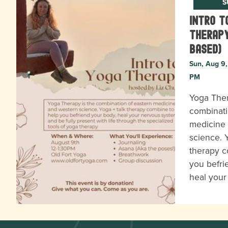
S
Intro t
Therapy
based)
Sun, Aug 9,
PM
Yoga Ther
combinati
medicine
science. 
therapy c
you befri
heal you