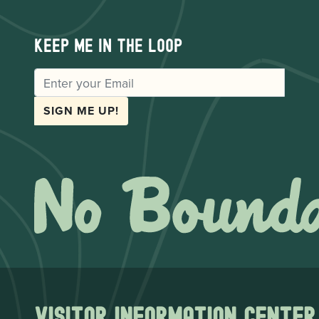
Keep me in the loop
EMAIL
SIGN ME UP!
Visitor Information Center