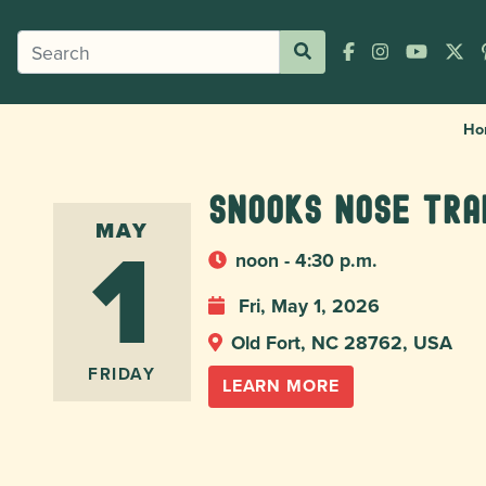
Ho
Snooks Nose Tra
1
MAY
noon - 4:30 p.m.
Fri, May 1, 2026
Old Fort, NC 28762, USA
FRIDAY
LEARN MORE