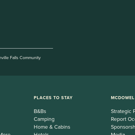
nville Falls Community
PLACES TO STAY
MCDOWEL
B&Bs
Strategic 
Camping
Report Oc
Home & Cabins
Sponsorsh
 More
Hotels
Media