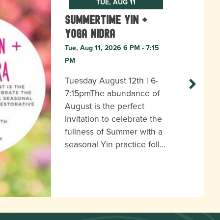
TUE, AUG 11
Summertime Yin +
Yoga Nidra
Tue, Aug 11, 2026 6 PM - 7:15
PM
Tuesday August 12th | 6-
7:15pmThe abundance of
August is the perfect
invitation to celebrate the
fullness of Summer with a
seasonal Yin practice foll…