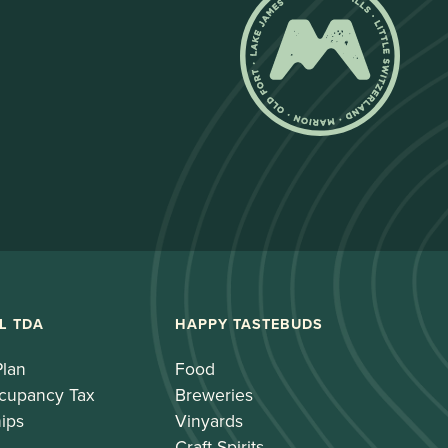
L TDA
HAPPY TASTEBUDS
Plan
Food
cupancy Tax
Breweries
ips
Vinyards
Craft Spirits