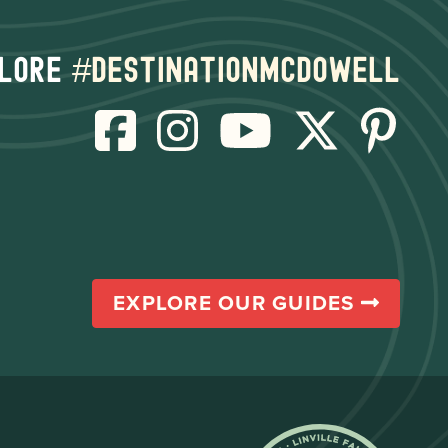
lore
#destinationmcdowell
EXPLORE OUR GUIDES