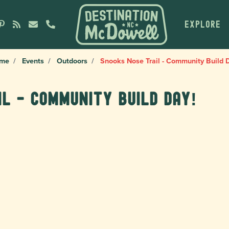
EXPLORE
me
Events
Outdoors
Snooks Nose Trail - Community Build 
il - Community Build Day!