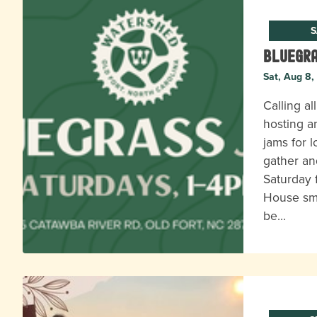
S
Bluegr
Sat, Aug 8,
Calling al
hosting a
jams for l
gather an
Saturday 
House s
be…