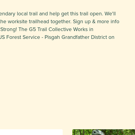
ndary local trail and help get this trail open. We'll
e worksite trailhead together. Sign up & more info
 Strong! The G5 Trail Collective Works in
US Forest Service - Pisgah Grandfather District on