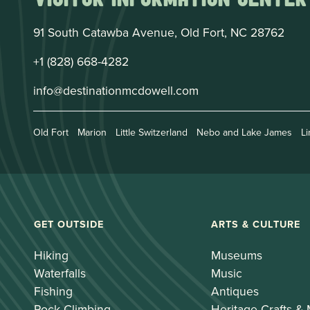
91 South Catawba Avenue, Old Fort, NC 28762
+1 (828) 668-4282
info@destinationmcdowell.com
Old Fort
Marion
Little Switzerland
Nebo and Lake James
Li
GET OUTSIDE
ARTS & CULTURE
Hiking
Museums
Waterfalls
Music
Fishing
Antiques
Rock Climbing
Heritage Crafts &