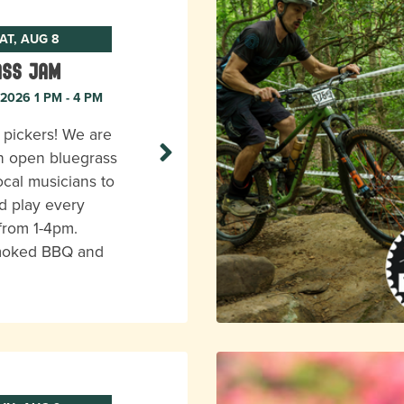
AT, AUG 8
ass Jam
 2026 1 PM - 4 PM
l pickers! We are
n open bluegrass
ocal musicians to
d play every
from 1-4pm.
moked BBQ and