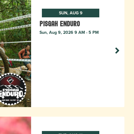
SUN, AUG 9
Pisgah Enduro
Sun, Aug 9, 2026 9 AM - 5 PM