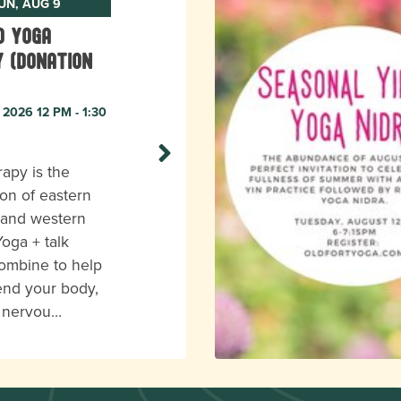
UN, AUG 9
o Yoga
 (donation
 2026 12 PM - 1:30
apy is the
on of eastern
 and western
Yoga + talk
ombine to help
end your body,
r nervou…