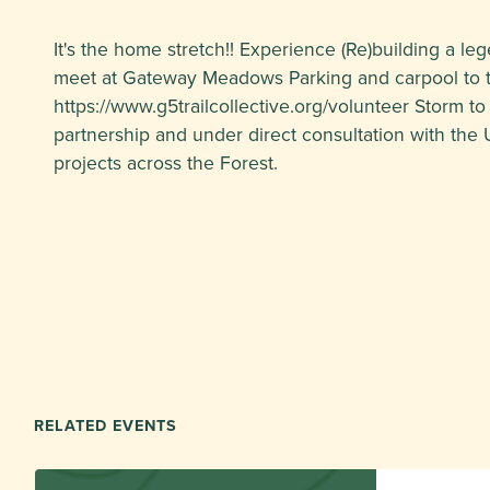
It's the home stretch!! Experience (Re)building a lege
meet at Gateway Meadows Parking and carpool to th
https://www.g5trailcollective.org/volunteer Storm to
partnership and under direct consultation with the 
projects across the Forest.
RELATED EVENTS