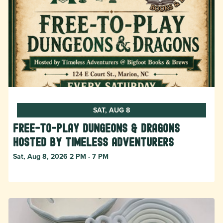
SAT, AUG 8
Free-to-Play Dungeons & Dragons
hosted by Timeless Adventurers
Sat, Aug 8, 2026 2 PM - 7 PM