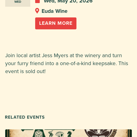
Wed, May 20, 2026
WED
Euda Wine
LEARN MORE
Join local artist Jess Myers at the winery and turn
your furry friend into a one-of-a-kind keepsake. This
event is sold out!
RELATED EVENTS