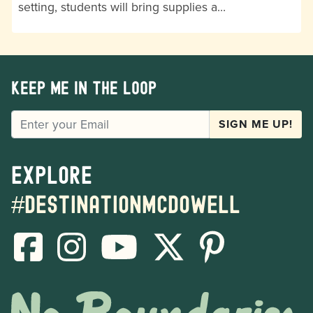
setting, students will bring supplies a…
Keep me in the loop
EMAIL
SIGN ME UP!
Explore
#destinationmcdowell