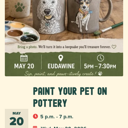
Paint Your Pet on
Pottery
MAY
20
5 p.m. - 7 p.m.