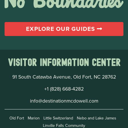
EXPLORE OUR GUIDES
Visitor Information Center
91 South Catawba Avenue, Old Fort, NC 28762
+1 (828) 668-4282
info@destinationmcdowell.com
Old Fort
Marion
Little Switzerland
Nebo and Lake James
Linville Falls Community