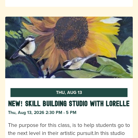
THU, AUG 13
New! Skill Building Studio with Lorelle
Thu, Aug 13, 2026 2:30 PM - 5 PM
The purpose for this class, is to help students go to
the next level in their artistic pursuit.In this studio