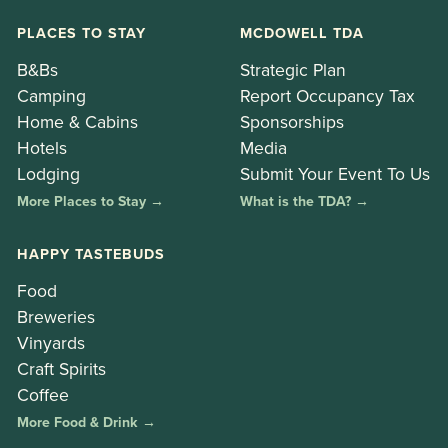
PLACES TO STAY
MCDOWELL TDA
B&Bs
Strategic Plan
Camping
Report Occupancy Tax
Home & Cabins
Sponsorships
Hotels
Media
Lodging
Submit Your Event To Us
More Places to Stay →
What is the TDA? →
HAPPY TASTEBUDS
Food
Breweries
Vinyards
Craft Spirits
Coffee
More Food & Drink →