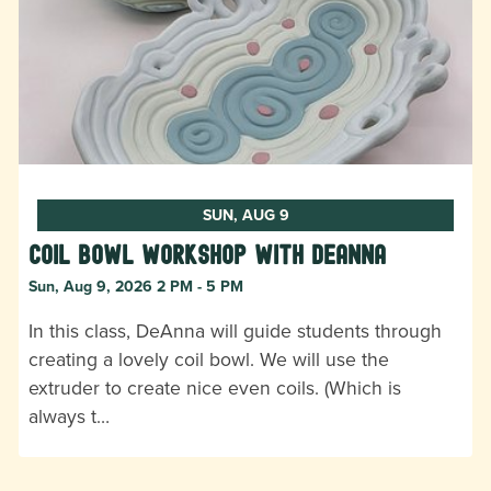
SUN, AUG 9
Coil Bowl Workshop with DeAnna
Sun, Aug 9, 2026 2 PM - 5 PM
In this class, DeAnna will guide students through
creating a lovely coil bowl. We will use the
extruder to create nice even coils. (Which is
always t…