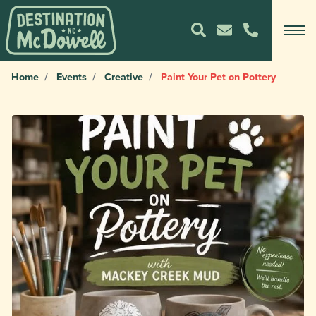
Home
Events
Creative
Paint Your Pet on Pottery