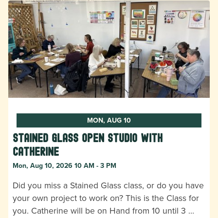
MON, AUG 10
Stained Glass Open Studio with
Catherine
Mon, Aug 10, 2026 10 AM - 3 PM
Did you miss a Stained Glass class, or do you have
your own project to work on? This is the Class for
you. Catherine will be on Hand from 10 until 3 …