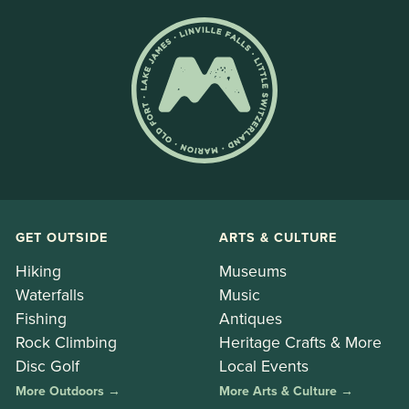
GET OUTSIDE
ARTS & CULTURE
Hiking
Museums
Waterfalls
Music
Fishing
Antiques
Rock Climbing
Heritage Crafts & More
Disc Golf
Local Events
More Outdoors →
More Arts & Culture →