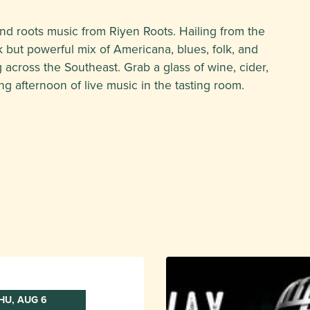
and roots music from Riyen Roots. Hailing from the
k but powerful mix of Americana, blues, folk, and
 across the Southeast. Grab a glass of wine, cider,
ng afternoon of live music in the tasting room.
HU, AUG 6