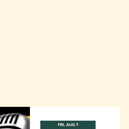
FRI, AUG 7