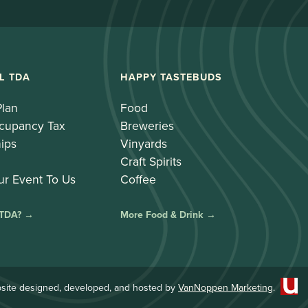
L TDA
HAPPY TASTEBUDS
Plan
Food
cupancy Tax
Breweries
ips
Vinyards
Craft Spirits
ur Event To Us
Coffee
 TDA? →
More Food & Drink →
site designed, developed, and hosted by
VanNoppen Marketing
.