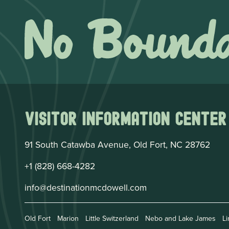
Visitor Information Center
91 South Catawba Avenue, Old Fort, NC 28762
+1 (828) 668-4282
info@destinationmcdowell.com
Old Fort
Marion
Little Switzerland
Nebo and Lake James
Li