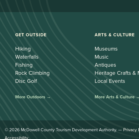
GET OUTSIDE
ARTS & CULTURE
Hiking
Museums
Waterfalls
Music
Fishing
Antiques
Rock Climbing
Heritage Crafts &
Disc Golf
Local Events
More Outdoors →
More Arts & Culture 
© 2026 McDowell County Tourism Development Authority. —
Privacy 
Accessibility