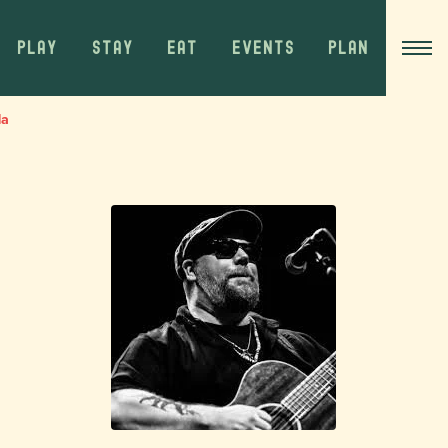
PLAY
STAY
EAT
EVENTS
PLAN
da