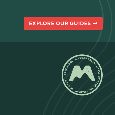
EXPLORE OUR GUIDES