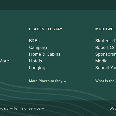
PLACES TO STAY
MCDOWEL
B&Bs
Strategic 
Camping
Report Oc
Home & Cabins
Sponsorsh
 More
Hotels
Media
Lodging
Submit Yo
→
More Places to Stay →
What is the
Policy
—
Terms of Service
—
Web