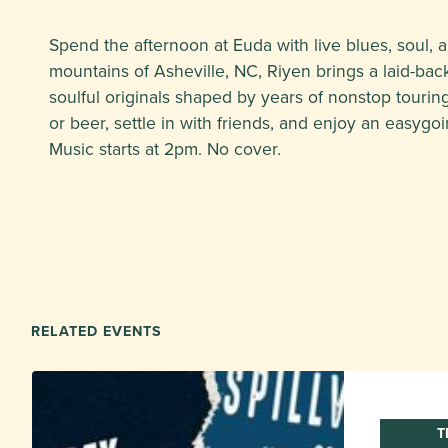
Spend the afternoon at Euda with live blues, soul, 
mountains of Asheville, NC, Riyen brings a laid-bac
soulful originals shaped by years of nonstop touring
or beer, settle in with friends, and enjoy an easygoi
Music starts at 2pm. No cover.
RELATED EVENTS
T