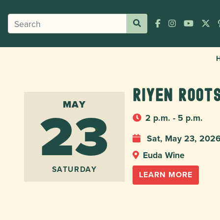
Riyen Roots
23
MAY
2 p.m. - 5 p.m.
Sat, May 23, 202
Euda Wine
SATURDAY
LEARN MORE