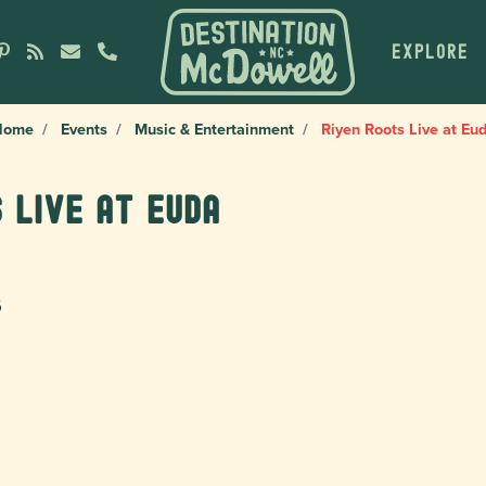
EXPLORE
Home
Events
Music & Entertainment
Riyen Roots Live at Eu
 Live at Euda
6