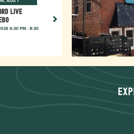
RI, AUG 7
rd live
ebo
 2026 6:30 PM - 8:30
Exp