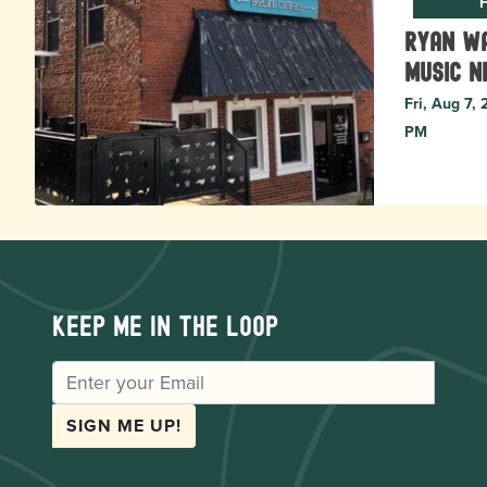
F
Ryan Wa
music N
Fri, Aug 7,
PM
Keep me in the loop
EMAIL
SIGN ME UP!