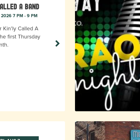
Called A Band
, 2026 7 PM - 9 PM
r Kin'ly Called A
he first Thursday
nth.