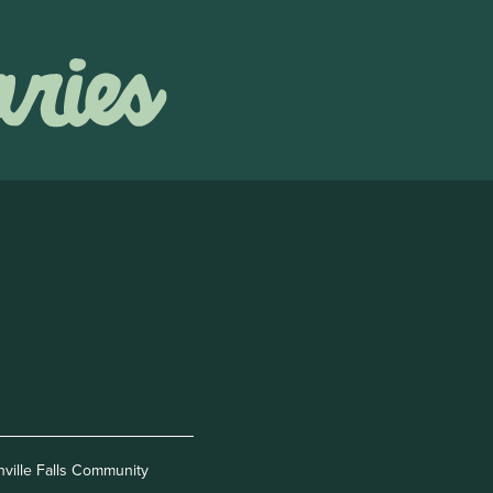
nville Falls Community