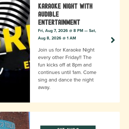
Karaoke Night with
Audible
Entertainment
Fri, Aug 7, 2026 @ 8 PM — Sat,
Aug 8, 2026 @ 1 AM
Join us for Karaoke Night
every other Friday!! The
fun kicks off at 8pm and
continues until 1am. Come
sing and dance the night
away.