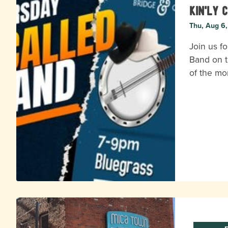
Kin'ly 
Thu, Aug 6
Join us fo
Band on t
of the mo