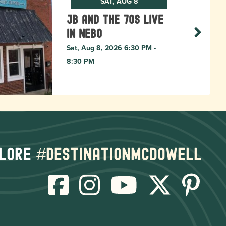
SAT, AUG 8
JB and The 70s live
in NEBO
Sat, Aug 8, 2026 6:30 PM -
8:30 PM
lore
#destinationmcdowell