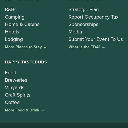
B&Bs
Strategic Plan
Camping
Report Occupancy Tax
Home & Cabins
Sponsorships
Hotels
Media
Lodging
Submit Your Event To Us
More Places to Stay →
What is the TDA? →
HAPPY TASTEBUDS
Food
Breweries
Vinyards
Craft Spirits
Coffee
More Food & Drink →