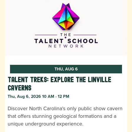
THU, AUG 6
Talent Treks: Explore the Linville
Caverns
Thu, Aug 6, 2026 10 AM - 12 PM
Discover North Carolina's only public show cavern
that offers stunning geological formations and a
unique underground experience.