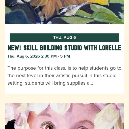
THU, AUG 6
New! Skill Building Studio with Lorelle
Thu, Aug 6, 2026 2:30 PM - 5 PM
The purpose for this class, is to help students go to
the next level in their artistic pursuit.In this studio
setting, students will bring supplies a…