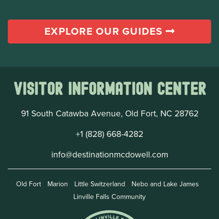
EXPLORE OUR GUIDES
Visitor Information Center
91 South Catawba Avenue, Old Fort, NC 28762
+1 (828) 668-4282
info@destinationmcdowell.com
Old Fort
Marion
Little Switzerland
Nebo and Lake James
Linville Falls Community