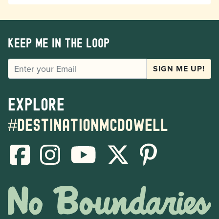
Keep me in the loop
EMAIL
SIGN ME UP!
Explore
#destinationmcdowell