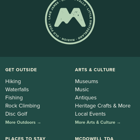
GET OUTSIDE
ARTS & CULTURE
Hiking
Museums
Waterfalls
Music
Fishing
Antiques
Rock Climbing
Heritage Crafts & More
Disc Golf
Local Events
More Outdoors →
More Arts & Culture →
PLACES TO STAY
MCDOWELL TDA