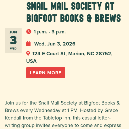
Snail Mail Society at
Bigfoot Books & Brews
1 p.m. - 3 p.m.
JUN
3
Wed, Jun 3, 2026
WED
124 E Court St, Marion, NC 28752,
USA
LEARN MORE
Join us for the Snail Mail Society at Bigfoot Books &
Brews every Wednesday at 1 PM! Hosted by Grace
Kendall from the Tabletop Inn, this casual letter-
writing group invites everyone to come and express