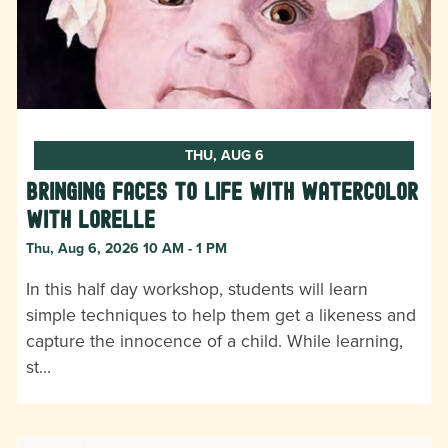
THU, AUG 6
Bringing Faces to Life with Watercolor
with Lorelle
Thu, Aug 6, 2026 10 AM - 1 PM
In this half day workshop, students will learn
simple techniques to help them get a likeness and
capture the innocence of a child. While learning,
st…