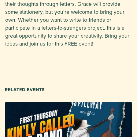
their thoughts through letters. Grace will provide
some stationery, but you're welcome to bring your
own. Whether you want to write to friends or
participate in a letters-to-strangers project, this is a
great opportunity to share your creativity. Bring your
ideas and join us for this FREE event!
RELATED EVENTS