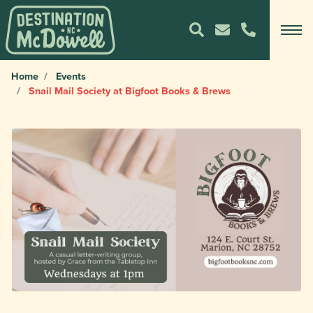
Home
Events
Snail Mail Society at Bigfoot Books & Brews