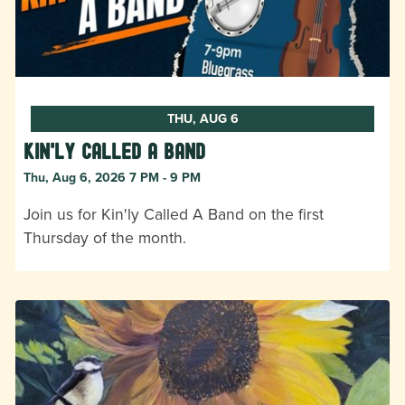
THU, AUG 6
Kin'ly Called A Band
Thu, Aug 6, 2026 7 PM - 9 PM
Join us for Kin'ly Called A Band on the first
Thursday of the month.