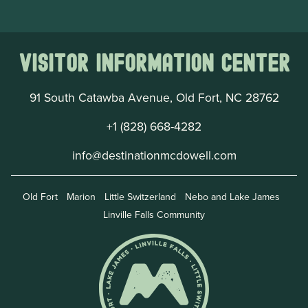
Visitor Information Center
91 South Catawba Avenue, Old Fort, NC 28762
+1 (828) 668-4282
info@destinationmcdowell.com
Old Fort
Marion
Little Switzerland
Nebo and Lake James
Linville Falls Community