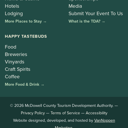
Hotels
Media
Lodging
Submit Your Event To Us
More Places to Stay →
What is the TDA? →
HAPPY TASTEBUDS
Food
Breweries
Vinyards
Craft Spirits
Coffee
More Food & Drink →
© 2026 McDowell County Tourism Development Authority. —
Privacy Policy
—
Terms of Service
—
Accessibility
Website designed, developed, and hosted by
VanNoppen
Marketing
.