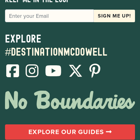
EMAIL
SIGN ME UP!
Explore
#destinationmcdowell
EXPLORE OUR GUIDES