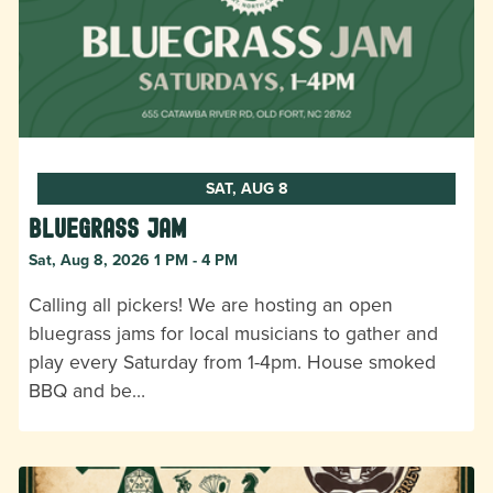
SAT, AUG 8
Bluegrass Jam
Sat, Aug 8, 2026 1 PM - 4 PM
Calling all pickers! We are hosting an open
bluegrass jams for local musicians to gather and
play every Saturday from 1-4pm. House smoked
BBQ and be…