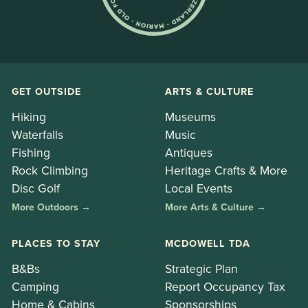
GET OUTSIDE
ARTS & CULTURE
Hiking
Museums
Waterfalls
Music
Fishing
Antiques
Rock Climbing
Heritage Crafts & More
Disc Golf
Local Events
More Outdoors →
More Arts & Culture →
PLACES TO STAY
MCDOWELL TDA
B&Bs
Strategic Plan
Camping
Report Occupancy Tax
Home & Cabins
Sponsorships