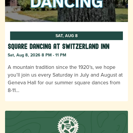
SAT, AUG 8
Square Dancing at Switzerland Inn
Sat, Aug 8, 2026 8 PM - 11 PM
A mountain tradition since the 1920’s, we hope
you’ll join us every Saturday in July and August at
Geneva Hall for our summer square dances from
8-11…