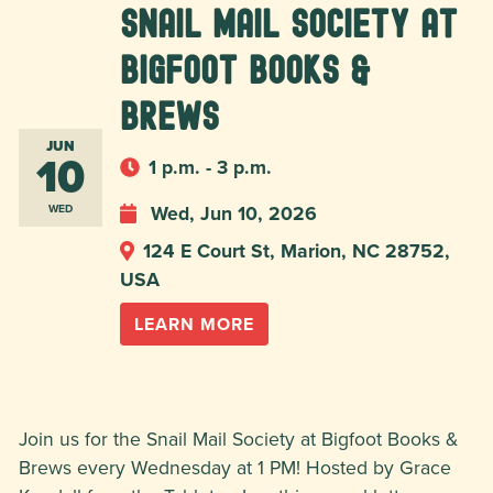
Snail Mail Society at
Bigfoot Books &
Brews
JUN
10
1 p.m. - 3 p.m.
Wed, Jun 10, 2026
WED
124 E Court St, Marion, NC 28752,
USA
LEARN MORE
Join us for the Snail Mail Society at Bigfoot Books &
Brews every Wednesday at 1 PM! Hosted by Grace