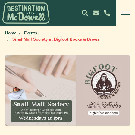
Home
Events
Snail Mail Society at Bigfoot Books & Brews