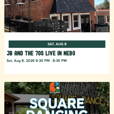
SAT, AUG 8
JB and The 70s live in NEBO
Sat, Aug 8, 2026 6:30 PM - 8:30 PM