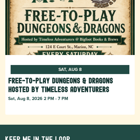
SAT, AUG 8
Free-to-Play Dungeons & Dragons
hosted by Timeless Adventurers
Sat, Aug 8, 2026 2 PM - 7 PM
Keep me in the loop