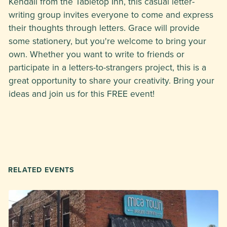
Kendall from the Tabletop Inn, this casual letter-
writing group invites everyone to come and express
their thoughts through letters. Grace will provide
some stationery, but you're welcome to bring your
own. Whether you want to write to friends or
participate in a letters-to-strangers project, this is a
great opportunity to share your creativity. Bring your
ideas and join us for this FREE event!
RELATED EVENTS