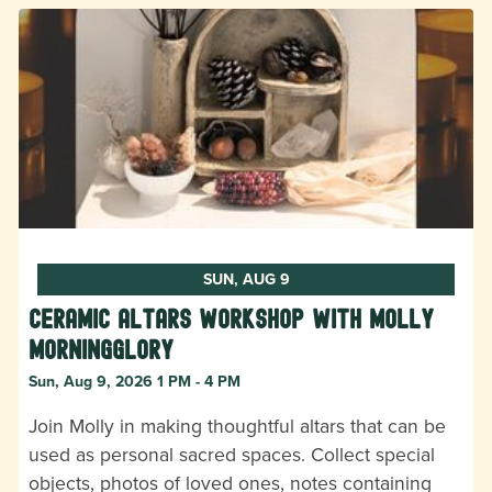
SUN, AUG 9
Ceramic Altars Workshop with Molly
Morningglory
Sun, Aug 9, 2026 1 PM - 4 PM
Join Molly in making thoughtful altars that can be
used as personal sacred spaces. Collect special
objects, photos of loved ones, notes containing