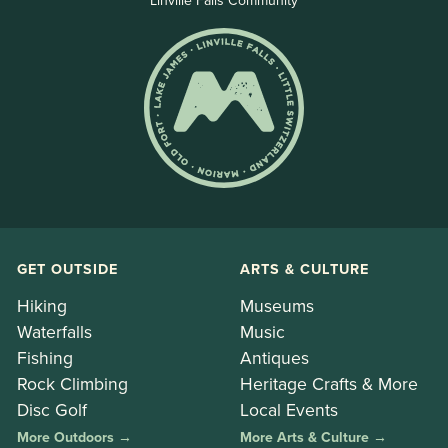
Linville Falls Community
GET OUTSIDE
ARTS & CULTURE
Hiking
Museums
Waterfalls
Music
Fishing
Antiques
Rock Climbing
Heritage Crafts & More
Disc Golf
Local Events
More Outdoors →
More Arts & Culture →