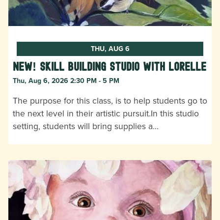
THU, AUG 6
New! Skill Building Studio with Lorelle
Thu, Aug 6, 2026 2:30 PM - 5 PM
The purpose for this class, is to help students go to
the next level in their artistic pursuit.In this studio
setting, students will bring supplies a…