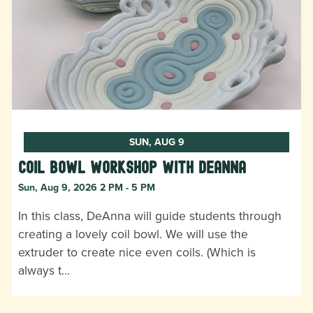
SUN, AUG 9
Coil Bowl Workshop with DeAnna
Sun, Aug 9, 2026 2 PM - 5 PM
In this class, DeAnna will guide students through
creating a lovely coil bowl. We will use the
extruder to create nice even coils. (Which is
always t…