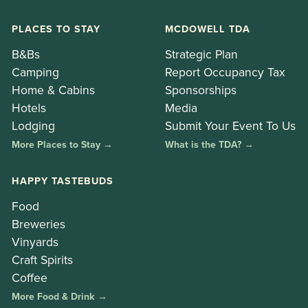
PLACES TO STAY
MCDOWELL TDA
B&Bs
Strategic Plan
Camping
Report Occupancy Tax
Home & Cabins
Sponsorships
Hotels
Media
Lodging
Submit Your Event To Us
More Places to Stay →
What is the TDA? →
HAPPY TASTEBUDS
Food
Breweries
Vinyards
Craft Spirits
Coffee
More Food & Drink →