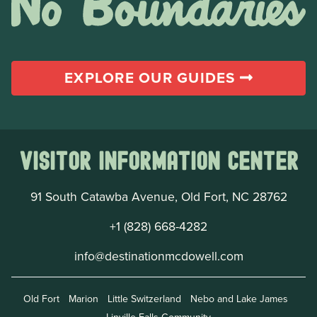
EXPLORE OUR GUIDES
Visitor Information Center
91 South Catawba Avenue, Old Fort, NC 28762
+1 (828) 668-4282
info@destinationmcdowell.com
Old Fort
Marion
Little Switzerland
Nebo and Lake James