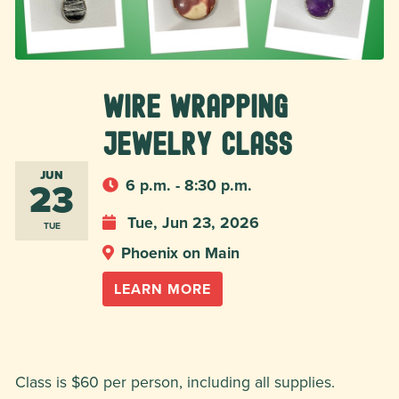
Wire Wrapping
Jewelry Class
JUN
23
6 p.m. - 8:30 p.m.
Tue, Jun 23, 2026
TUE
Phoenix on Main
LEARN MORE
Class is $60 per person, including all supplies.