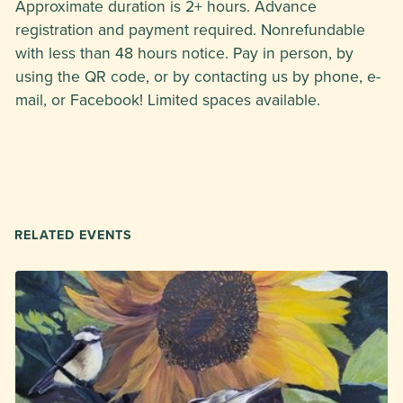
Approximate duration is 2+ hours. Advance
registration and payment required. Nonrefundable
with less than 48 hours notice. Pay in person, by
using the QR code, or by contacting us by phone, e-
mail, or Facebook! Limited spaces available.
RELATED EVENTS