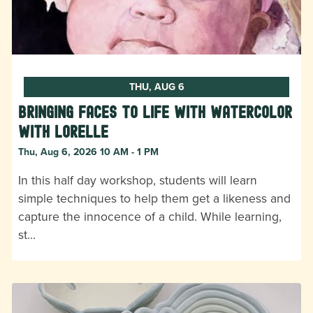
THU, AUG 6
Bringing Faces to Life with Watercolor
with Lorelle
Thu, Aug 6, 2026 10 AM - 1 PM
In this half day workshop, students will learn
simple techniques to help them get a likeness and
capture the innocence of a child. While learning,
st…