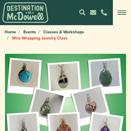
Home
Events
Classes & Workshops
Wire Wrapping Jewelry Class