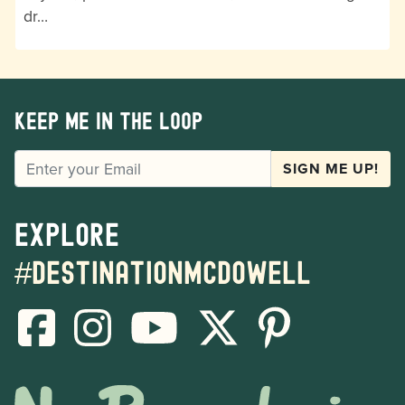
dr…
Keep me in the loop
EMAIL
SIGN ME UP!
Explore
#destinationmcdowell