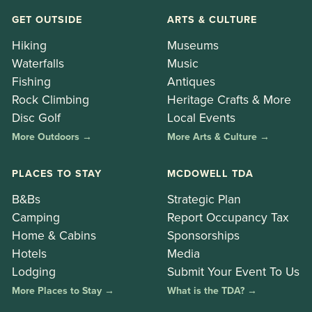
GET OUTSIDE
ARTS & CULTURE
Hiking
Museums
Waterfalls
Music
Fishing
Antiques
Rock Climbing
Heritage Crafts & More
Disc Golf
Local Events
More Outdoors →
More Arts & Culture →
PLACES TO STAY
MCDOWELL TDA
B&Bs
Strategic Plan
Camping
Report Occupancy Tax
Home & Cabins
Sponsorships
Hotels
Media
Lodging
Submit Your Event To Us
More Places to Stay →
What is the TDA? →