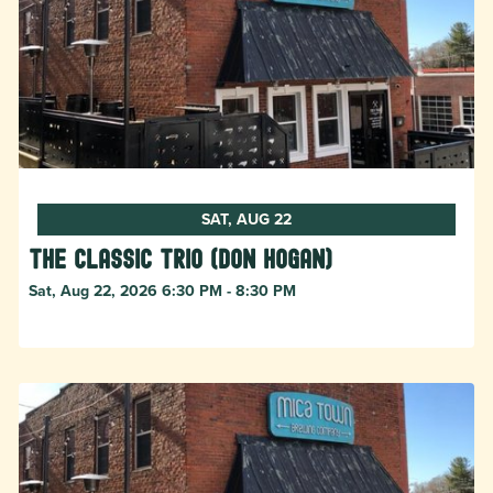
SAT, AUG 22
The Classic Trio (Don Hogan)
Sat, Aug 22, 2026 6:30 PM - 8:30 PM