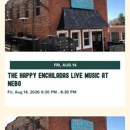
FRI, AUG 14
The Happy Enchiladas Live Music at
Nebo
Fri, Aug 14, 2026 6:30 PM - 8:30 PM