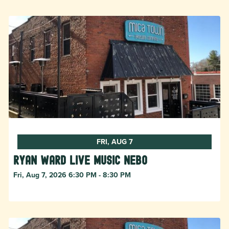
FRI, AUG 7
Ryan Ward live music Nebo
Fri, Aug 7, 2026 6:30 PM - 8:30 PM