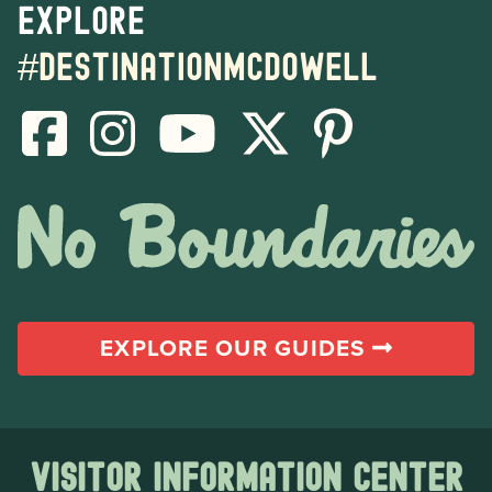
Explore
#destinationmcdowell
EXPLORE OUR GUIDES
Visitor Information Center