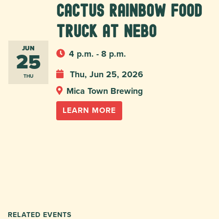
Cactus Rainbow Food
Truck at Nebo
JUN
25
4 p.m. - 8 p.m.
Thu, Jun 25, 2026
THU
Mica Town Brewing
LEARN MORE
RELATED EVENTS