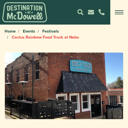
Home
Events
Festivals
Cactus Rainbow Food Truck at Nebo