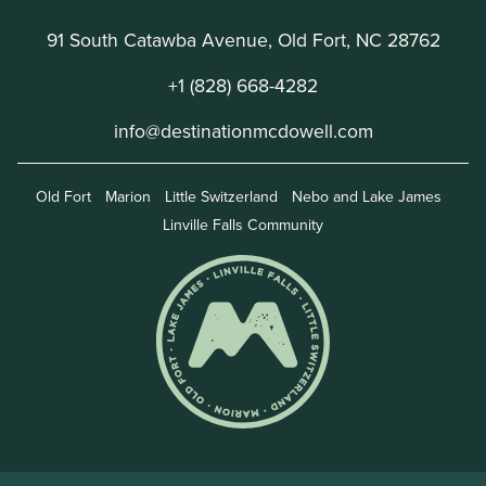
91 South Catawba Avenue, Old Fort, NC 28762
+1 (828) 668-4282
info@destinationmcdowell.com
Old Fort
Marion
Little Switzerland
Nebo and Lake James
Linville Falls Community