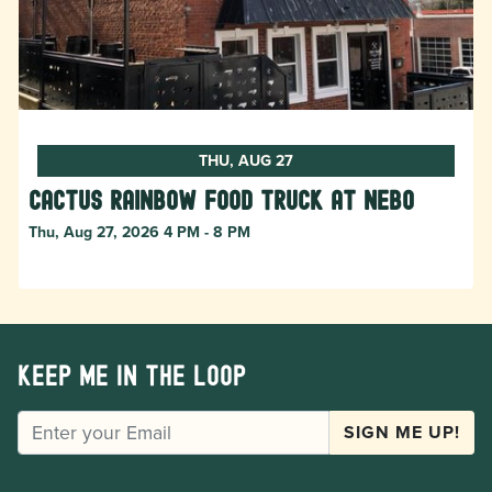
THU, AUG 27
Cactus Rainbow Food Truck at Nebo
Thu, Aug 27, 2026 4 PM - 8 PM
Keep me in the loop
EMAIL
SIGN ME UP!