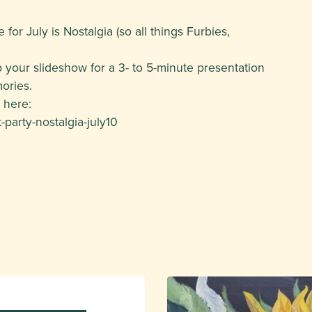
or July is Nostalgia (so all things Furbies,
 your slideshow for a 3- to 5-minute presentation
ories.
 here:
party-nostalgia-july10