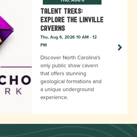
Talent Treks:
Explore the Linville
Caverns
Thu, Aug 6, 2026 10 AM - 12
PM
Discover North Carolina's
only public show cavern
that offers stunning
geological formations and
a unique underground
experience.