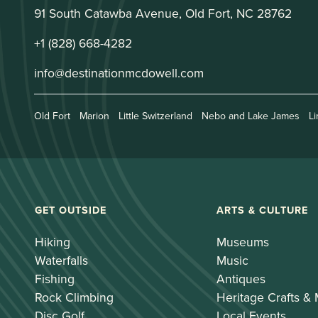
91 South Catawba Avenue, Old Fort, NC 28762
+1 (828) 668-4282
info@destinationmcdowell.com
Old Fort
Marion
Little Switzerland
Nebo and Lake James
Li
GET OUTSIDE
ARTS & CULTURE
Hiking
Museums
Waterfalls
Music
Fishing
Antiques
Rock Climbing
Heritage Crafts &
Disc Golf
Local Events