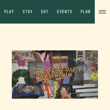
PLAY
STAY
EAT
EVENTS
PLAN