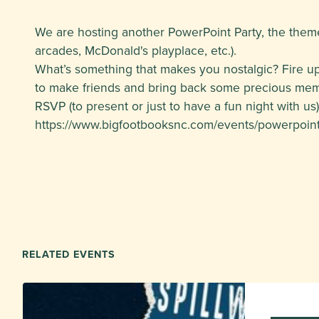
We are hosting another PowerPoint Party, the theme f
arcades, McDonald's playplace, etc.).
What’s something that makes you nostalgic? Fire up
to make friends and bring back some precious mem
RSVP (to present or just to have a fun night with us)
https://www.bigfootbooksnc.com/events/powerpoint-
RELATED EVENTS