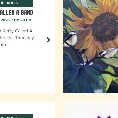
HU, AUG 6
Called A Band
, 2026 7 PM - 9 PM
r Kin'ly Called A
he first Thursday
nth.
HU, AUG 6