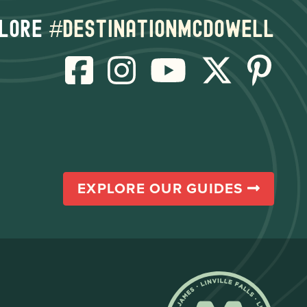
lore
#destinationmcdowell
EXPLORE OUR GUIDES