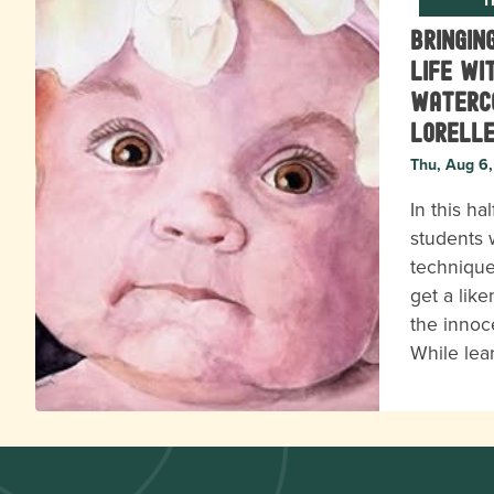
Bringin
Life wi
Waterc
Lorell
Thu, Aug 6
In this ha
students w
technique
get a lik
the innoc
While lea