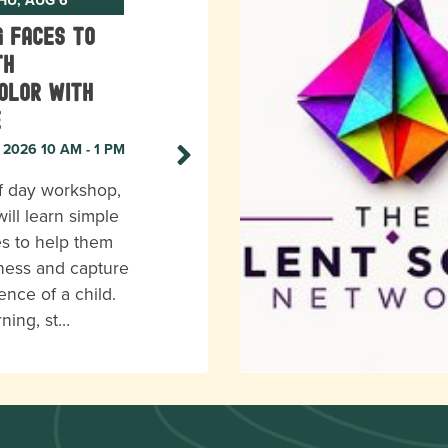
g Faces to
th
olor with
e
, 2026 10 AM - 1 PM
lf day workshop,
ill learn simple
s to help them
eness and capture
ence of a child.
rning, st…