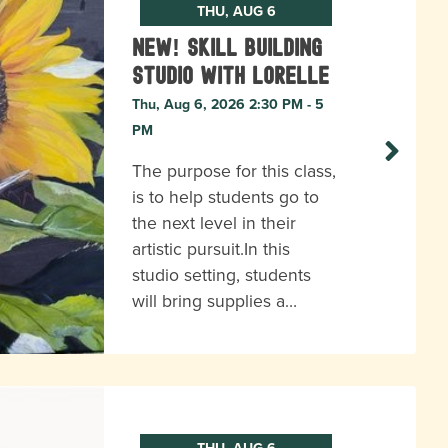
THU, AUG 6
New! Skill Building
Studio with Lorelle
Thu, Aug 6, 2026 2:30 PM - 5
PM
The purpose for this class,
is to help students go to
the next level in their
artistic pursuit.In this
studio setting, students
will bring supplies a…
THU, AUG 6