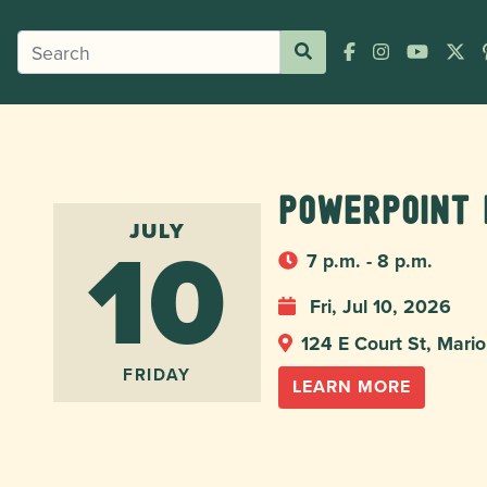
Powerpoint 
10
JULY
7 p.m. - 8 p.m.
Fri, Jul 10, 2026
124 E Court St, Mar
FRIDAY
LEARN MORE