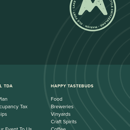
L TDA
HAPPY TASTEBUDS
Plan
Food
cupancy Tax
Breweries
ips
Vinyards
Craft Spirits
ur Event To Us
Coffee