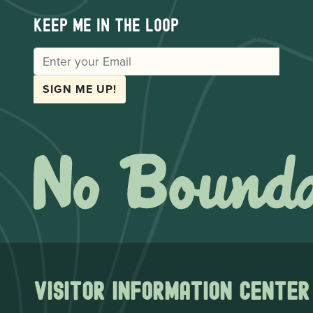
Keep me in the loop
EMAIL
SIGN ME UP!
Visitor Information Center