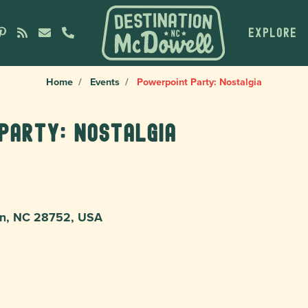
EXPLORE
Home
Events
Powerpoint Party: Nostalgia
Party: Nostalgia
ion, NC 28752, USA