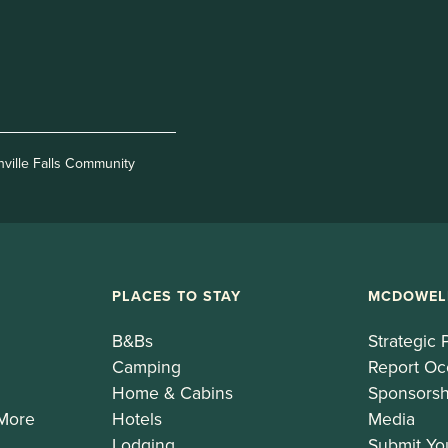
nville Falls Community
PLACES TO STAY
MCDOWEL
B&Bs
Strategic 
Camping
Report Oc
Home & Cabins
Sponsorsh
 More
Hotels
Media
Lodging
Submit Yo