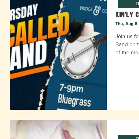
T
Kin'ly 
Thu, Aug 6
Join us fo
Band on t
of the mo
T