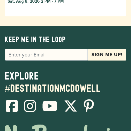
Sat, Aug 8, 2026 2 PM - 7 PM
Keep me in the loop
EMAIL
SIGN ME UP!
Explore
#destinationmcdowell