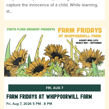
capture the innocence of a child. While learning,
st…
FRI, AUG 7
Farm Fridays at Whippoorwill Farm
Fri, Aug 7, 2026 5 PM - 8 PM