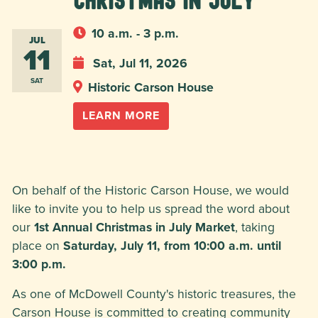
Christmas in July
10 a.m. - 3 p.m.
JUL
11
Sat, Jul 11, 2026
SAT
Historic Carson House
LEARN MORE
On behalf of the Historic Carson House, we would
like to invite you to help us spread the word about
our
1st Annual Christmas in July Market
, taking
place on
Saturday, July 11, from 10:00 a.m. until
3:00 p.m.
As one of McDowell County's historic treasures, the
Carson House is committed to creating community