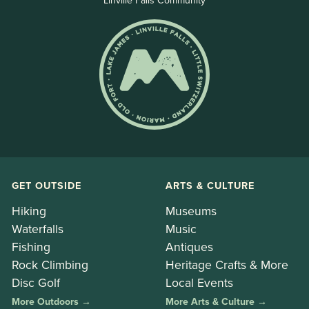
Linville Falls Community
GET OUTSIDE
ARTS & CULTURE
Hiking
Museums
Waterfalls
Music
Fishing
Antiques
Rock Climbing
Heritage Crafts & More
Disc Golf
Local Events
More Outdoors →
More Arts & Culture →