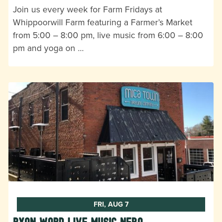
Join us every week for Farm Fridays at
Whippoorwill Farm featuring a Farmer’s Market
from 5:00 – 8:00 pm, live music from 6:00 – 8:00
pm and yoga on …
FRI, AUG 7