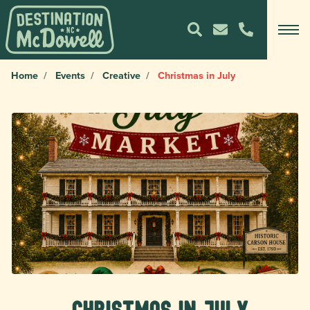
Home
Events
Creative
Christmas in July