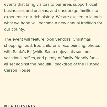
events that bring visitors to our area, support local
businesses and artisans, and encourage families to
experience our rich history. We are excited to launch
what we hope will become a new annual tradition for
our county.
The event will feature local vendors, Christmas
shopping, food, free children's face painting, photos
with Santa's Elf (while Santa enjoys his summer
vacation!), raffles, and plenty of family-friendly fun—
all set against the beautiful backdrop of the Historic
Carson House.
RELATED EVENTS