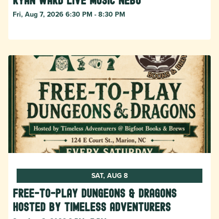
Ryan Ward live music Nebo
Fri, Aug 7, 2026 6:30 PM - 8:30 PM
SAT, AUG 8
Free-to-Play Dungeons & Dragons
hosted by Timeless Adventurers