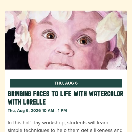
THU, AUG 6
Bringing Faces to Life with Watercolor
with Lorelle
Thu, Aug 6, 2026 10 AM - 1 PM
In this half day workshop, students will learn
simple techniques to help them get a likeness and