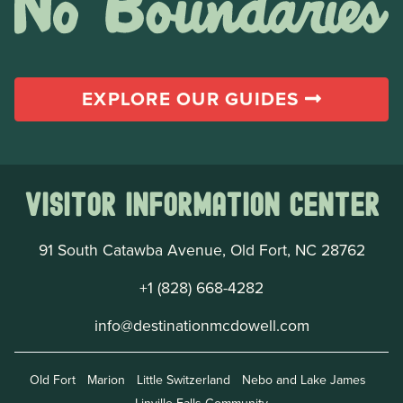
EXPLORE OUR GUIDES
Visitor Information Center
91 South Catawba Avenue, Old Fort, NC 28762
+1 (828) 668-4282
info@destinationmcdowell.com
Old Fort
Marion
Little Switzerland
Nebo and Lake James