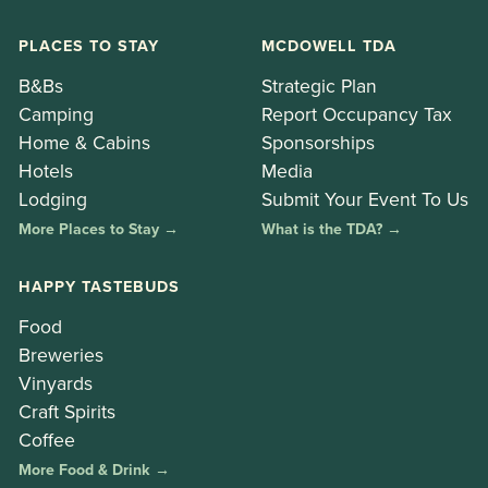
PLACES TO STAY
MCDOWELL TDA
B&Bs
Strategic Plan
Camping
Report Occupancy Tax
Home & Cabins
Sponsorships
Hotels
Media
Lodging
Submit Your Event To Us
More Places to Stay →
What is the TDA? →
HAPPY TASTEBUDS
Food
Breweries
Vinyards
Craft Spirits
Coffee
More Food & Drink →