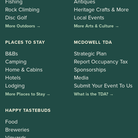
Fishing
Antiques
Rock Climbing
Heritage Crafts & More
Disc Golf
Local Events
More Outdoors →
More Arts & Culture →
PLACES TO STAY
MCDOWELL TDA
B&Bs
Strategic Plan
Camping
Report Occupancy Tax
Home & Cabins
Sponsorships
Hotels
Media
Lodging
Submit Your Event To Us
More Places to Stay →
What is the TDA? →
HAPPY TASTEBUDS
Food
Breweries
Vinyards