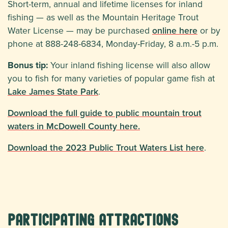
Short-term, annual and lifetime licenses for inland
fishing — as well as the Mountain Heritage Trout
Water License — may be purchased
online here
or by
phone at 888-248-6834, Monday-Friday, 8 a.m.-5 p.m.
Bonus tip:
Your inland fishing license will also allow
you to fish for many varieties of popular game fish at
Lake James State Park
.
Download the full guide to public mountain trout
waters in McDowell County here.
Download the 2023 Public Trout Waters List here
.
Participating Attractions