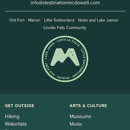
info@destinationmcdowell.com
Old Fort
Marion
Little Switzerland
Nebo and Lake James
Linville Falls Community
GET OUTSIDE
ARTS & CULTURE
Hiking
Museums
Waterfalls
Music