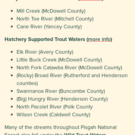
Mill Creek (McDowell County)
North Toe River (Mitchell County)
Cane River (Yancey County)
Hatchery Supported Trout Waters (
more info
)
Elk River (Avery County)
Little Buck Creek (McDowell County)
North Fork Catawba River (McDowell County)
(Rocky) Broad River (Rutherford and Henderson
counties)
Swannanoa River (Buncombe County)
(Big) Hungry River (Henderson County)
North Pacolet River (Polk County
Wilson Creek (Caldwell County)
Many of the streams throughout Pisgah National
Forest also fall under the
Wild Trout Waters