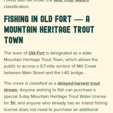
classification.
Fishing in Old Fort — A
Mountain Heritage Trout
Town
The town of
Old Fort
is designated as a state
Mountain Heritage Trout Town, which allows the
public to access a 0.7-mile section of Mill Creek
between Main Street and the I-40 bridge.
The creek is classified as a
delayed-harvest trout
stream
. Anyone wishing to fish can purchase a
special 3-day Mountain Heritage Trout Water license
for $8, and anyone who already has an inland fishing
license does not need to purchase an additional