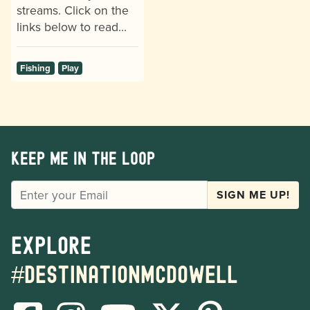
streams. Click on the
links below to read…
Fishing
Play
Keep me in the loop
EMAIL
SIGN ME UP!
Explore
#destinationmcdowell