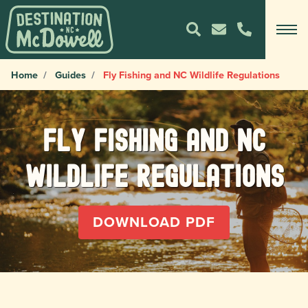
Home
Guides
Fly Fishing and NC Wildlife Regulations
Fly Fishing and NC
Wildlife Regulations
DOWNLOAD PDF