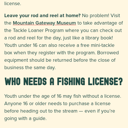
license.
Leave your rod and reel at home?
No problem! Visit
the
Mountain Gateway Museum
to take advantage of
the Tackle Loaner Program where you can check out
a rod and reel for the day, just like a library book!
Youth under 16 can also receive a free mini-tackle
box when they register with the program. Borrowed
equipment should be returned before the close of
business the same day.
Who needs a fishing license?
Youth under the age of 16 may fish without a license.
Anyone 16 or older needs to purchase a license
before heading out to the stream — even if you’re
going with a guide.