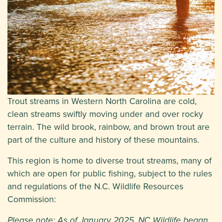
Trout streams in Western North Carolina are cold,
clean streams swiftly moving under and over rocky
terrain. The wild brook, rainbow, and brown trout are
part of the culture and history of these mountains.
This region is home to diverse trout streams, many of
which are open for public fishing, subject to the rules
and regulations of the N.C. Wildlife Resources
Commission:
Please note: As of January 2025, NC Wildlife began