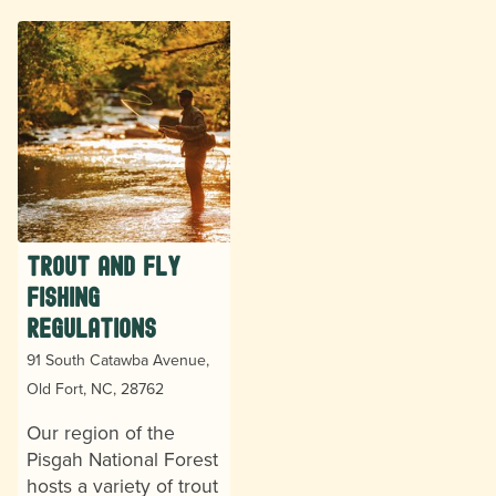
Trout and Fly
Fishing
Regulations
91 South Catawba Avenue,
Old Fort, NC, 28762
Our region of the
Pisgah National Forest
hosts a variety of trout