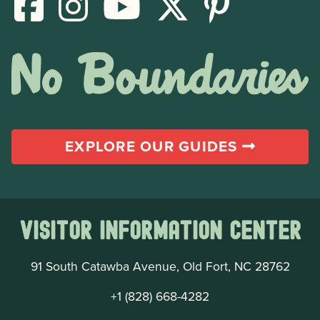
EXPLORE OUR GUIDES
Visitor Information Center
91 South Catawba Avenue, Old Fort, NC 28762
+1 (828) 668-4282