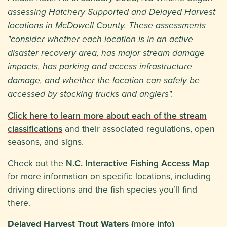
assessing Hatchery Supported and Delayed Harvest
locations in McDowell County. These assessments
"consider whether each location is in an active
disaster recovery area, has major stream damage
impacts, has parking and access infrastructure
damage, and whether the location can safely be
accessed by stocking trucks and anglers".
Click here to learn more about each of the stream
classifications
and their associated regulations, open
seasons, and signs.
Check out the
N.C. Interactive Fishing Access Map
for more information on specific locations, including
driving directions and the fish species you’ll find
there.
Delayed Harvest Trout Waters (
more info
)