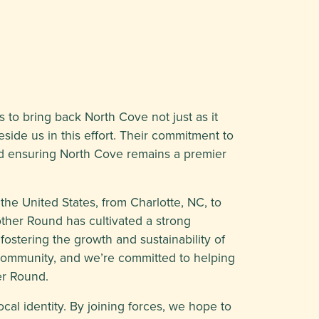
s to bring back North Cove not just as it
side us in this effort. Their commitment to
 and ensuring North Cove remains a premier
he United States, from Charlotte, NC, to
ther Round has cultivated a strong
ostering the growth and sustainability of
 community, and we’re committed to helping
er Round.
ocal identity. By joining forces, we hope to