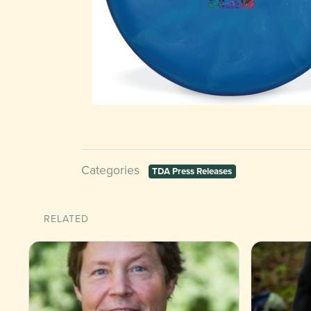
Categories
TDA Press Releases
RELATED