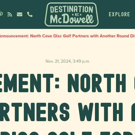
EXPLORE
nnouncement: North Cove Disc Golf Partners with Another Round Dis
Nov. 21, 2024, 3:49 p.m.
ment: North 
artners with 