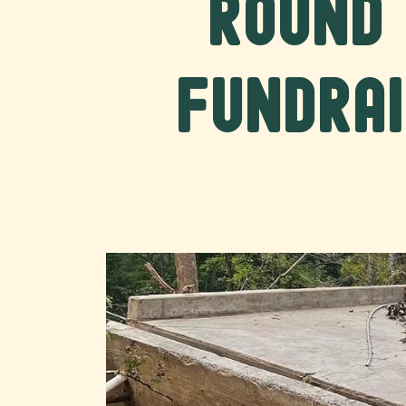
Round 
Fundrai