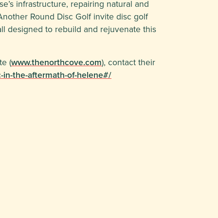
se’s infrastructure, repairing natural and
nother Round Disc Golf invite disc golf
ll designed to rebuild and rejuvenate this
e (
www.thenorthcove.com
), contact their
-in-the-aftermath-of-helene#/