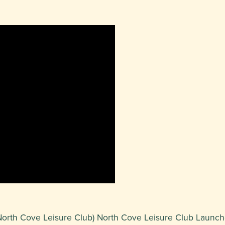
at North Cove Leisure Club) North Cove Leisure Club Launc