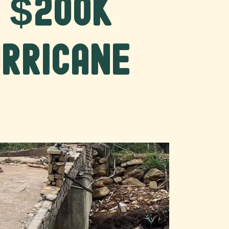
r $200K
urricane