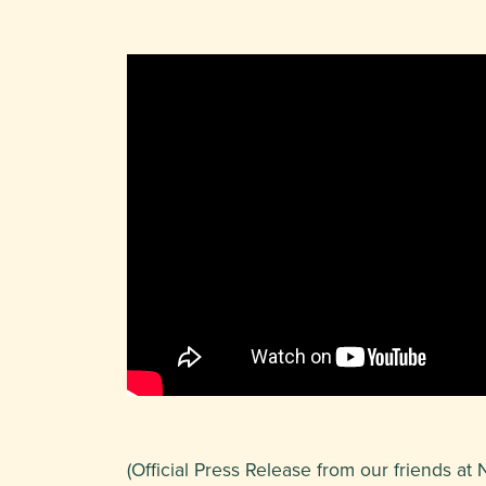
(Official Press Release from our friends 