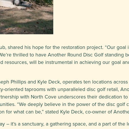
, shared his hope for the restoration project. “Our goal i
“We’re thrilled to have Another Round Disc Golf standing be
 and resources, will be instrumental in achieving our goal
h Phillips and Kyle Deck, operates ten locations across t
oriented taprooms with unparalleled disc golf retail, Ano
rtnership with North Cove underscores their dedication to f
unities. “We deeply believe in the power of the disc golf
on for what can be,” stated Kyle Deck, co-owner of Anoth
ay – it’s a sanctuary, a gathering space, and a part of the l