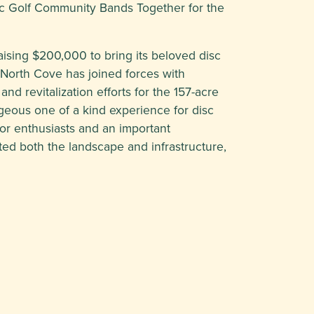
sc Golf Community Bands Together for the
aising $200,000 to bring its beloved disc
 North Cove has joined forces with
nd revitalization efforts for the 157-acre
eous one of a kind experience for disc
 for enthusiasts and an important
ted both the landscape and infrastructure,