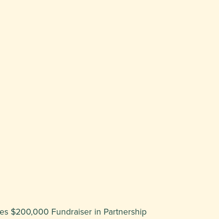
hes $200,000 Fundraiser in Partnership