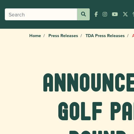
Home
Press Releases
TDA Press Releases
A
Announce
Golf P