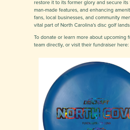
restore it to its former glory and secure it
man-made features, and enhancing amenitie
fans, local businesses, and community memb
vital part of North Carolina’s disc golf land
To donate or learn more about upcoming fun
team directly, or visit their fundraiser here