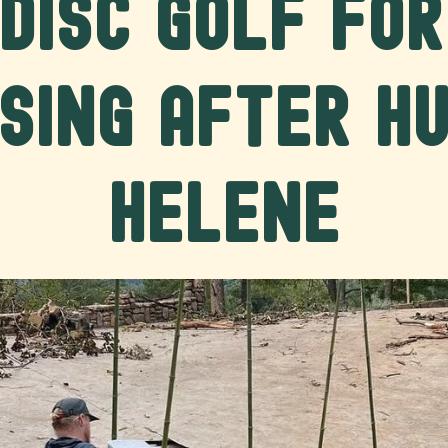
Disc Golf fo
sing After H
Helene