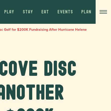
PLAY
STAY
EAT
EVENTS
PLAN
c Golf for $200K Fundraising After Hurricane Helene
Cove Disc
Another