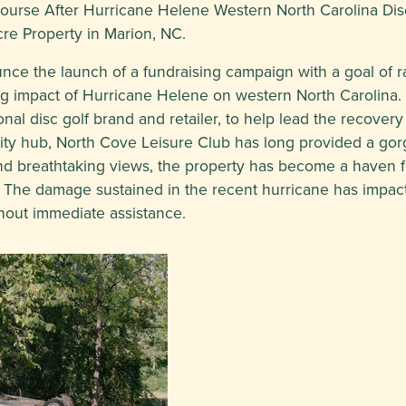
Course After Hurricane Helene Western North Carolina Di
cre Property in Marion, NC.
ce the launch of a fundraising campaign with a goal of r
ting impact of Hurricane Helene on western North Carolina.
al disc golf brand and retailer, to help lead the recovery a
ty hub, North Cove Leisure Club has long provided a gorg
lls and breathtaking views, the property has become a haven
n. The damage sustained in the recent hurricane has impac
thout immediate assistance.