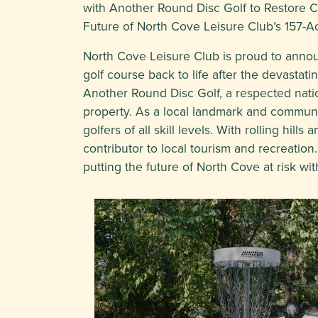
with Another Round Disc Golf to Restore 
Future of North Cove Leisure Club’s 157-A
North Cove Leisure Club is proud to announ
golf course back to life after the devasta
Another Round Disc Golf, a respected nation
property. As a local landmark and communi
golfers of all skill levels. With rolling hi
contributor to local tourism and recreatio
putting the future of North Cove at risk wi