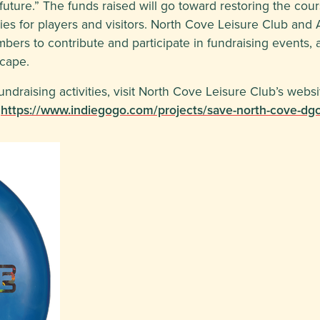
s future.” The funds raised will go toward restoring the cour
s for players and visitors. North Cove Leisure Club and A
ers to contribute and participate in fundraising events, a
scape.
draising activities, visit North Cove Leisure Club’s websit
:
https://www.indiegogo.com/projects/save-north-cove-dgc