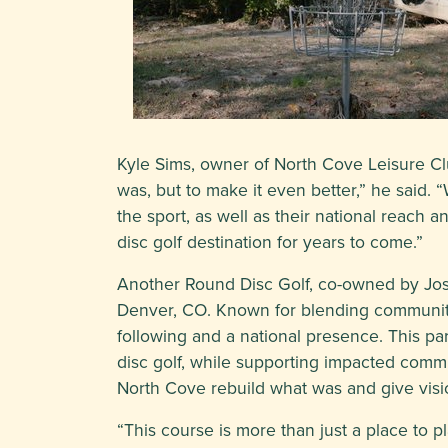
Kyle Sims, owner of North Cove Leisure Club
was, but to make it even better,” he said. 
the sport, as well as their national reach
disc golf destination for years to come.”
Another Round Disc Golf, co-owned by Josep
Denver, CO. Known for blending community-
following and a national presence. This pa
disc golf, while supporting impacted comm
North Cove rebuild what was and give visi
“This course is more than just a place to pl