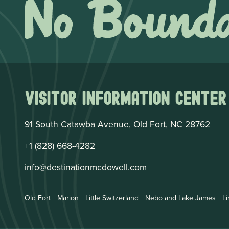
Visitor Information Center
91 South Catawba Avenue, Old Fort, NC 28762
+1 (828) 668-4282
info@destinationmcdowell.com
Old Fort
Marion
Little Switzerland
Nebo and Lake James
Li