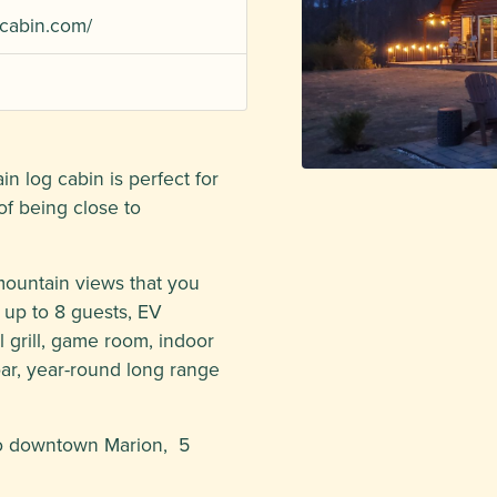
cabin.com/
n log cabin is perfect for
f being close to
 mountain views that you
s up to 8 guests, EV
 grill, game room, indoor
bar, year-round long range
to downtown Marion, 5