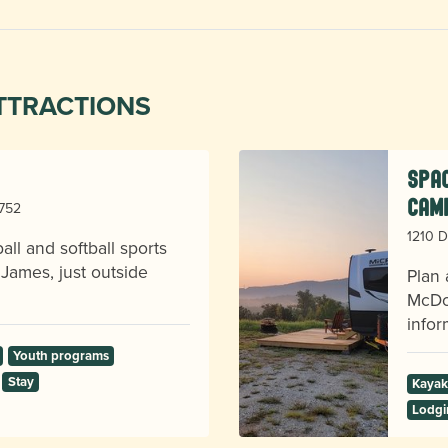
TTRACTIONS
Spac
Cam
8752
1210 D
ll and softball sports
 James, just outside
Plan 
McDow
infor
Youth programs
Stay
Kayak
Lodgi