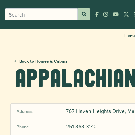
Hom
Back to Homes & Cabins
Appalachian
767 Haven Heights Drive, Ma
Address
251-363-3142
Phone