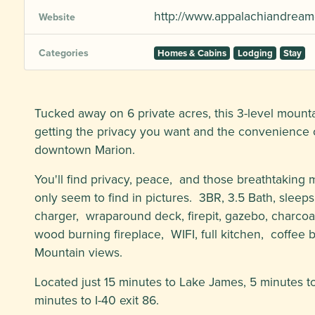
http://www.appalachiandream
Website
Categories
Homes & Cabins
Lodging
Stay
Tucked away on 6 private acres, this 3-level mountai
getting the privacy you want and the convenience o
downtown Marion.
You'll find privacy, peace, and those breathtaking
only seem to find in pictures. 3BR, 3.5 Bath, sleep
charger, wraparound deck, firepit, gazebo, charcoal
wood burning fireplace, WIFI, full kitchen, coffee 
Mountain views.
Located just 15 minutes to Lake James, 5 minutes 
minutes to I-40 exit 86.