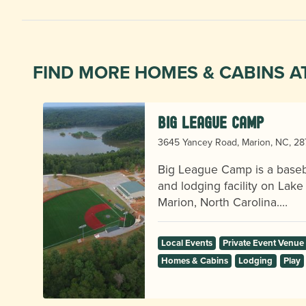
FIND MORE HOMES & CABINS A
Big League Camp
3645 Yancey Road, Marion, NC, 2
Big League Camp is a baseba
and lodging facility on Lake
Marion, North Carolina.…
Local Events
Private Event Venue
Homes & Cabins
Lodging
Play