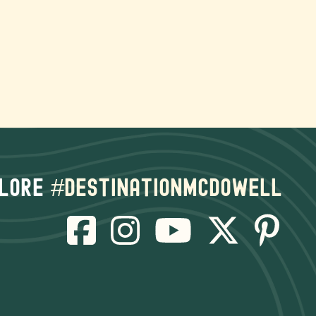
lore
#destinationmcdowell