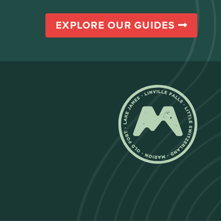
EXPLORE OUR GUIDES