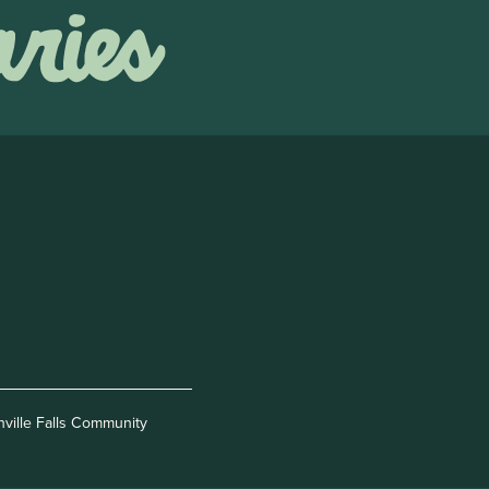
nville Falls Community