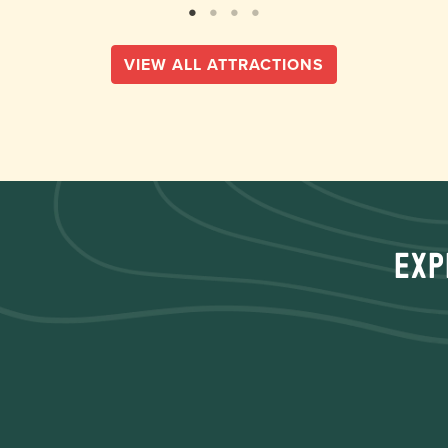
VIEW ALL ATTRACTIONS
Exp