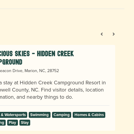
ious Skies - Hidden Creek
pground
eacon Drive, Marion, NC, 28752
a stay at Hidden Creek Campground Resort in
ell County, NC. Find visitor details, location
mation, and nearby things to do.
 & Watersports
Swimming
Camping
Homes & Cabins
ng
Play
Stay