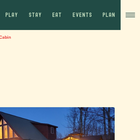
PLAY
STAY
EAT
EVENTS
PLAN
Cabin