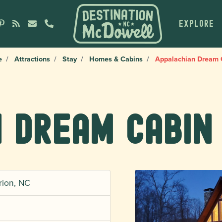
EXPLORE
e
Attractions
Stay
Homes & Cabins
Appalachian Dream 
 Dream Cabin
rion, NC