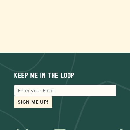
Keep me in the loop
EMAIL
SIGN ME UP!