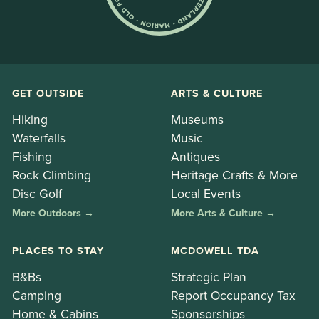
GET OUTSIDE
ARTS & CULTURE
Hiking
Museums
Waterfalls
Music
Fishing
Antiques
Rock Climbing
Heritage Crafts & More
Disc Golf
Local Events
More Outdoors →
More Arts & Culture →
PLACES TO STAY
MCDOWELL TDA
B&Bs
Strategic Plan
Camping
Report Occupancy Tax
Home & Cabins
Sponsorships