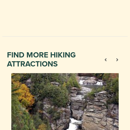
FIND MORE HIKING
ATTRACTIONS