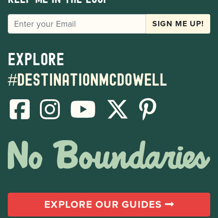
EMAIL
SIGN ME UP!
Explore
#destinationmcdowell
EXPLORE OUR GUIDES