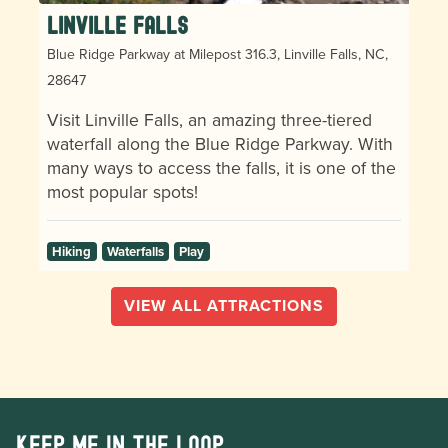
Linville Falls
Blue Ridge Parkway at Milepost 316.3, Linville Falls, NC,
28647
Visit Linville Falls, an amazing three-tiered
waterfall along the Blue Ridge Parkway. With
many ways to access the falls, it is one of the
most popular spots!
Hiking
Waterfalls
Play
VIEW ALL ATTRACTIONS
Keep me in the loop