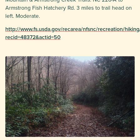
Armstrong Fish Hatchery Rd. 3 miles to trail head on
left. Moderate.
http://www.fs.usda.gov/recarea/nfsnc/recreation/hiking
recid=48372&actid=50