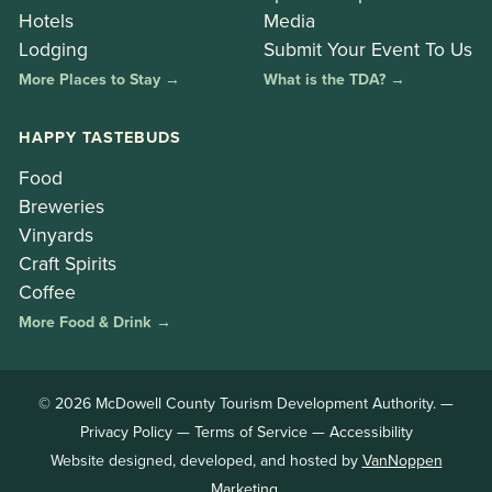
Hotels
Media
Lodging
Submit Your Event To Us
More Places to Stay →
What is the TDA? →
HAPPY TASTEBUDS
Food
Breweries
Vinyards
Craft Spirits
Coffee
More Food & Drink →
© 2026 McDowell County Tourism Development Authority. —
Privacy Policy
—
Terms of Service
—
Accessibility
Website designed, developed, and hosted by
VanNoppen
Marketing
.