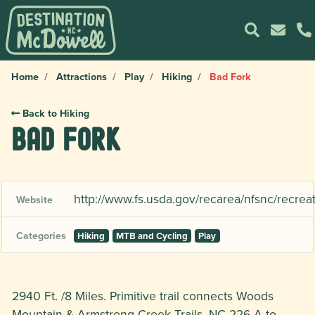
Home
Attractions
Play
Hiking
Bad Fork
Back to Hiking
Bad Fork
http://www.fs.usda.gov/recarea/nfsnc/recrea
Website
Categories
Hiking
MTB and Cycling
Play
2940 Ft. /8 Miles. Primitive trail connects Woods
Mountain & Armstrong Creek Trails. NC 226-A to