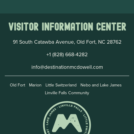
Visitor Information Center
91 South Catawba Avenue, Old Fort, NC 28762
+1 (828) 668-4282
info@destinationmcdowell.com
Old Fort
Marion
Little Switzerland
Nebo and Lake James
Linville Falls Community