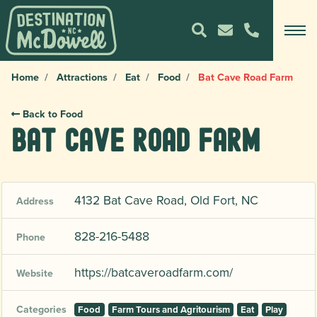
Home
Attractions
Eat
Food
Bat Cave Road Farm
Back to Food
Bat Cave Road Farm
4132 Bat Cave Road, Old Fort, NC
Address
828-216-5488
Phone
https://batcaveroadfarm.com/
Website
Categories
Food
Farm Tours and Agritourism
Eat
Play