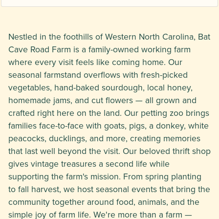
Nestled in the foothills of Western North Carolina, Bat
Cave Road Farm is a family-owned working farm
where every visit feels like coming home. Our
seasonal farmstand overflows with fresh-picked
vegetables, hand-baked sourdough, local honey,
homemade jams, and cut flowers — all grown and
crafted right here on the land. Our petting zoo brings
families face-to-face with goats, pigs, a donkey, white
peacocks, ducklings, and more, creating memories
that last well beyond the visit. Our beloved thrift shop
gives vintage treasures a second life while
supporting the farm's mission. From spring planting
to fall harvest, we host seasonal events that bring the
community together around food, animals, and the
simple joy of farm life. We're more than a farm —