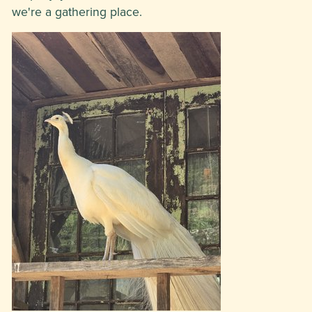
we're a gathering place.