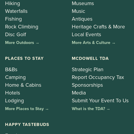
Hiking
Museums
Waterfalls
Music
Fishing
Antiques
Rock Climbing
Heritage Crafts & More
Disc Golf
Local Events
More Outdoors →
More Arts & Culture →
PLACES TO STAY
MCDOWELL TDA
B&Bs
Strategic Plan
Camping
Report Occupancy Tax
Home & Cabins
Sponsorships
Hotels
Media
Lodging
Submit Your Event To Us
More Places to Stay →
What is the TDA? →
HAPPY TASTEBUDS