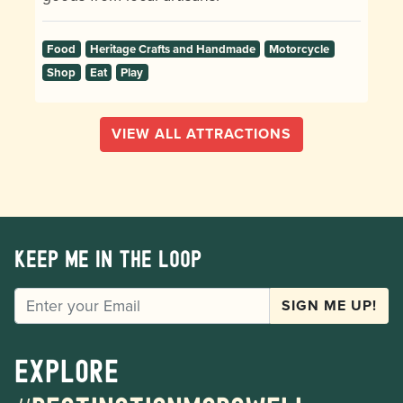
Food
Heritage Crafts and Handmade
Motorcycle
Shop
Eat
Play
VIEW ALL ATTRACTIONS
Keep me in the loop
EMAIL
SIGN ME UP!
Explore