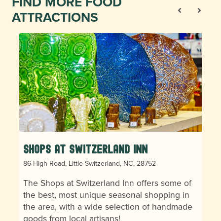
FIND MORE FOOD
ATTRACTIONS
Shops at Switzerland Inn
86 High Road, Little Switzerland, NC, 28752
The Shops at Switzerland Inn offers some of
the best, most unique seasonal shopping in
the area, with a wide selection of handmade
goods from local artisans!