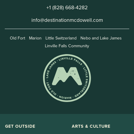
+1 (828) 668-4282
info@destinationmcdowell.com
Old Fort
Marion
Little Switzerland
Nebo and Lake James
Linville Falls Community
GET OUTSIDE
ARTS & CULTURE