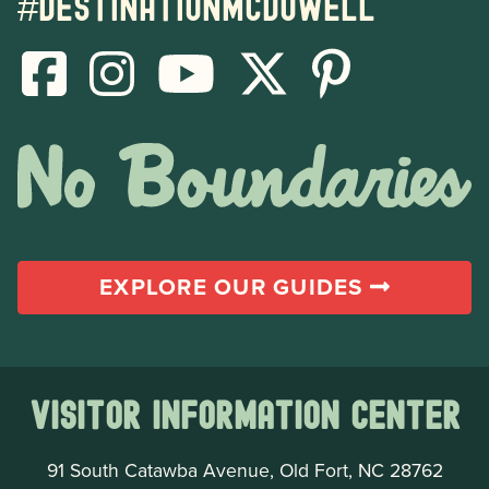
#destinationmcdowell
EXPLORE OUR GUIDES
Visitor Information Center
91 South Catawba Avenue, Old Fort, NC 28762